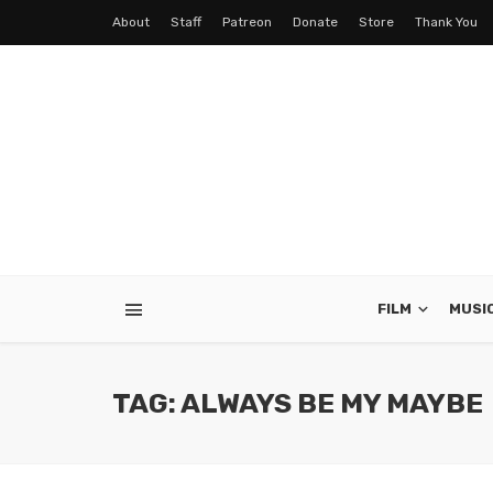
About
Staff
Patreon
Donate
Store
Thank You
FILM
MUSI
TAG: ALWAYS BE MY MAYBE