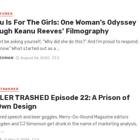
ATURES
u Is For The Girls: One Woman’s Odyssey
ugh Keanu Reeves’ Filmography
t be asking yourself, “Why did she do this?” And I’m proud to respond:
know.” What started out as a ...
LEHMAN
August 26, 2020
0
 TRASHED
LER TRASHED Episode 22: A Prison of
Own Design
rred speech and beer goggles, Merry-Go-Round Magazine editors
gden and CJ Simonson get drunk in the name of marketing analysis,
...
F
May 2, 2019
0