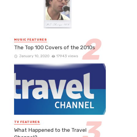
MUSIC FEATURES
The Top 100 Covers of the 2010s
January 10, 2020
17943 views
TV FEATURES
What Happened to the Travel