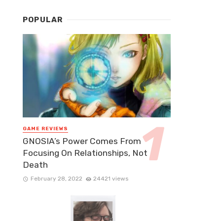
POPULAR
GAME REVIEWS
GNOSIA’s Power Comes From
Focusing On Relationships, Not
Death
February 28, 2022
24421 views