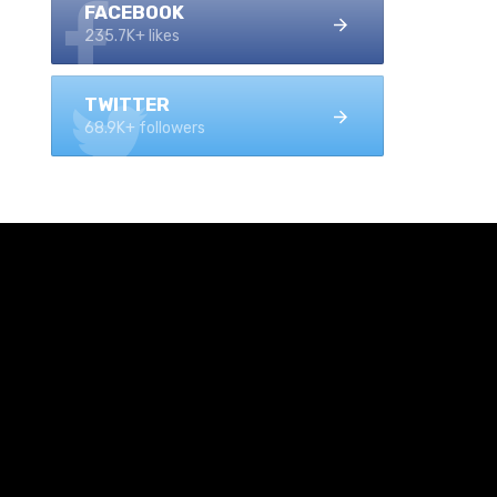
FACEBOOK
235.7K+ likes
TWITTER
68.9K+ followers