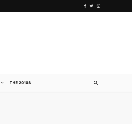
THE 2010S