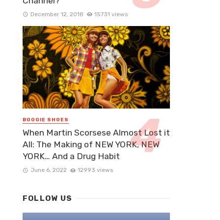
Channel?
December 12, 2018
15731 views
BOOGIE SHOES
When Martin Scorsese Almost Lost it
All: The Making of NEW YORK, NEW
YORK… And a Drug Habit
June 6, 2022
12993 views
FOLLOW US