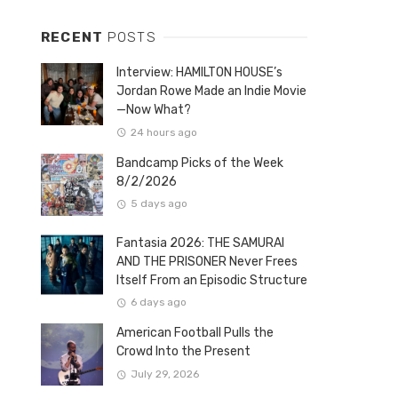
RECENT
POSTS
Interview: HAMILTON HOUSE’s
Jordan Rowe Made an Indie Movie
—Now What?
24 hours ago
Bandcamp Picks of the Week
8/2/2026
5 days ago
Fantasia 2026: THE SAMURAI
AND THE PRISONER Never Frees
Itself From an Episodic Structure
6 days ago
American Football Pulls the
Crowd Into the Present
July 29, 2026