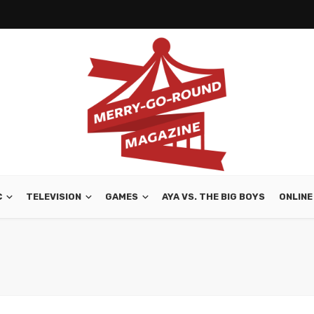
C
TELEVISION
GAMES
AYA VS. THE BIG BOYS
ONLINE