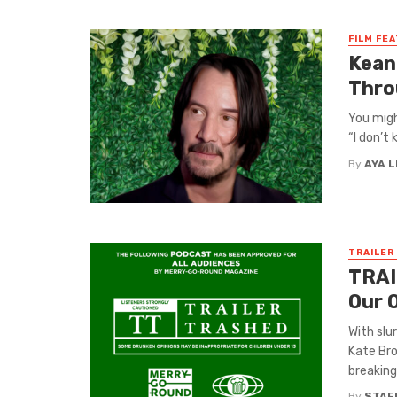
FILM FE
Kean
Thro
You migh
“I don’t 
By
AYA 
TRAILER
TRAI
Our 
With slu
Kate Bro
breaking 
By
STAF