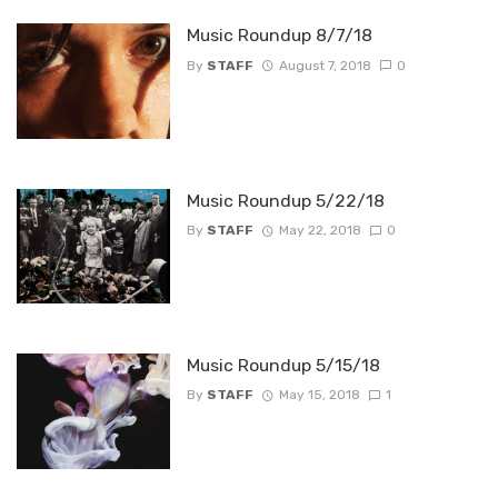
Music Roundup 8/7/18
By
STAFF
August 7, 2018
0
Music Roundup 5/22/18
By
STAFF
May 22, 2018
0
Music Roundup 5/15/18
By
STAFF
May 15, 2018
1