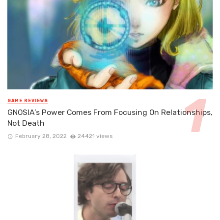
GAME REVIEWS
GNOSIA’s Power Comes From Focusing On Relationships,
Not Death
February 28, 2022
24421 views