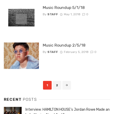
Music Roundup 5/1/18
By
STAFF
May 1, 2018
0
Music Roundup 2/5/18
By
STAFF
February 5, 2018
0
Posts
1
2
navigation
RECENT
POSTS
Interview: HAMILTON HOUSE’s Jordan Rowe Made an