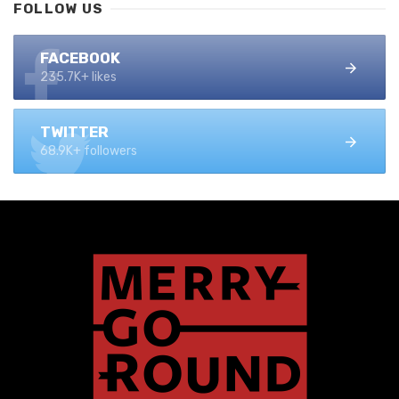
FOLLOW US
FACEBOOK
235.7K+ likes
TWITTER
68.9K+ followers