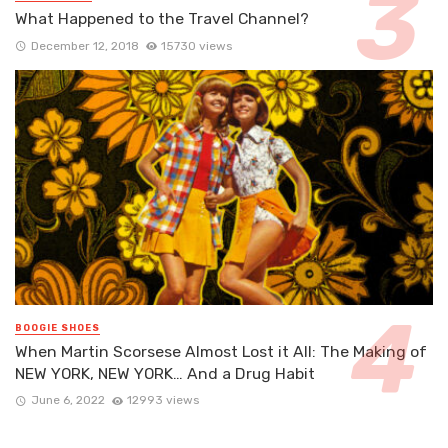
What Happened to the Travel Channel?
December 12, 2018
15730 views
BOOGIE SHOES
When Martin Scorsese Almost Lost it All: The Making of
NEW YORK, NEW YORK… And a Drug Habit
June 6, 2022
12993 views