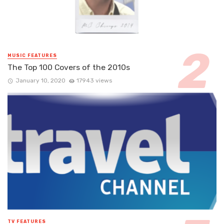
MUSIC FEATURES
The Top 100 Covers of the 2010s
January 10, 2020
17943 views
TV FEATURES