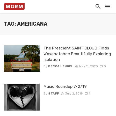
TAG: AMERICANA
The Prescient SAINT CLOUD Finds
Waxahatchee Beautifully Exploring
Isolation
By
BECCA LENGEL
May 11, 2020
0
Music Roundup 7/2/19
By
STAFF
July 2, 2019
1