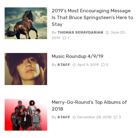
2019’s Most Encouraging Message
Is That Bruce Springsteen’s Here to
Stay
By
THOMAS SERAYDARIAN
June 20,
2019
1
Music Roundup 4/9/19
By
STAFF
April 9, 2019
0
Merry-Go-Round’s Top Albums of
2018
By
STAFF
December 28, 2018
3