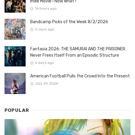
Indie Movie—Now What?
16 hours ago
Bandcamp Picks of the Week 8/2/2026
5 days ago
Fantasia 2026: THE SAMURAI AND THE PRISONER
Never Frees Itself From an Episodic Structure
6 days ago
American Football Pulls the Crowd Into the Present
July 29, 2026
POPULAR