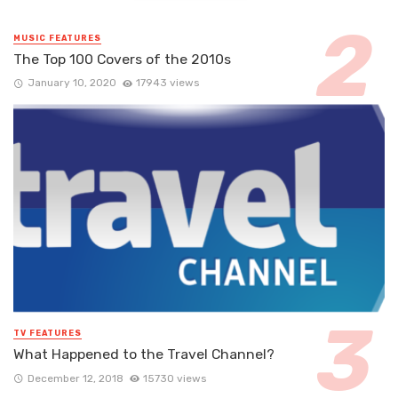
MUSIC FEATURES
The Top 100 Covers of the 2010s
January 10, 2020
17943 views
TV FEATURES
What Happened to the Travel Channel?
December 12, 2018
15730 views