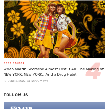
BOOGIE SHOES
When Martin Scorsese Almost Lost it All: The Making of
NEW YORK, NEW YORK… And a Drug Habit
June 6, 2022
12992 views
FOLLOW US
FACEBOOK