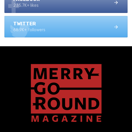
235.7K+ likes
TWITTER
68.9K+ followers