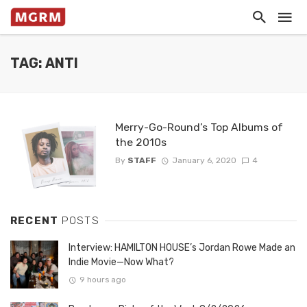
TAG: ANTI
Merry-Go-Round’s Top Albums of
the 2010s
By
STAFF
January 6, 2020
4
RECENT
POSTS
Interview: HAMILTON HOUSE’s Jordan Rowe Made an
Indie Movie—Now What?
9 hours ago