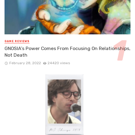
GAME REVIEWS
GNOSIA’s Power Comes From Focusing On Relationships,
Not Death
February 28, 2022
24420 views