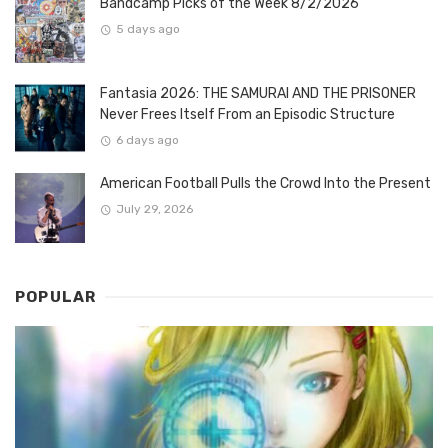
Bandcamp Picks of the Week 8/2/2026
5 days ago
Fantasia 2026: THE SAMURAI AND THE PRISONER
Never Frees Itself From an Episodic Structure
6 days ago
American Football Pulls the Crowd Into the Present
July 29, 2026
POPULAR