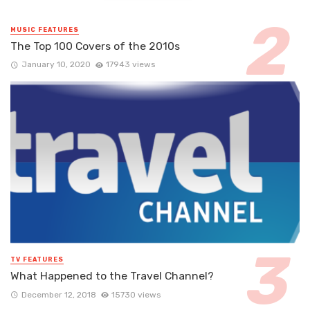
MUSIC FEATURES
The Top 100 Covers of the 2010s
January 10, 2020
17943 views
TV FEATURES
What Happened to the Travel Channel?
December 12, 2018
15730 views