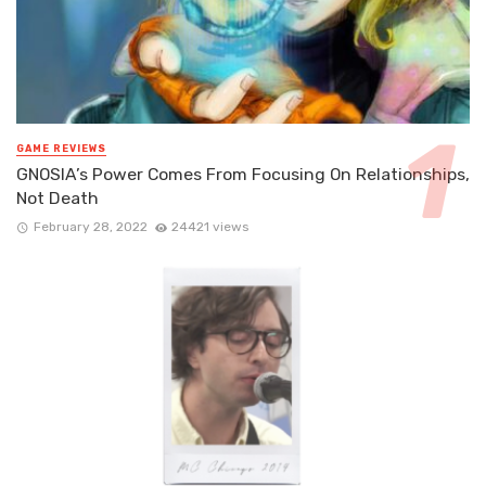
GAME REVIEWS
GNOSIA’s Power Comes From Focusing On Relationships,
Not Death
February 28, 2022
24421 views