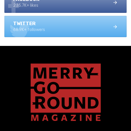
235.7K+ likes
TWITTER
68.9K+ followers