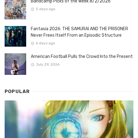
Bandcamp Picks of the Week 8/2/2026
5 days ago
Fantasia 2026: THE SAMURAI AND THE PRISONER
Never Frees Itself From an Episodic Structure
6 days ago
American Football Pulls the Crowd Into the Present
July 29, 2026
POPULAR