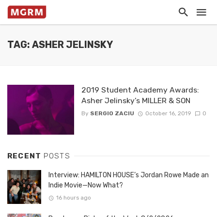
TAG: ASHER JELINSKY
2019 Student Academy Awards:
Asher Jelinsky’s MILLER & SON
By
SERGIO ZACIU
October 16, 2019
0
RECENT
POSTS
Interview: HAMILTON HOUSE’s Jordan Rowe Made an
Indie Movie—Now What?
16 hours ago