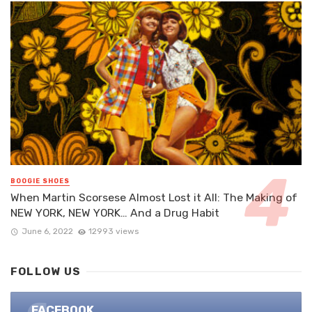
BOOGIE SHOES
When Martin Scorsese Almost Lost it All: The Making of
NEW YORK, NEW YORK… And a Drug Habit
June 6, 2022
12993 views
FOLLOW US
FACEBOOK