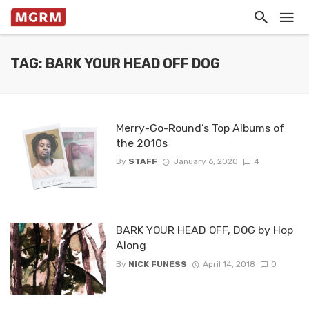
TAG: BARK YOUR HEAD OFF DOG
Merry-Go-Round’s Top Albums of
the 2010s
By
STAFF
January 6, 2020
4
BARK YOUR HEAD OFF, DOG by Hop
Along
By
NICK FUNESS
April 14, 2018
0