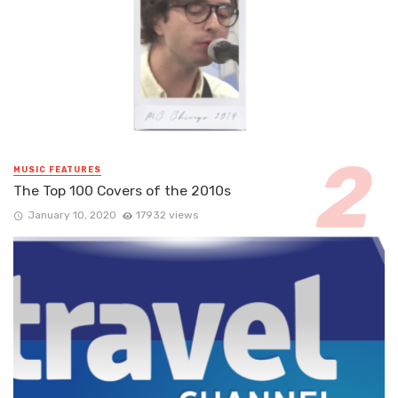
MUSIC FEATURES
The Top 100 Covers of the 2010s
January 10, 2020
17932 views