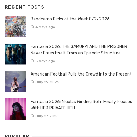
RECENT
POSTS
Bandcamp Picks of the Week 8/2/2026
4 days ago
Fantasia 2026: THE SAMURAI AND THE PRISONER
Never Frees Itself From an Episodic Structure
5 days ago
American Football Pulls the Crowd Into the Present
July 29, 2026
Fantasia 2026: Nicolas Winding Refn Finally Pleases
With HER PRIVATE HELL
July 27, 2026
POPULAR