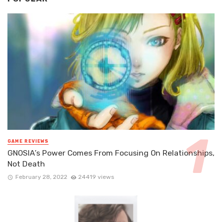
GAME REVIEWS
GNOSIA’s Power Comes From Focusing On Relationships,
Not Death
February 28, 2022
24419 views