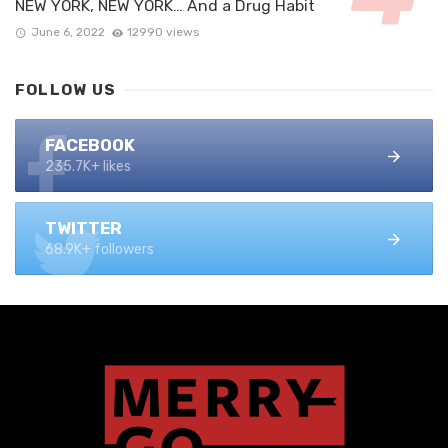
NEW YORK, NEW YORK… And a Drug Habit
June 6, 2022
12990 views
FOLLOW US
FACEBOOK
235.7K+ likes
TWITTER
68.9K+ followers