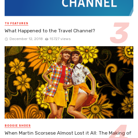
TV FEATURES
What Happened to the Travel Channel?
December 12, 2018
15727 views
BOOGIE SHOES
When Martin Scorsese Almost Lost it All: The Making of