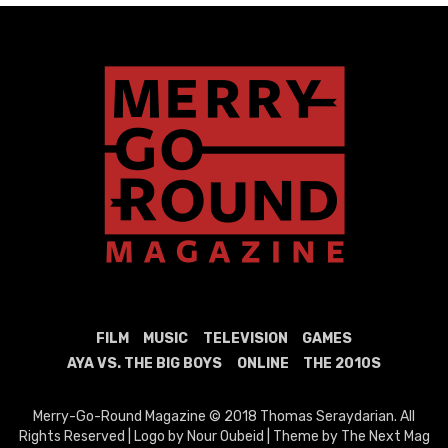
FILM
MUSIC
TELEVISION
GAMES
AYA VS. THE BIG BOYS
ONLINE
THE 2010S
Merry-Go-Round Magazine © 2018 Thomas Seraydarian. All
Rights Reserved | Logo by Nour Oubeid | Theme by The Next Mag