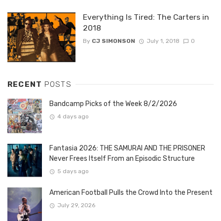
Everything Is Tired: The Carters in
2018
By
CJ SIMONSON
July 1, 2018
0
RECENT
POSTS
Bandcamp Picks of the Week 8/2/2026
4 days ago
Fantasia 2026: THE SAMURAI AND THE PRISONER
Never Frees Itself From an Episodic Structure
5 days ago
American Football Pulls the Crowd Into the Present
July 29, 2026