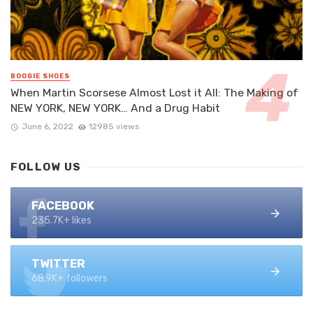
BOOGIE SHOES
When Martin Scorsese Almost Lost it All: The Making of
NEW YORK, NEW YORK… And a Drug Habit
June 6, 2022
12985 views
FOLLOW US
FACEBOOK
235.7K+ likes
TWITTER
68.9K+ followers