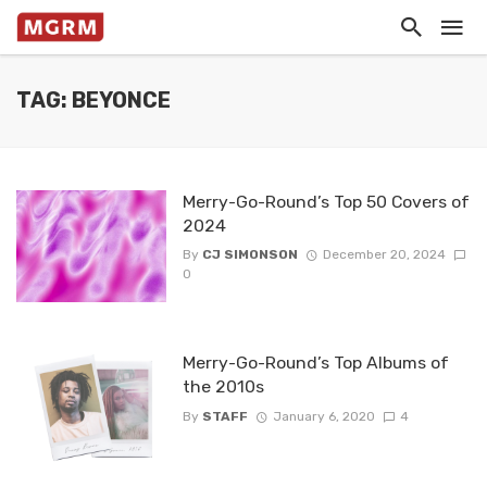
TAG: BEYONCE
Merry-Go-Round’s Top 50 Covers of
2024
By
CJ SIMONSON
December 20, 2024
0
Merry-Go-Round’s Top Albums of
the 2010s
By
STAFF
January 6, 2020
4