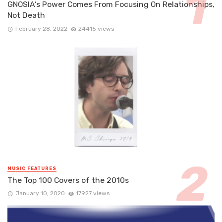
GNOSIA’s Power Comes From Focusing On Relationships,
Not Death
February 28, 2022
24415 views
MUSIC FEATURES
The Top 100 Covers of the 2010s
January 10, 2020
17927 views