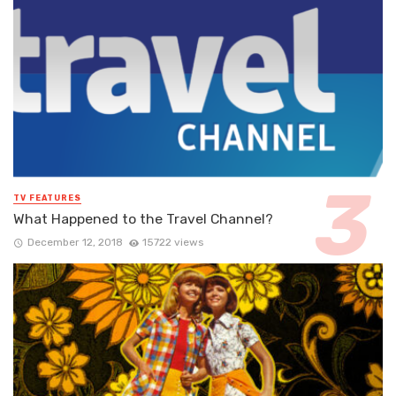
TV FEATURES
What Happened to the Travel Channel?
December 12, 2018
15722 views