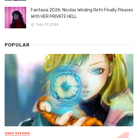
Fantasia 2026: Nicolas Winding Refn Finally Pleases
With HER PRIVATE HELL
July 27, 2026
POPULAR
GAME REVIEWS