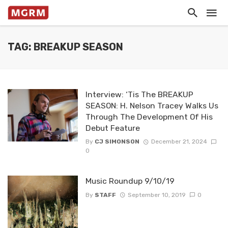
TAG: BREAKUP SEASON
Interview: ‘Tis The BREAKUP
SEASON: H. Nelson Tracey Walks Us
Through The Development Of His
Debut Feature
By
CJ SIMONSON
December 21, 2024
0
Music Roundup 9/10/19
By
STAFF
September 10, 2019
0