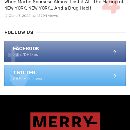
When Martin Scorsese Almost Lost it All: The Making of
NEW YORK, NEW YORK… And a Drug Habit
June 6, 2022
12994 views
FOLLOW US
FACEBOOK
235.7K+ likes
TWITTER
68.9K+ followers