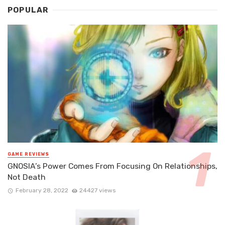
POPULAR
GAME REVIEWS
GNOSIA’s Power Comes From Focusing On Relationships,
Not Death
February 28, 2022
24427 views