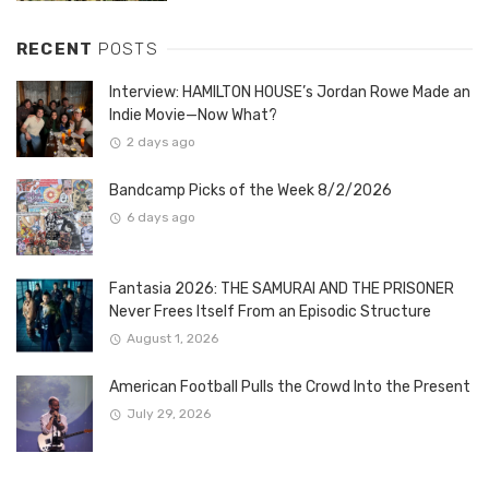
RECENT
POSTS
Interview: HAMILTON HOUSE’s Jordan Rowe Made an
Indie Movie—Now What?
2 days ago
Bandcamp Picks of the Week 8/2/2026
6 days ago
Fantasia 2026: THE SAMURAI AND THE PRISONER
Never Frees Itself From an Episodic Structure
August 1, 2026
American Football Pulls the Crowd Into the Present
July 29, 2026