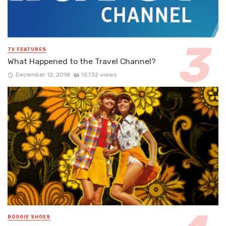
TV FEATURES
What Happened to the Travel Channel?
December 12, 2018
15732 views
BOOGIE SHOES