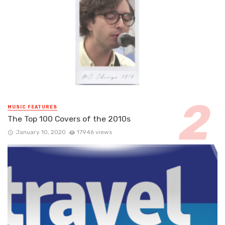
MUSIC FEATURES
The Top 100 Covers of the 2010s
January 10, 2020
17946 views