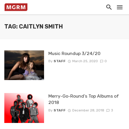
TAG: CAITLYN SMITH
Music Roundup 3/24/20
By
STAFF
March 25, 2020
0
Merry-Go-Round’s Top Albums of
2018
By
STAFF
December 28, 2018
3