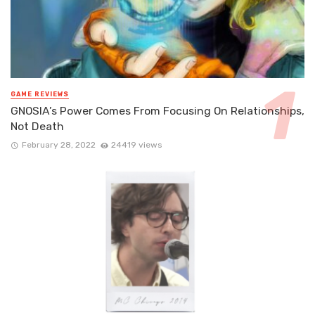
GAME REVIEWS
GNOSIA’s Power Comes From Focusing On Relationships,
Not Death
February 28, 2022
24419 views