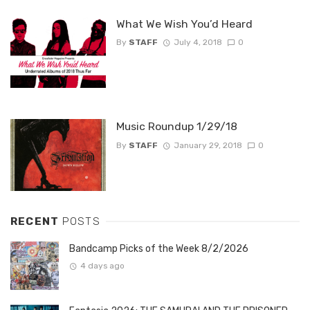
What We Wish You’d Heard
By
STAFF
July 4, 2018
0
Music Roundup 1/29/18
By
STAFF
January 29, 2018
0
RECENT
POSTS
Bandcamp Picks of the Week 8/2/2026
4 days ago