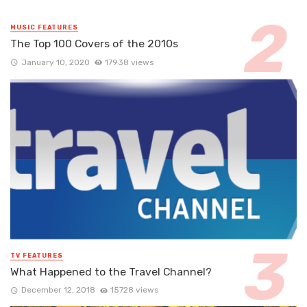
MUSIC FEATURES
The Top 100 Covers of the 2010s
January 10, 2020
17938 views
TV FEATURES
What Happened to the Travel Channel?
December 12, 2018
15728 views