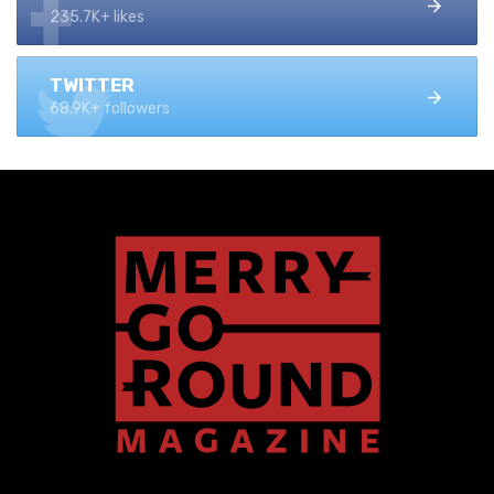
235.7K+ likes
TWITTER
68.9K+ followers