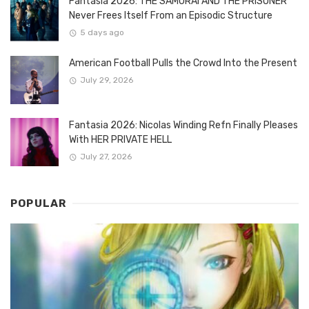
Fantasia 2026: THE SAMURAI AND THE PRISONER
Never Frees Itself From an Episodic Structure
5 days ago
American Football Pulls the Crowd Into the Present
July 29, 2026
Fantasia 2026: Nicolas Winding Refn Finally Pleases
With HER PRIVATE HELL
July 27, 2026
POPULAR