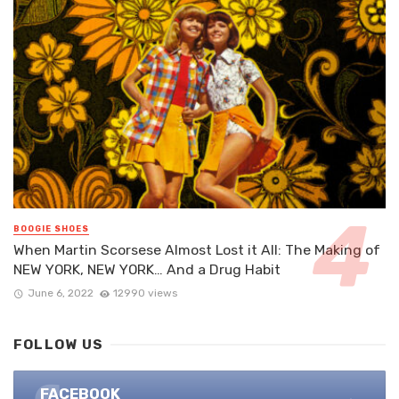
BOOGIE SHOES
When Martin Scorsese Almost Lost it All: The Making of
NEW YORK, NEW YORK… And a Drug Habit
June 6, 2022
12990 views
FOLLOW US
FACEBOOK