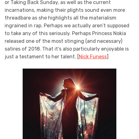
or Taking Back Sunday, as well as the current
incarnations, making their plights sound even more
threadbare as she highlights all the materialism
ingrained in rap. Perhaps we actually aren’t supposed
to take any of this seriously. Perhaps Princess Nokia
released one of the most stinging (and necessary)
satires of 2018. That it’s also particularly enjoyable is
just a testament to her talent. [
Nick Funess
]