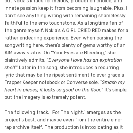
but Nokia’s knack for melody, production choice, and
innate passion keep it from becoming laughable. Plus, I
don’t see anything wrong with remaining shamelessly
faithful to the emo touchstone. As a longtime fan of
the genre myself, Nokia’s A GIRL CRIED RED makes for a
rather endearing experience. Even when parsing the
songwriting here, there’s plenty of gems worthy of an
AIM away status. On “Your Eyes are Bleeding,” she
plaintively admits, “
Everyone I love has an expiration
shelf
.” Later in the song, she introduces a recurring
lyric that may be the ripest sentiment to ever grace a
Trapper Keeper notebook or Converse sole: “
Smash my
heart in pieces, it looks so good on the floor.
” It’s simple,
but the imagery is extremely potent.
The following track, “For The Night,” emerges as the
project’s best, and maybe even from the entire emo-
rap archive itself. The production is intoxicating as it