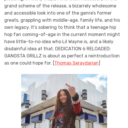
grand scheme of the release, a bizarrely wholesome
and accessible look into one of the genre’s former
greats, grappling with middle-age, family life, and his
own legacy. It’s sobering to think that a teenage hip
hop fan coming-of-age in the current moment might
have little-to-no idea who Lil Wayne is, and a likely
disdainful idea at that. DEDICATION 6 RELOADED:
GANGSTA GRILLZ is about as perfect a reintroduction
as one could hope for. [
Thomas Seraydarian
]