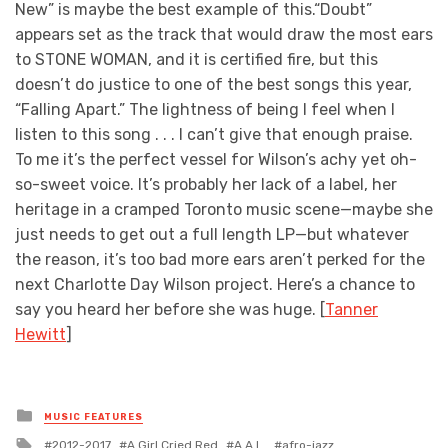
New” is maybe the best example of this.“Doubt”
appears set as the track that would draw the most ears
to STONE WOMAN, and it is certified fire, but this
doesn’t do justice to one of the best songs this year,
“Falling Apart.” The lightness of being I feel when I
listen to this song . . . I can’t give that enough praise.
To me it’s the perfect vessel for Wilson’s achy yet oh-
so-sweet voice. It’s probably her lack of a label, her
heritage in a cramped Toronto music scene—maybe she
just needs to get out a full length LP—but whatever
the reason, it’s too bad more ears aren’t perked for the
next Charlotte Day Wilson project. Here’s a chance to
say you heard her before she was huge. [
Tanner
Hewitt
]
Posted
MUSIC FEATURES
in
Tagged
2012-2017
A Girl Cried Red
A.A.L.
afro-jazz