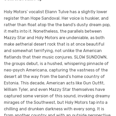
Holy Motors’ vocalist Eliann Tulve has a slightly lower
register than Hope Sandoval. Her voice is huskier, and
rather than float atop the the band’s dusty dream pop,
it melts into it. Nonetheless, the parallels between
Mazzy Star and Holy Motors are undeniable, as both
make aetherial desert rock that is at once beautiful
and somewhat terrifying, not unlike the American
flatlands that their music conjures. SLOW SUNDOWN,
the groups debut, is a hushed, whispering pinnacle of
neo-psych Americana, capturing the vastness of the
desert all the way from the band’s home country of
Estonia. This decade, American acts like Gun Outfit,
William Tyler, and even Mazzy Star themselves have
captured some version of this sound, invoking dreamy
mirages of the Southwest, but Holy Motors tap into a
chilling and drunken darkness with every song. It is
from another country and with an outside perspective