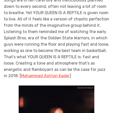
Songs are often carefully and meticulously planned
down to every second, often not leaving a lot of room
to breathe. Yet YOUR QUEEN IS A REPTILE is given room
to live. All of it feels like a version of chaotic perfection
from the minds of the imaginative group behind it.
Listening to them reminded me of watching the early
Splash Bros. era of the Golden State Warriors, in which
guys were running the floor and playing fast and loose,
working as one to become the best team in basketball.
That’s what YOUR QUEEN IS A REPTILE is: fast and
loose. Creating a tone and atmosphere that’s as
energetic and flamboyant as can be the case for jazz
in 2018. [
Mohammed Ashton Kader
]