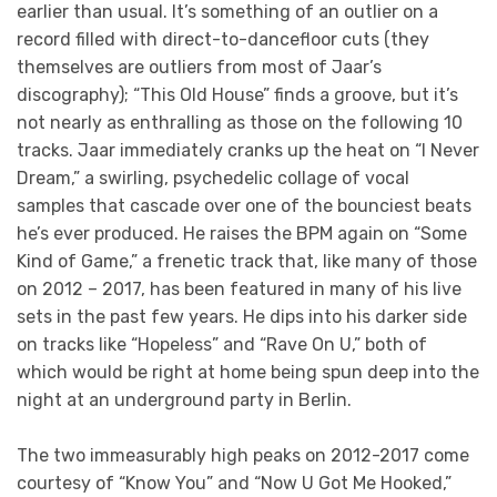
earlier than usual. It’s something of an outlier on a
record filled with direct-to-dancefloor cuts (they
themselves are outliers from most of Jaar’s
discography); “This Old House” finds a groove, but it’s
not nearly as enthralling as those on the following 10
tracks. Jaar immediately cranks up the heat on “I Never
Dream,” a swirling, psychedelic collage of vocal
samples that cascade over one of the bounciest beats
he’s ever produced. He raises the BPM again on “Some
Kind of Game,” a frenetic track that, like many of those
on 2012 – 2017, has been featured in many of his live
sets in the past few years. He dips into his darker side
on tracks like “Hopeless” and “Rave On U,” both of
which would be right at home being spun deep into the
night at an underground party in Berlin.
The two immeasurably high peaks on 2012-2017 come
courtesy of “Know You” and “Now U Got Me Hooked,”