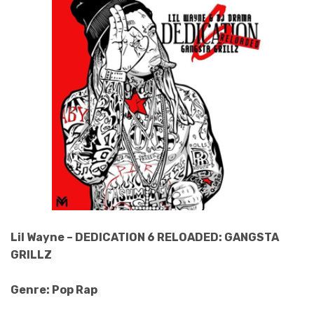
Lil Wayne – DEDICATION 6 RELOADED: GANGSTA
GRILLZ
Genre: Pop Rap