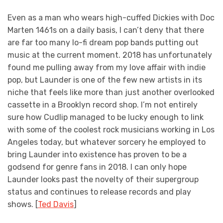
Even as a man who wears high-cuffed Dickies with Doc
Marten 1461s on a daily basis, I can’t deny that there
are far too many lo-fi dream pop bands putting out
music at the current moment. 2018 has unfortunately
found me pulling away from my love affair with indie
pop, but Launder is one of the few new artists in its
niche that feels like more than just another overlooked
cassette in a Brooklyn record shop. I’m not entirely
sure how Cudlip managed to be lucky enough to link
with some of the coolest rock musicians working in Los
Angeles today, but whatever sorcery he employed to
bring Launder into existence has proven to be a
godsend for genre fans in 2018. I can only hope
Launder looks past the novelty of their supergroup
status and continues to release records and play
shows. [
Ted Davis
]