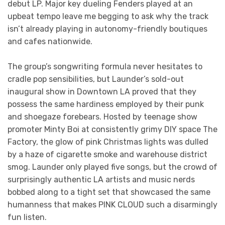
debut LP. Major key dueling Fenders played at an
upbeat tempo leave me begging to ask why the track
isn’t already playing in autonomy-friendly boutiques
and cafes nationwide.
The group’s songwriting formula never hesitates to
cradle pop sensibilities, but Launder’s sold-out
inaugural show in Downtown LA proved that they
possess the same hardiness employed by their punk
and shoegaze forebears. Hosted by teenage show
promoter Minty Boi at consistently grimy DIY space The
Factory, the glow of pink Christmas lights was dulled
by a haze of cigarette smoke and warehouse district
smog. Launder only played five songs, but the crowd of
surprisingly authentic LA artists and music nerds
bobbed along to a tight set that showcased the same
humanness that makes PINK CLOUD such a disarmingly
fun listen.