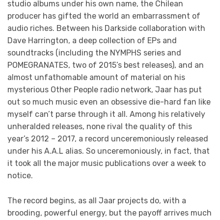
studio albums under his own name, the Chilean
producer has gifted the world an embarrassment of
audio riches. Between his Darkside collaboration with
Dave Harrington, a deep collection of EPs and
soundtracks (including the NYMPHS series and
POMEGRANATES, two of 2015’s best releases), and an
almost unfathomable amount of material on his
mysterious Other People radio network, Jaar has put
out so much music even an obsessive die-hard fan like
myself can’t parse through it all. Among his relatively
unheralded releases, none rival the quality of this
year’s 2012 – 2017, a record unceremoniously released
under his A.A.L alias. So unceremoniously, in fact, that
it took all the major music publications over a week to
notice.
The record begins, as all Jaar projects do, with a
brooding, powerful energy, but the payoff arrives much