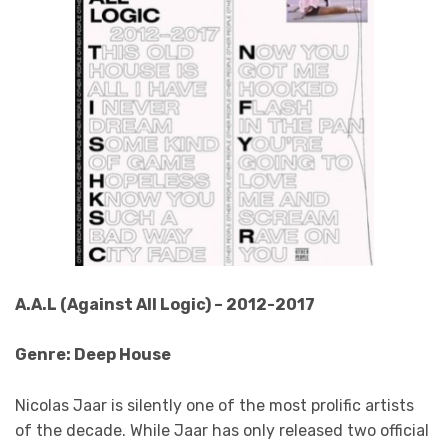
A.A.L (Against All Logic) – 2012-2017
Genre: Deep House
Nicolas Jaar is silently one of the most prolific artists
of the decade. While Jaar has only released two official