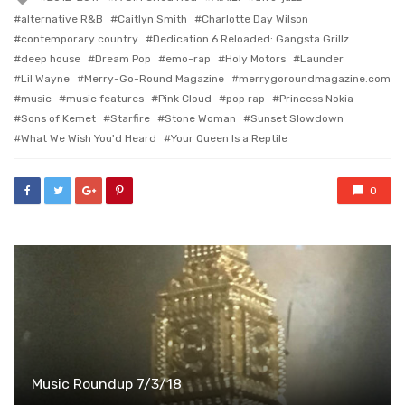
with
alternative R&B
Caitlyn Smith
Charlotte Day Wilson
contemporary country
Dedication 6 Reloaded: Gangsta Grillz
deep house
Dream Pop
emo-rap
Holy Motors
Launder
Lil Wayne
Merry-Go-Round Magazine
merrygoroundmagazine.com
music
music features
Pink Cloud
pop rap
Princess Nokia
Sons of Kemet
Starfire
Stone Woman
Sunset Slowdown
What We Wish You'd Heard
Your Queen Is a Reptile
0
Music Roundup 7/3/18