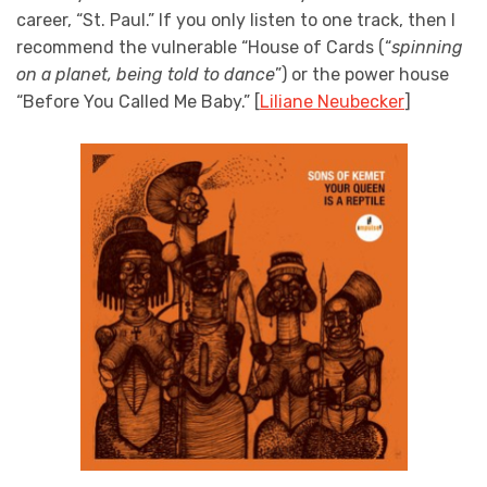
career, “St. Paul.” If you only listen to one track, then I
recommend the vulnerable “House of Cards (“
spinning
on a planet, being told to dance
”) or the power house
“Before You Called Me Baby.” [
Liliane Neubecker
]