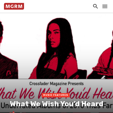
MUSIC FEATURES
What We Wish You’d Heard