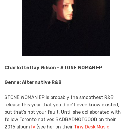
Charlotte Day Wilson – STONE WOMAN EP
Genre: Alternative R&B
STONE WOMAN EP is probably the smoothest R&B
release this year that you didn’t even know existed,
but that’s not your fault. Until she collaborated with
fellow Toronto natives BADBADNOTGOOD on their
2016 album
IV
(see her on their
Tiny Desk Music