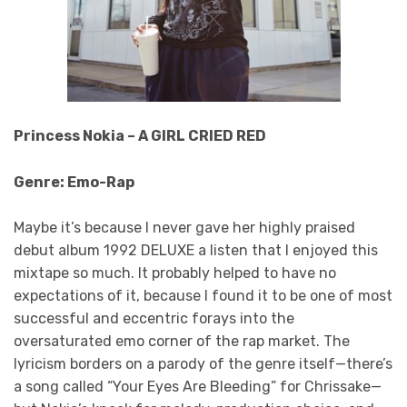
Princess Nokia – A GIRL CRIED RED
Genre: Emo-Rap
Maybe it’s because I never gave her highly praised
debut album 1992 DELUXE a listen that I enjoyed this
mixtape so much. It probably helped to have no
expectations of it, because I found it to be one of most
successful and eccentric forays into the
oversaturated emo corner of the rap market. The
lyricism borders on a parody of the genre itself—there’s
a song called “Your Eyes Are Bleeding” for Chrissake—