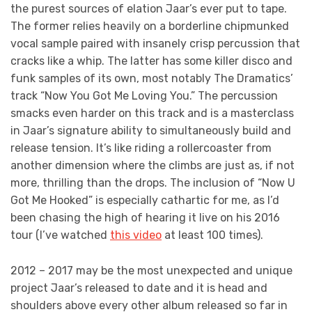
the purest sources of elation Jaar’s ever put to tape.
The former relies heavily on a borderline chipmunked
vocal sample paired with insanely crisp percussion that
cracks like a whip. The latter has some killer disco and
funk samples of its own, most notably The Dramatics’
track “Now You Got Me Loving You.” The percussion
smacks even harder on this track and is a masterclass
in Jaar’s signature ability to simultaneously build and
release tension. It’s like riding a rollercoaster from
another dimension where the climbs are just as, if not
more, thrilling than the drops. The inclusion of “Now U
Got Me Hooked” is especially cathartic for me, as I’d
been chasing the high of hearing it live on his 2016
tour (I’ve watched
this video
at least 100 times).
2012 – 2017 may be the most unexpected and unique
project Jaar’s released to date and it is head and
shoulders above every other album released so far in