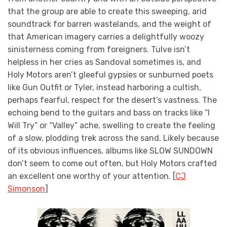
that the group are able to create this sweeping, arid
soundtrack for barren wastelands, and the weight of
that American imagery carries a delightfully woozy
sinisterness coming from foreigners. Tulve isn’t
helpless in her cries as Sandoval sometimes is, and
Holy Motors aren’t gleeful gypsies or sunburned poets
like Gun Outfit or Tyler, instead harboring a cultish,
perhaps fearful, respect for the desert’s vastness. The
echoing bend to the guitars and bass on tracks like “I
Will Try” or “Valley” ache, swelling to create the feeling
of a slow, plodding trek across the sand. Likely because
of its obvious influences, albums like SLOW SUNDOWN
don’t seem to come out often, but Holy Motors crafted
an excellent one worthy of your attention. [
CJ
Simonson
]