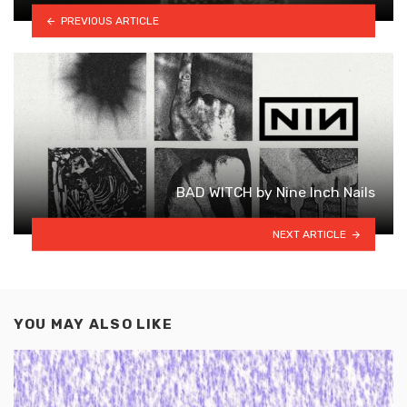
PREVIOUS ARTICLE
BAD WITCH by Nine Inch Nails
NEXT ARTICLE
YOU MAY ALSO LIKE