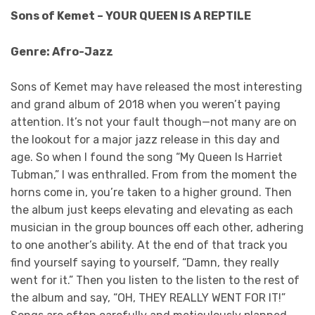
Sons of Kemet – YOUR QUEEN IS A REPTILE
Genre: Afro-Jazz
Sons of Kemet may have released the most interesting
and grand album of 2018 when you weren’t paying
attention. It’s not your fault though—not many are on
the lookout for a major jazz release in this day and
age. So when I found the song “My Queen Is Harriet
Tubman,” I was enthralled. From from the moment the
horns come in, you’re taken to a higher ground. Then
the album just keeps elevating and elevating as each
musician in the group bounces off each other, adhering
to one another’s ability. At the end of that track you
find yourself saying to yourself, “Damn, they really
went for it.” Then you listen to the listen to the rest of
the album and say, “OH, THEY REALLY WENT FOR IT!”