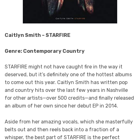
Caitlyn Smith – STARFIRE
Genre: Contemporary Country
STARFIRE might not have caught fire in the way it
deserved, but it’s definitely one of the hottest albums
to come out this year. Caitlyn Smith has written pop
and country hits over the last few years in Nashville
for other artists—over 500 credits—and finally released
an album of her own since her debut EP in 2014.
Aside from her amazing vocals, which she masterfully
belts out and then reels back into a fraction of a
whisper, the best part of STARFIRE is the perfect