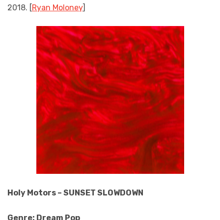
2018. [
Ryan Moloney
]
Holy Motors – SUNSET SLOWDOWN
Genre: Dream Pop