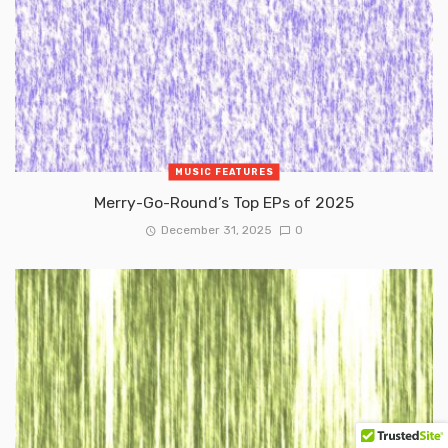
MUSIC FEATURES
Merry-Go-Round’s Top EPs of 2025
December 31, 2025
0