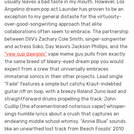
usually leaves a bad taste in my mouth. However, Los
Angelino dream pop act Launder has proven to be an
exception to my general distaste for the virtuosity-
over-good-songwriting approach that elite
collaborations often seem to embrace. The partnership
between DIIV’s Zachary Cole Smith, singer-songwriter
and actress Soko, Day Wave’s Jackson Phillips, and the
“yew sup dawgies”
vape meme guy pulls from exactly
the same breed of bleary-eyed dream pop you would
expect from a crew that universally embraces
immaterial sonics in their other projects. Lead single
“Fade” features a simple but catchy Kraut-indebted
guitar riff on loop, with a breezy Roland Juno lead and
straightforward drums propelling the track. John
Cudlip (the aforementioned notorious vaper) whisper-
sings humble lyrics about a crush that captures an
endearing middle school whimsy. “Annie Blue” sounds
like an unearthed lost track from Beach Fossils’ 2010