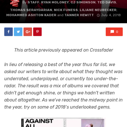
By
STAFF
,
RYAN MOLONEY
,
CJ SIMONSON
,
TED DAVIS
,
THOMAS SERAYDARIAN
,
NICK FUNESS
,
LILIANE NEUBECKER
,
MOHAMMED ASHTON KADER
and
TANNER HEWITT
July 4, 2018
0
This article previously appeared on Crossfader
In lieu of releasing a best of the year thus far list, we
asked our writers to write about what they thought was
underrated, underplayed, or currently too under-the-
radar. The result was a mix of albums we covered that
didn’t get enough shine, or things we hadn’t written
about altogether. As we’ve reached the midway point in
the year, try on some of 2018’s underlooked gems.