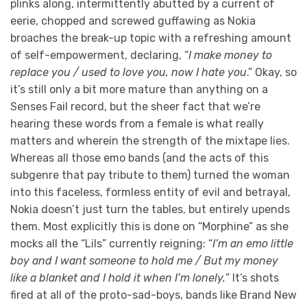
plinks along, intermittently abutted by a current of
eerie, chopped and screwed guffawing as Nokia
broaches the break-up topic with a refreshing amount
of self-empowerment, declaring, “
I make money to
replace you / used to love you, now I hate you
.” Okay, so
it’s still only a bit more mature than anything on a
Senses Fail record, but the sheer fact that we’re
hearing these words from a female is what really
matters and wherein the strength of the mixtape lies.
Whereas all those emo bands (and the acts of this
subgenre that pay tribute to them) turned the woman
into this faceless, formless entity of evil and betrayal,
Nokia doesn’t just turn the tables, but entirely upends
them. Most explicitly this is done on “Morphine” as she
mocks all the “Lils” currently reigning: “
I’m an emo little
boy and I want someone to hold me / But my money
like a blanket and I hold it when I’m lonely.
” It’s shots
fired at all of the proto-sad-boys, bands like Brand New