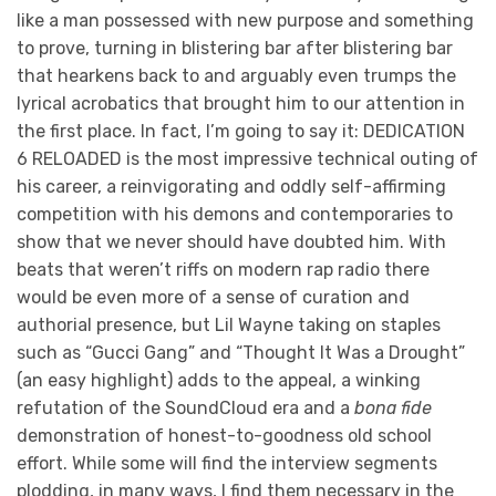
like a man possessed with new purpose and something
to prove, turning in blistering bar after blistering bar
that hearkens back to and arguably even trumps the
lyrical acrobatics that brought him to our attention in
the first place. In fact, I’m going to say it: DEDICATION
6 RELOADED is the most impressive technical outing of
his career, a reinvigorating and oddly self-affirming
competition with his demons and contemporaries to
show that we never should have doubted him. With
beats that weren’t riffs on modern rap radio there
would be even more of a sense of curation and
authorial presence, but Lil Wayne taking on staples
such as “Gucci Gang” and “Thought It Was a Drought”
(an easy highlight) adds to the appeal, a winking
refutation of the SoundCloud era and a
bona fide
demonstration of honest-to-goodness old school
effort. While some will find the interview segments
plodding, in many ways, I find them necessary in the