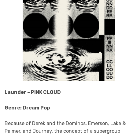
Launder – PINK CLOUD
Genre: Dream Pop
Because of Derek and the Dominos, Emerson, Lake &
Palmer, and Journey, the concept of a supergroup