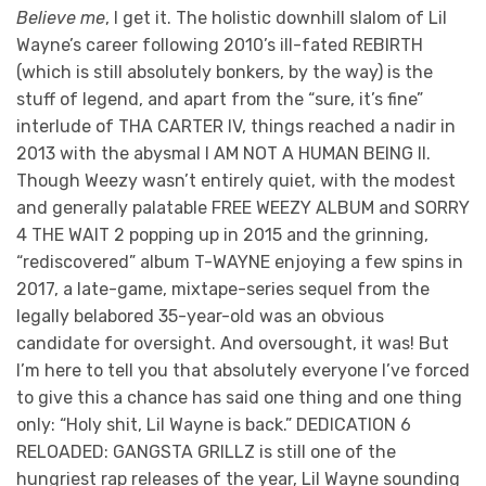
Believe me
, I get it. The holistic downhill slalom of Lil
Wayne’s career following 2010’s ill-fated REBIRTH
(which is still absolutely bonkers, by the way) is the
stuff of legend, and apart from the “sure, it’s fine”
interlude of THA CARTER IV, things reached a nadir in
2013 with the abysmal I AM NOT A HUMAN BEING II.
Though Weezy wasn’t entirely quiet, with the modest
and generally palatable FREE WEEZY ALBUM and SORRY
4 THE WAIT 2 popping up in 2015 and the grinning,
“rediscovered” album T-WAYNE enjoying a few spins in
2017, a late-game, mixtape-series sequel from the
legally belabored 35-year-old was an obvious
candidate for oversight. And oversought, it was! But
I’m here to tell you that absolutely everyone I’ve forced
to give this a chance has said one thing and one thing
only: “Holy shit, Lil Wayne is back.” DEDICATION 6
RELOADED: GANGSTA GRILLZ is still one of the
hungriest rap releases of the year, Lil Wayne sounding