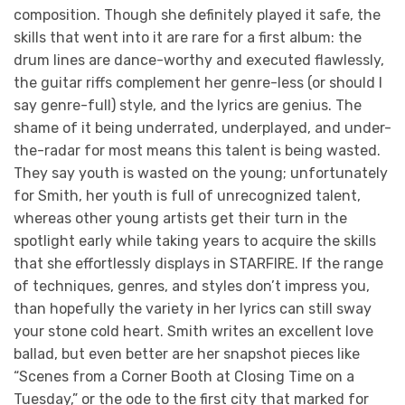
composition. Though she definitely played it safe, the
skills that went into it are rare for a first album: the
drum lines are dance-worthy and executed flawlessly,
the guitar riffs complement her genre-less (or should I
say genre-full) style, and the lyrics are genius. The
shame of it being underrated, underplayed, and under-
the-radar for most means this talent is being wasted.
They say youth is wasted on the young; unfortunately
for Smith, her youth is full of unrecognized talent,
whereas other young artists get their turn in the
spotlight early while taking years to acquire the skills
that she effortlessly displays in STARFIRE. If the range
of techniques, genres, and styles don’t impress you,
than hopefully the variety in her lyrics can still sway
your stone cold heart. Smith writes an excellent love
ballad, but even better are her snapshot pieces like
“Scenes from a Corner Booth at Closing Time on a
Tuesday,” or the ode to the first city that marked for