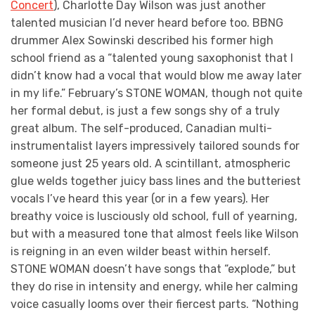
Concert
), Charlotte Day Wilson was just another
talented musician I’d never heard before too. BBNG
drummer Alex Sowinski described his former high
school friend as a “talented young saxophonist that I
didn’t know had a vocal that would blow me away later
in my life.” February’s STONE WOMAN, though not quite
her formal debut, is just a few songs shy of a truly
great album. The self-produced, Canadian multi-
instrumentalist layers impressively tailored sounds for
someone just 25 years old. A scintillant, atmospheric
glue welds together juicy bass lines and the butteriest
vocals I’ve heard this year (or in a few years). Her
breathy voice is lusciously old school, full of yearning,
but with a measured tone that almost feels like Wilson
is reigning in an even wilder beast within herself.
STONE WOMAN doesn’t have songs that “explode,” but
they do rise in intensity and energy, while her calming
voice casually looms over their fiercest parts. “Nothing