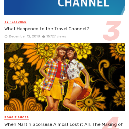
TV FEATURES
What Happened to the Travel Channel?
December 12, 2018
15727 views
BOOGIE SHOES
When Martin Scorsese Almost Lost it All: The Making of