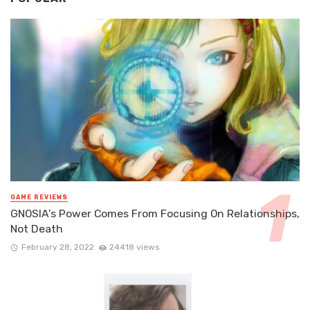
GAME REVIEWS
GNOSIA’s Power Comes From Focusing On Relationships,
Not Death
February 28, 2022
24418 views