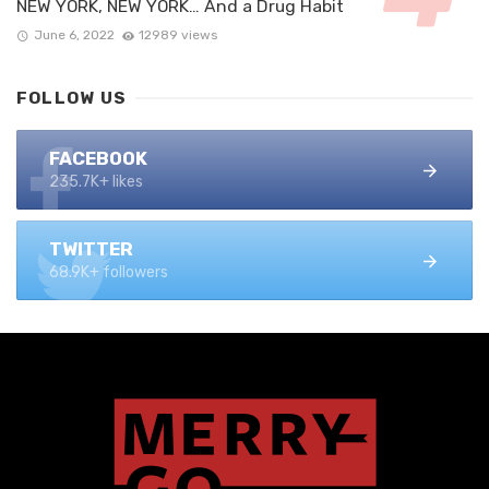
NEW YORK, NEW YORK… And a Drug Habit
June 6, 2022
12989 views
FOLLOW US
FACEBOOK
235.7K+ likes
TWITTER
68.9K+ followers