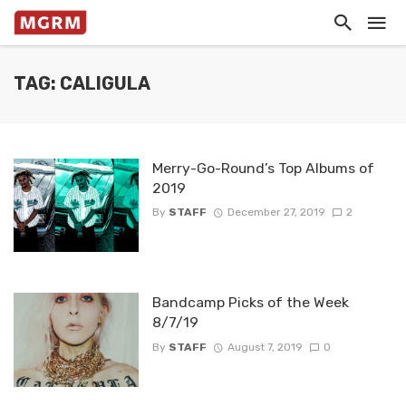
TAG: CALIGULA
Merry-Go-Round’s Top Albums of
2019
By
STAFF
December 27, 2019
2
Bandcamp Picks of the Week
8/7/19
By
STAFF
August 7, 2019
0