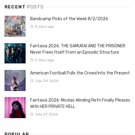
RECENT
POSTS
Bandcamp Picks of the Week 8/2/2026
4 days ago
Fantasia 2026: THE SAMURAI AND THE PRISONER
Never Frees Itself From an Episodic Structure
5 days ago
American Football Pulls the Crowd Into the Present
July 29, 2026
Fantasia 2026: Nicolas Winding Refn Finally Pleases
With HER PRIVATE HELL
July 27, 2026
POPULAR