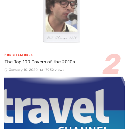
MUSIC FEATURES
The Top 100 Covers of the 2010s
January 10, 2020
17932 views