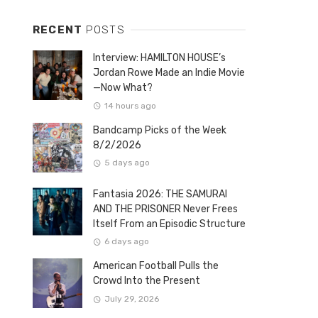
RECENT
POSTS
Interview: HAMILTON HOUSE’s
Jordan Rowe Made an Indie Movie
—Now What?
14 hours ago
Bandcamp Picks of the Week
8/2/2026
5 days ago
Fantasia 2026: THE SAMURAI
AND THE PRISONER Never Frees
Itself From an Episodic Structure
6 days ago
American Football Pulls the
Crowd Into the Present
July 29, 2026