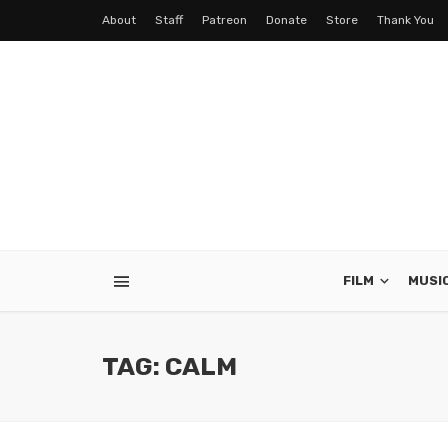
About
Staff
Patreon
Donate
Store
Thank You
FILM
MUSI
TAG: CALM