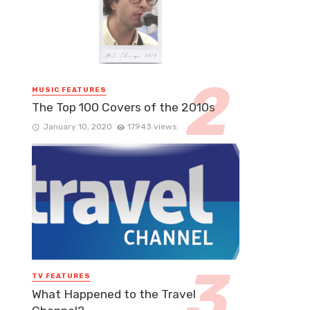
MUSIC FEATURES
The Top 100 Covers of the 2010s
January 10, 2020
17943 views
TV FEATURES
What Happened to the Travel