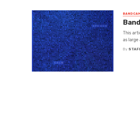
BANDCAM
Band
This art
as large
By
STAF