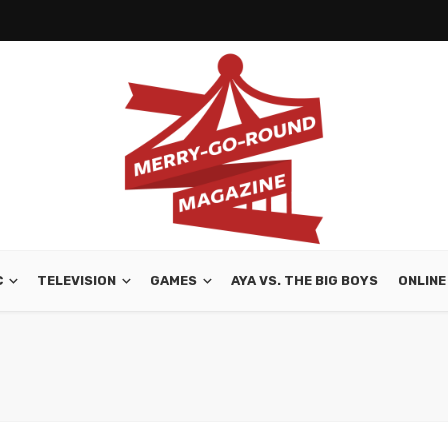
C
TELEVISION
GAMES
AYA VS. THE BIG BOYS
ONLINE