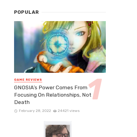
POPULAR
GAME REVIEWS
GNOSIA’s Power Comes From
Focusing On Relationships, Not
Death
February 28, 2022
24421 views