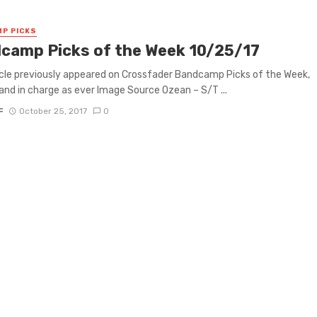
P PICKS
camp Picks of the Week 10/25/17
icle previously appeared on Crossfader Bandcamp Picks of the Week,
 and in charge as ever Image Source Ozean – S/T ...
F
October 25, 2017
0