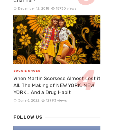
Channel?
December 12, 2018
15730 views
BOOGIE SHOES
When Martin Scorsese Almost Lost it
All: The Making of NEW YORK, NEW
YORK… And a Drug Habit
June 6, 2022
12993 views
FOLLOW US