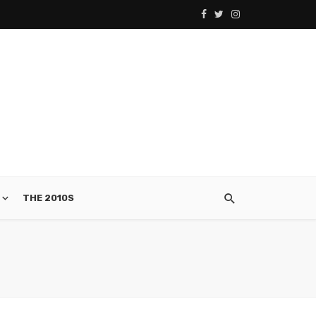
THE 2010S