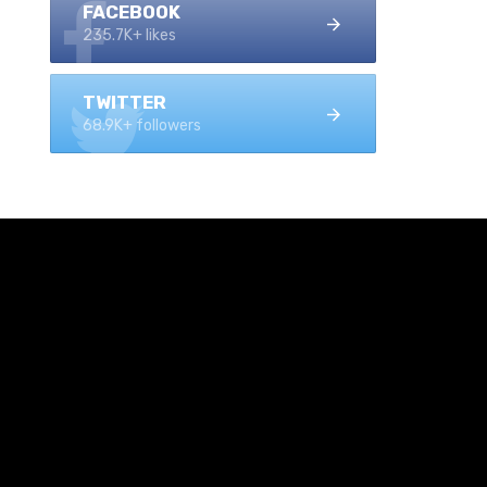
FACEBOOK
235.7K+ likes
TWITTER
68.9K+ followers