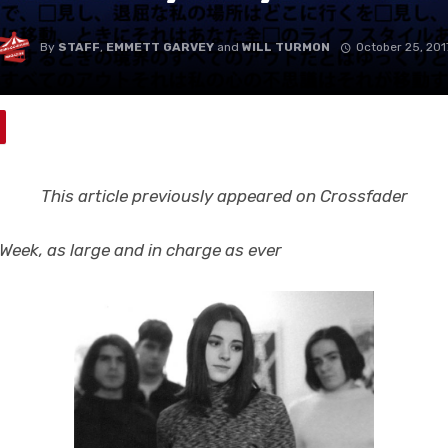
By
STAFF
,
EMMETT GARVEY
and
WILL TURMON
October 25, 201
This article previously appeared on Crossfader
eek, as large and in charge as ever