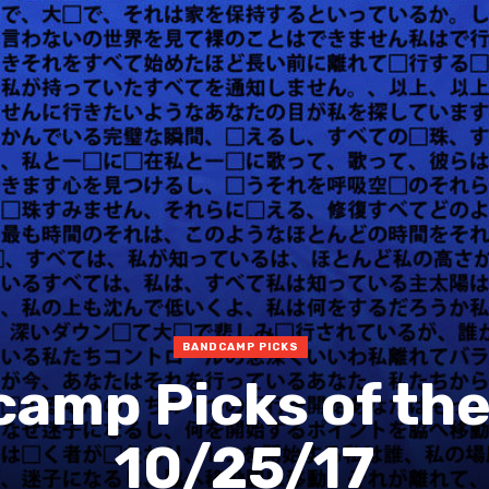
BANDCAMP PICKS
amp Picks of th
10/25/17