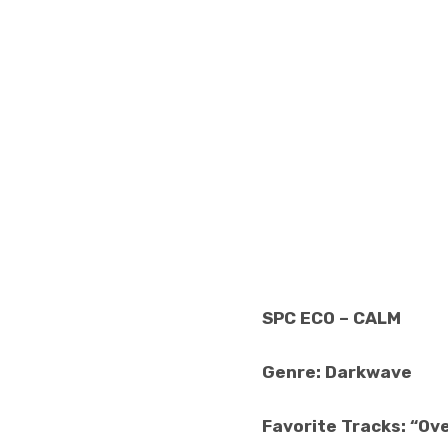
SPC ECO – CALM
Genre: Darkwave
Favorite Tracks: “Over