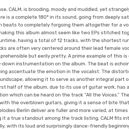
se, CALM, is brooding, moody and muddled, yet strange
ere is a complete 180° in its sound, going from deeply s
n beats to completely forgoing them altogether for a vo
aking this album almost seem like two EPs stitched tog
 runtime, having a total of 12 tracks, with the shortest r
ks are often very centered around their lead female voca
prehensible but eerily pretty. A prime example of this is 
-down instrumentation on the album. The beat is echoin
ing accentuate the emotion in the vocalist. The distorti
undscape, allowing it to serve as another integral part 
rst half of the album, due to its use of guitar work, has 
on which can be heard on the track “All the Voices.” Th
ith the overblown guitars, giving it a sense of bite that i
odies Berlin deliver are fuller and more varied, at time
 it a true standout among the track listing. CALM fits in
ly, with its loud and surprisingly dance-friendly beginnin