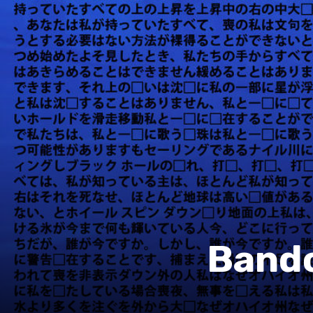
Bandc