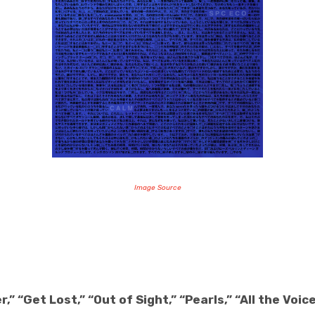
Image Source
,” “Get Lost,” “Out of Sight,” “Pearls,” “All the Voic