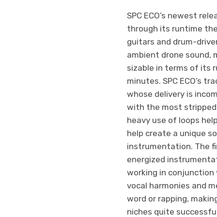
SPC ECO’s newest relea
through its runtime th
guitars and drum-drive
ambient drone sound, m
sizable in terms of its
minutes. SPC ECO’s trac
whose delivery is incom
with the most stripped
heavy use of loops help
help create a unique so
instrumentation. The fi
energized instrumentati
working in conjunction w
vocal harmonies and mel
word or rapping, making
niches quite successful