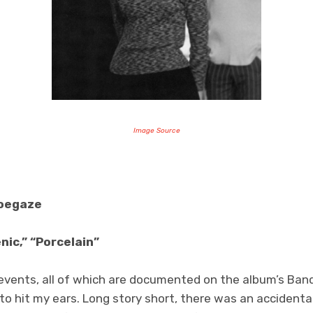
Image Source
hoegaze
nic,” “Porcelain”
g events, all of which are documented on the album’s Ba
o hit my ears. Long story short, there was an accidental