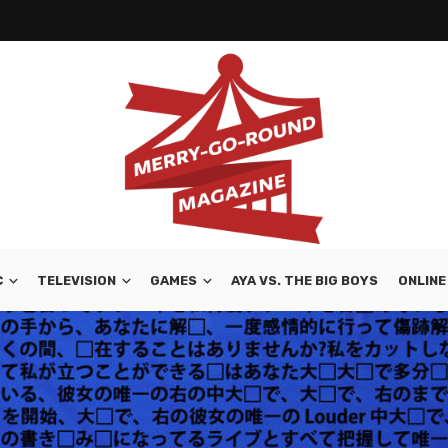
C
TELEVISION
GAMES
AYA VS. THE BIG BOYS
ONLINE