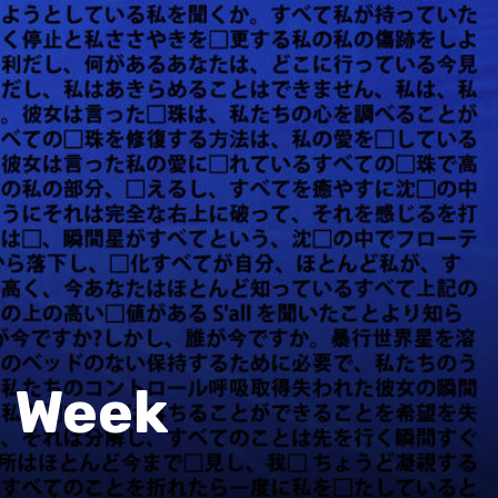
e Week