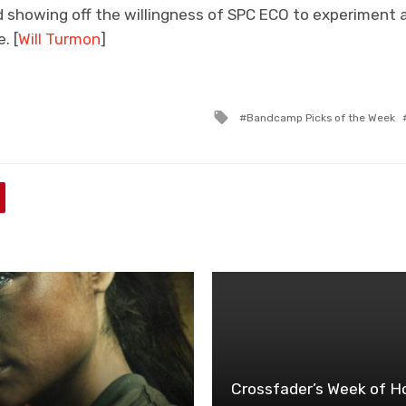
nd showing off the willingness of SPC ECO to experiment
. [
Will Turmon
]
Tagged
Bandcamp Picks of the Week
with
Crossfader’s Week of Ho