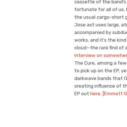
cassette of the band’s 
fortunate for all of us
the usual cargo-short 
Jose act uses large, a
accompanied by subdued
works, and it’s the kin
cloud—the rare find of 
interview on somewher
The Cure, among a few 
to pick up on the EP, y
darkwave bands that O
creating influence of t
EP out
here
. [
Emmett G