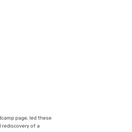
ndcamp page, led these
 rediscovery of a