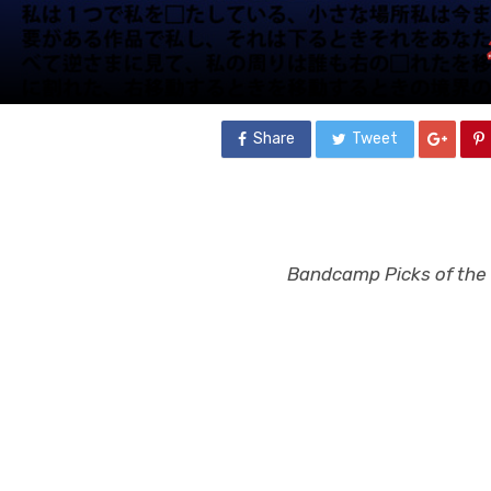
Share
Tweet
Bandcamp Picks of the W