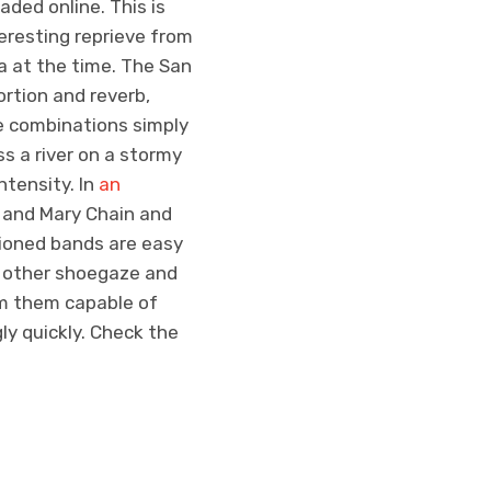
aded online. This is
eresting reprieve from
 at the time. The San
rtion and reverb,
e combinations simply
ss a river on a stormy
ntensity. In
an
 and Mary Chain and
tioned bands are easy
om other shoegaze and
m them capable of
ly quickly. Check the