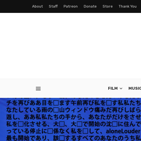
About
Staff
Patreon
Donate
Store
Thank You
FILM
MUSI