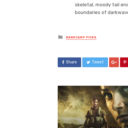
skeletal, moody tail e
boundaries of darkwave
Posted
BANDCAMP PICKS
in
Share
Tweet