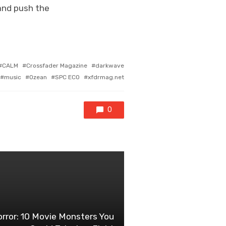
 and push the
CALM
Crossfader Magazine
darkwave
music
Ozean
SPC ECO
xfdrmag.net
0
rror: 10 Movie Monsters You