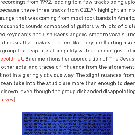
recordings from 1992, leading to a few tracks being uplo
, because these three tracks from OZEAN highlight an int
grunge that was coming from most rock bands in America
tmospheric sounds composed of guitars with lots of disto
 keyboards and Lisa Baer’s angelic, smooth vocals. Th
d of music that makes one feel like they are floating acro
a group that captures tranquility with an added gust of i
ecold.net
, Baer mentions her appreciation of The Jesus
other acts, and traces of influence from the aforemen
et not in a glaringly obvious way. The slight nuances fr
zean take into the studio are more than enough to dee
heir own, even though the group disbanded disappointing
arvey
]