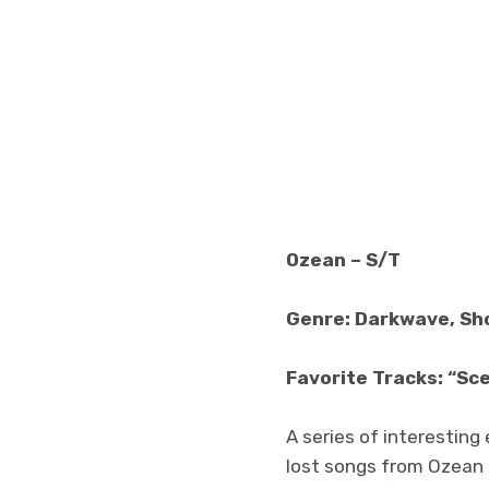
Ozean – S/T
Genre: Darkwave, S
Favorite Tracks: “Sce
A series of interestin
lost songs from Ozean t