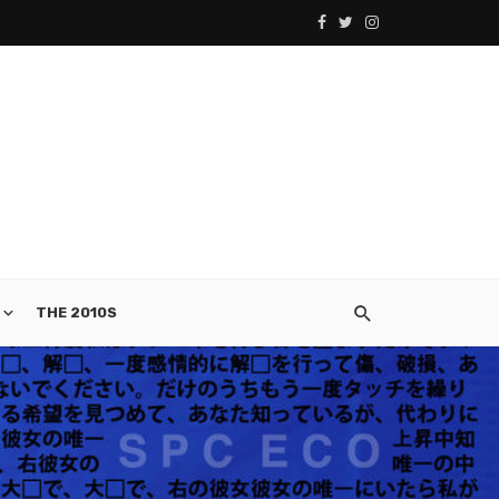
THE 2010S