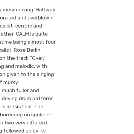
ly mesmerizing. Halfway
aturated and overblown
calist-centric and
ether. CALM is quite
untime being almost four
list, Rose Berlin,
on the track “Over,”
g and melodic, with
on given to the singing
of murky
a much fuller and
e driving drum patterns
s irresistible. The
s bordering on spoken-
to two very different
g followed up by its