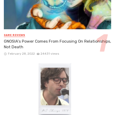
GAME REVIEWS
GNOSIA’s Power Comes From Focusing On Relationships,
Not Death
February 28, 2022
24431 views