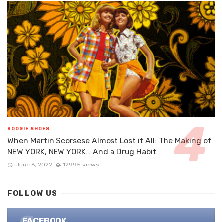
BOOGIE SHOES
When Martin Scorsese Almost Lost it All: The Making of
NEW YORK, NEW YORK… And a Drug Habit
June 6, 2022
12995 views
FOLLOW US
FACEBOOK