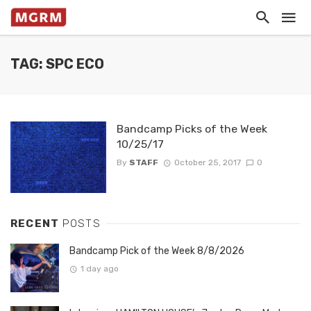
TAG: SPC ECO
Bandcamp Picks of the Week
10/25/17
By
STAFF
October 25, 2017
0
RECENT
POSTS
Bandcamp Pick of the Week 8/8/2026
1 day ago