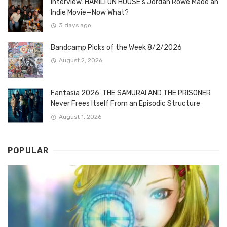
Interview: HAMILTON HOUSE’s Jordan Rowe Made an
Indie Movie—Now What?
3 days ago
Bandcamp Picks of the Week 8/2/2026
August 2, 2026
Fantasia 2026: THE SAMURAI AND THE PRISONER
Never Frees Itself From an Episodic Structure
August 1, 2026
POPULAR