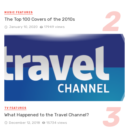
MUSIC FEATURES
The Top 100 Covers of the 2010s
January 10, 2020
17949 views
TV FEATURES
What Happened to the Travel Channel?
December 12, 2018
15734 views