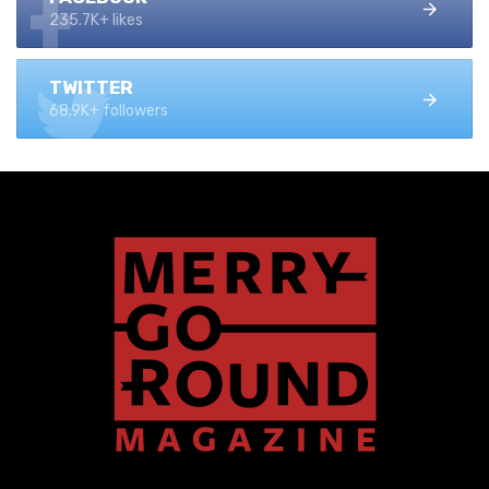
235.7K+ likes
TWITTER
68.9K+ followers