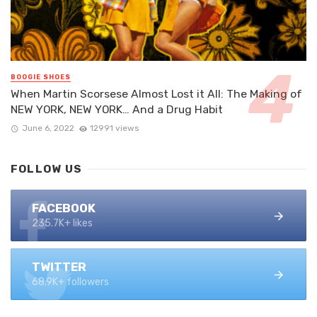
BOOGIE SHOES
When Martin Scorsese Almost Lost it All: The Making of
NEW YORK, NEW YORK… And a Drug Habit
June 6, 2022
12991 views
FOLLOW US
FACEBOOK
235.7K+ likes
TWITTER
68.9K+ followers