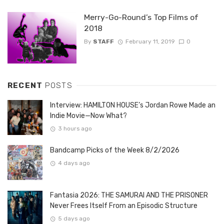
Merry-Go-Round’s Top Films of
2018
By
STAFF
February 11, 2019
0
RECENT
POSTS
Interview: HAMILTON HOUSE’s Jordan Rowe Made an
Indie Movie—Now What?
3 hours ago
Bandcamp Picks of the Week 8/2/2026
4 days ago
Fantasia 2026: THE SAMURAI AND THE PRISONER
Never Frees Itself From an Episodic Structure
5 days ago