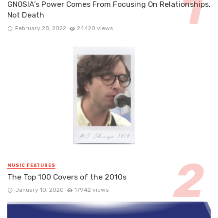
GNOSIA’s Power Comes From Focusing On Relationships,
Not Death
February 28, 2022
24420 views
MUSIC FEATURES
The Top 100 Covers of the 2010s
January 10, 2020
17942 views