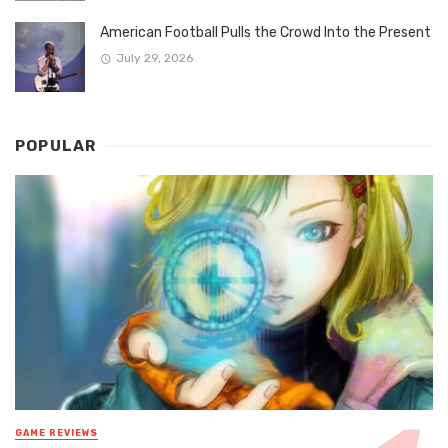
American Football Pulls the Crowd Into the Present
July 29, 2026
POPULAR
GAME REVIEWS