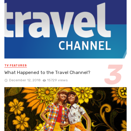
TV FEATURES
What Happened to the Travel Channel?
December 12, 2018
15729 views