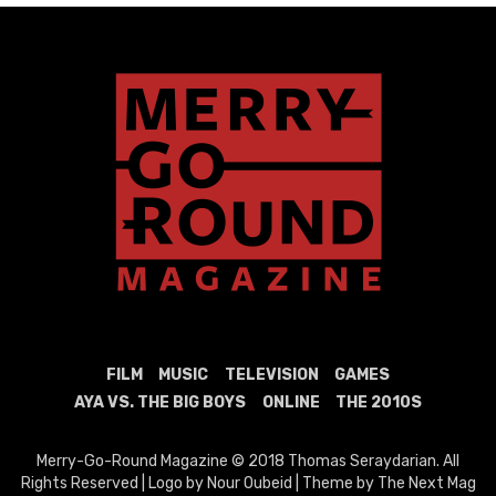
FILM
MUSIC
TELEVISION
GAMES
AYA VS. THE BIG BOYS
ONLINE
THE 2010S
Merry-Go-Round Magazine © 2018 Thomas Seraydarian. All
Rights Reserved | Logo by Nour Oubeid | Theme by The Next Mag