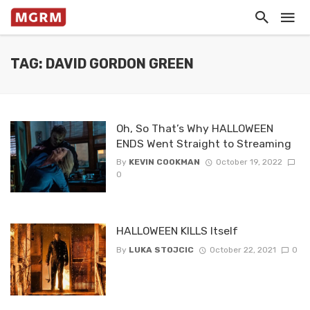
TAG: DAVID GORDON GREEN
Oh, So That’s Why HALLOWEEN
ENDS Went Straight to Streaming
By
KEVIN COOKMAN
October 19, 2022
0
HALLOWEEN KILLS Itself
By
LUKA STOJCIC
October 22, 2021
0