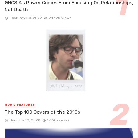
GNOSIA’s Power Comes From Focusing On Relationships,
Not Death
February 28, 2022
24420 views
MUSIC FEATURES
The Top 100 Covers of the 2010s
January 10, 2020
17943 views