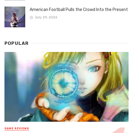
American Football Pulls the Crowd Into the Present
July 29, 2026
POPULAR
GAME REVIEWS