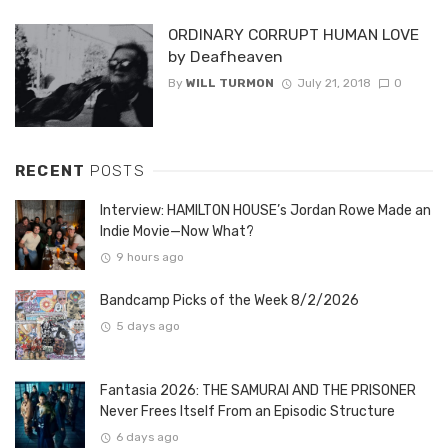
ORDINARY CORRUPT HUMAN LOVE
by Deafheaven
By
WILL TURMON
July 21, 2018
0
RECENT
POSTS
Interview: HAMILTON HOUSE’s Jordan Rowe Made an
Indie Movie—Now What?
9 hours ago
Bandcamp Picks of the Week 8/2/2026
5 days ago
Fantasia 2026: THE SAMURAI AND THE PRISONER
Never Frees Itself From an Episodic Structure
6 days ago