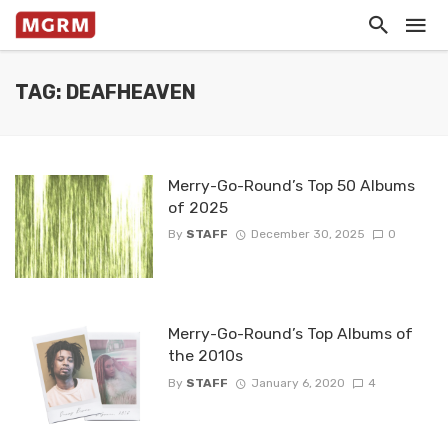
TAG: DEAFHEAVEN
Merry-Go-Round’s Top 50 Albums
of 2025
By
STAFF
December 30, 2025
0
Merry-Go-Round’s Top Albums of
the 2010s
By
STAFF
January 6, 2020
4