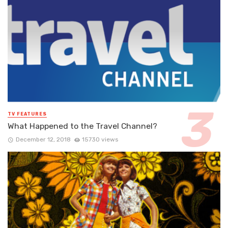
TV FEATURES
What Happened to the Travel Channel?
December 12, 2018
15730 views