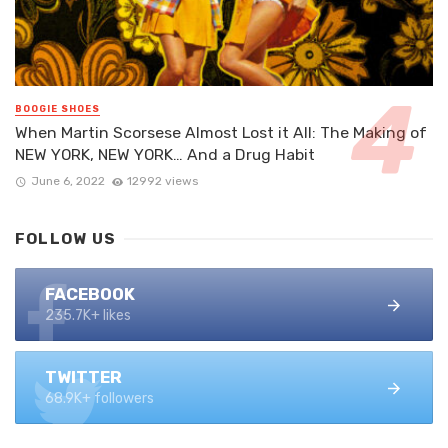
BOOGIE SHOES
When Martin Scorsese Almost Lost it All: The Making of
NEW YORK, NEW YORK… And a Drug Habit
June 6, 2022
12992 views
FOLLOW US
FACEBOOK
235.7K+ likes
TWITTER
68.9K+ followers