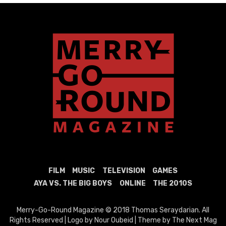
FILM
MUSIC
TELEVISION
GAMES
AYA VS. THE BIG BOYS
ONLINE
THE 2010S
Merry-Go-Round Magazine © 2018 Thomas Seraydarian. All
Rights Reserved | Logo by Nour Oubeid | Theme by The Next Mag