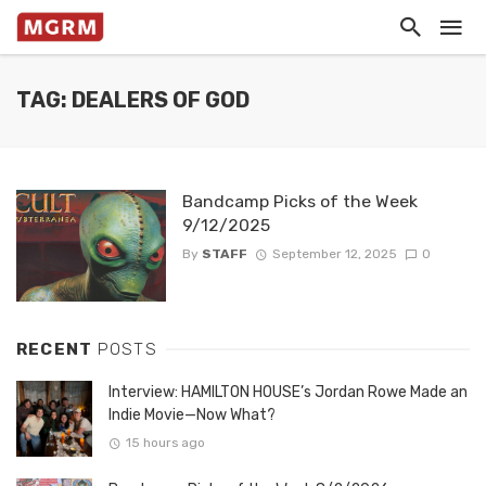
TAG: DEALERS OF GOD
Bandcamp Picks of the Week
9/12/2025
By
STAFF
September 12, 2025
0
RECENT
POSTS
Interview: HAMILTON HOUSE’s Jordan Rowe Made an
Indie Movie—Now What?
15 hours ago