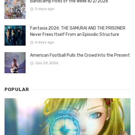
Bandcamp Picks of the Week 8/2/2026
5 days ago
Fantasia 2026: THE SAMURAI AND THE PRISONER
Never Frees Itself From an Episodic Structure
6 days ago
American Football Pulls the Crowd Into the Present
July 29, 2026
POPULAR