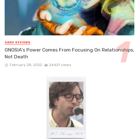
GAME REVIEWS
GNOSIA’s Power Comes From Focusing On Relationships,
Not Death
February 28, 2022
24421 views