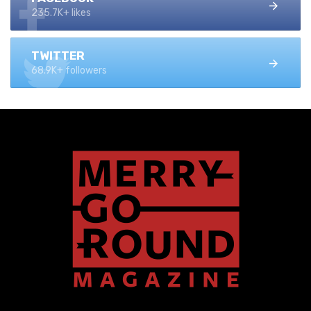
235.7K+ likes
TWITTER
68.9K+ followers