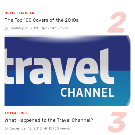
MUSIC FEATURES
The Top 100 Covers of the 2010s
January 10, 2020
17943 views
TV FEATURES
What Happened to the Travel Channel?
December 12, 2018
15730 views