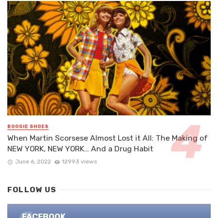
BOOGIE SHOES
When Martin Scorsese Almost Lost it All: The Making of
NEW YORK, NEW YORK… And a Drug Habit
June 6, 2022
12993 views
FOLLOW US
FACEBOOK