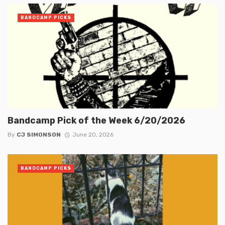
BANDCAMP PICKS
Bandcamp Pick of the Week 6/20/2026
By
CJ SIMONSON
June 20, 2026
BANDCAMP PICKS