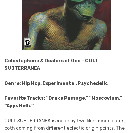
Celestaphone & Dealers of God – CULT
SUBTERRANEA
Genre: Hip Hop, Experimental, Psychedelic
Favorite Tracks: “Drake Passage,” “Moscovium,”
“Ayys Hello”
CULT SUBTERRANEA
is made by two like-minded acts,
both coming from different eclectic origin points. The