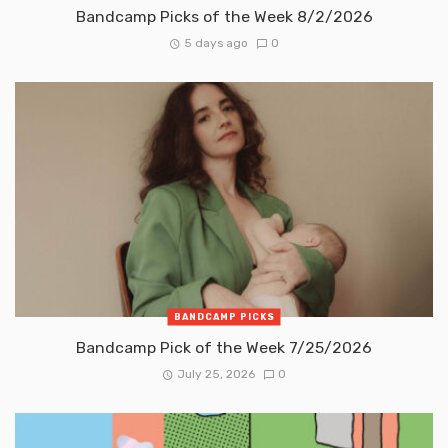
Bandcamp Picks of the Week 8/2/2026
5 days ago
0
BANDCAMP PICKS
Bandcamp Pick of the Week 7/25/2026
July 25, 2026
0