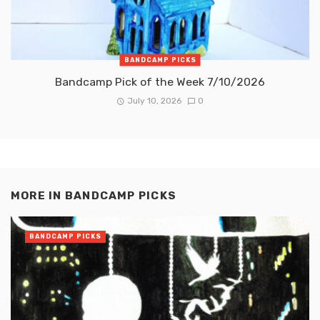
BANDCAMP PICKS
Bandcamp Pick of the Week 7/10/2026
July 10, 2026
0
MORE IN
BANDCAMP PICKS
BANDCAMP PICKS