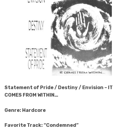
Statement of Pride / Destiny / Envision – IT
COMES FROM WITHIN…
Genre: Hardcore
Favorite Track: “Condemned”