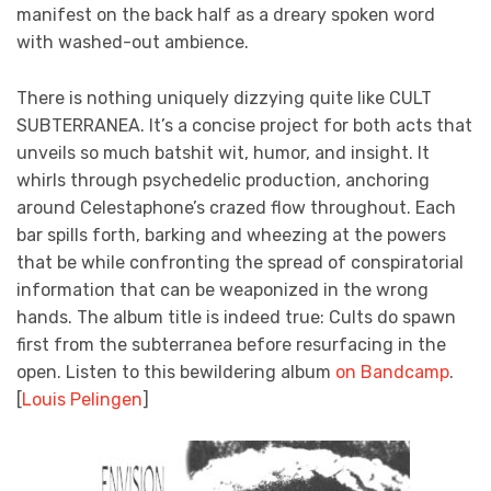
manifest on the back half as a dreary spoken word
with washed-out ambience.
There is nothing uniquely dizzying quite like CULT
SUBTERRANEA. It’s a concise project for both acts that
unveils so much batshit wit, humor, and insight. It
whirls through psychedelic production, anchoring
around Celestaphone’s crazed flow throughout. Each
bar spills forth, barking and wheezing at the powers
that be while confronting the spread of conspiratorial
information that can be weaponized in the wrong
hands. The album title is indeed true: Cults do spawn
first from the subterranea before resurfacing in the
open. Listen to this bewildering album
on Bandcamp
.
[
Louis Pelingen
]