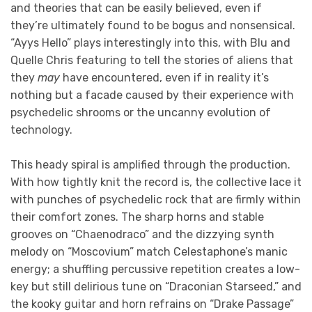
and theories that can be easily believed, even if
they’re ultimately found to be bogus and nonsensical.
“Ayys Hello” plays interestingly into this, with Blu and
Quelle Chris featuring to tell the stories of aliens that
they
may
have encountered, even if in reality it’s
nothing but a facade caused by their experience with
psychedelic shrooms or the uncanny evolution of
technology.
This heady spiral is amplified through the production.
With how tightly knit the record is, the collective lace it
with punches of psychedelic rock that are firmly within
their comfort zones. The sharp horns and stable
grooves on “Chaenodraco” and the dizzying synth
melody on “Moscovium” match Celestaphone’s manic
energy; a shuffling percussive repetition creates a low-
key but still delirious tune on “Draconian Starseed,” and
the kooky guitar and horn refrains on “Drake Passage”