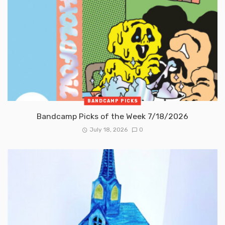
BANDCAMP PICKS
Bandcamp Picks of the Week 7/18/2026
July 18, 2026
0