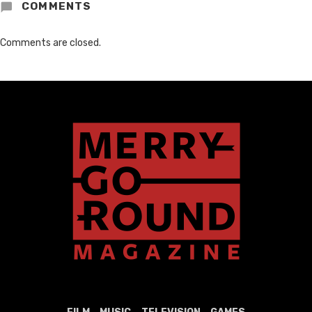
COMMENTS
Comments are closed.