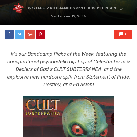
By
STAFF
,
ZAC DJAMOOS
and
LOUIS PELINGEN
September 12, 2025
0
It’s our Bandcamp Picks of the Week, featuring the
conspiratorial psychedelic hip hop of Celestaphone &
Dealers of God’s CULT SUBTERRANEA, and the
explosive new hardcore split from Statement of Pride,
Destiny, and Envision!