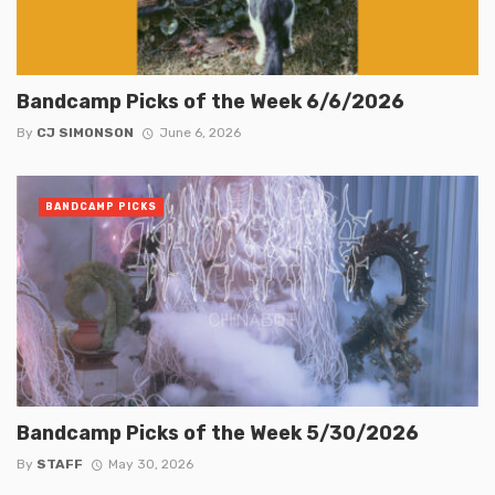
Bandcamp Picks of the Week 6/6/2026
By
CJ SIMONSON
June 6, 2026
BANDCAMP PICKS
Bandcamp Picks of the Week 5/30/2026
By
STAFF
May 30, 2026