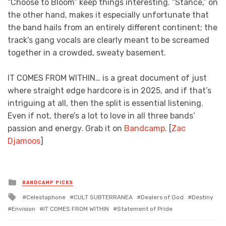
“Choose to Bloom” keep things interesting. “Stance,” on
the other hand, makes it especially unfortunate that
the band hails from an entirely different continent; the
track’s gang vocals are clearly meant to be screamed
together in a crowded, sweaty basement.
IT COMES FROM WITHIN… is a great document of just
where straight edge hardcore is in 2025, and if that’s
intriguing at all, then the split is essential listening.
Even if not, there’s a lot to love in all three bands’
passion and energy. Grab it on
Bandcamp
. [
Zac
Djamoos
]
Posted
BANDCAMP PICKS
in
Tagged
Celestaphone
CULT SUBTERRANEA
Dealers of God
Destiny
with
Envision
IT COMES FROM WITHIN
Statement of Pride