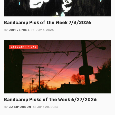
Bandcamp Pick of the Week 7/3/2026
By
DOM LEPORE
July 3, 2026
BANDCAMP PICKS
Bandcamp Picks of the Week 6/27/2026
By
CJ SIMONSON
June 28, 2026