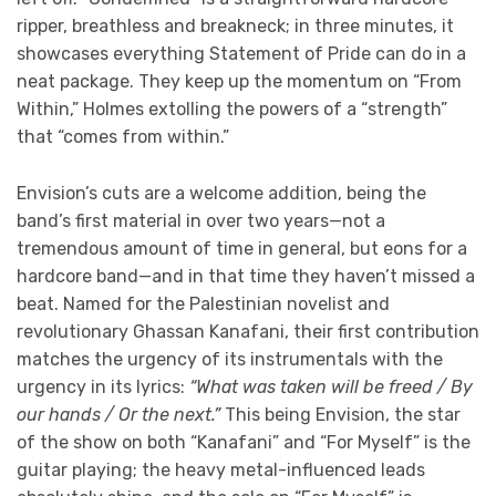
ripper, breathless and breakneck; in three minutes, it
showcases everything Statement of Pride can do in a
neat package. They keep up the momentum on “From
Within,” Holmes extolling the powers of a “strength”
that “comes from within.”
Envision’s cuts are a welcome addition, being the
band’s first material in over two years—not a
tremendous amount of time in general, but eons for a
hardcore band—and in that time they haven’t missed a
beat. Named for the Palestinian novelist and
revolutionary Ghassan Kanafani, their first contribution
matches the urgency of its instrumentals with the
urgency in its lyrics:
“What was taken will be freed / By
our hands / Or the next.”
This being Envision, the star
of the show on both “Kanafani” and “For Myself” is the
guitar playing; the heavy metal-influenced leads