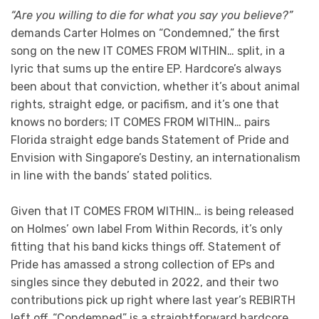
“Are you willing to die for what you say you believe?”
demands Carter Holmes on “Condemned,” the first
song on the new IT COMES FROM WITHIN… split, in a
lyric that sums up the entire EP. Hardcore’s always
been about that conviction, whether it’s about animal
rights, straight edge, or pacifism, and it’s one that
knows no borders; IT COMES FROM WITHIN… pairs
Florida straight edge bands Statement of Pride and
Envision with Singapore’s Destiny, an internationalism
in line with the bands’ stated politics.
Given that IT COMES FROM WITHIN… is being released
on Holmes’ own label From Within Records, it’s only
fitting that his band kicks things off. Statement of
Pride has amassed a strong collection of EPs and
singles since they debuted in 2022, and their two
contributions pick up right where last year’s REBIRTH
left off. “Condemned” is a straightforward hardcore