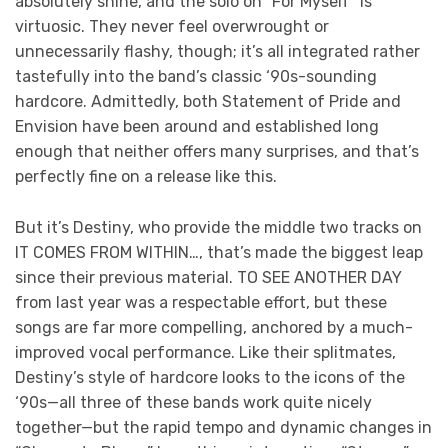
absolutely shine, and the solo on “For Myself” is
virtuosic. They never feel overwrought or
unnecessarily flashy, though; it’s all integrated rather
tastefully into the band’s classic ‘90s-sounding
hardcore. Admittedly, both Statement of Pride and
Envision have been around and established long
enough that neither offers many surprises, and that’s
perfectly fine on a release like this.
But it’s Destiny, who provide the middle two tracks on
IT COMES FROM WITHIN…, that’s made the biggest leap
since their previous material. TO SEE ANOTHER DAY
from last year was a respectable effort, but these
songs are far more compelling, anchored by a much-
improved vocal performance. Like their splitmates,
Destiny’s style of hardcore looks to the icons of the
‘90s—all three of these bands work quite nicely
together—but the rapid tempo and dynamic changes in