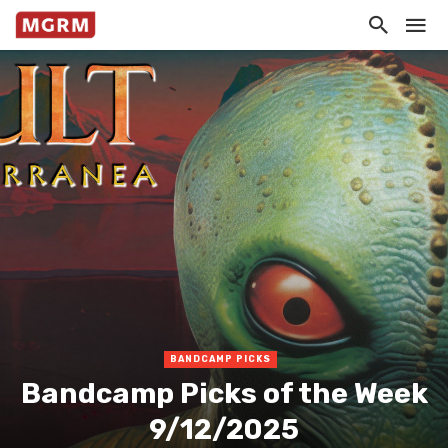
BANDCAMP PICKS
Bandcamp Picks of the Week
9/12/2025