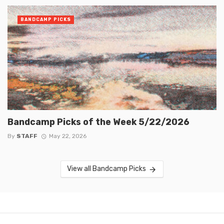
BANDCAMP PICKS
Bandcamp Picks of the Week 5/22/2026
By
STAFF
May 22, 2026
View all Bandcamp Picks