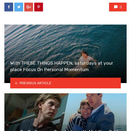
0
With THESE THINGS HAPPEN, saturdays at your
place Focus On Personal Momentum
PREVIOUS ARTICLE