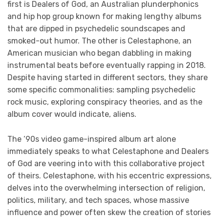
first is Dealers of God, an Australian plunderphonics
and hip hop group known for making lengthy albums
that are dipped in psychedelic soundscapes and
smoked-out humor. The other is Celestaphone, an
American musician who began dabbling in making
instrumental beats before eventually rapping in 2018.
Despite having started in different sectors, they share
some specific commonalities: sampling psychedelic
rock music, exploring conspiracy theories, and as the
album cover would indicate, aliens.
The ‘90s video game-inspired album art alone
immediately speaks to what Celestaphone and Dealers
of God are veering into with this collaborative project
of theirs. Celestaphone, with his eccentric expressions,
delves into the overwhelming intersection of religion,
politics, military, and tech spaces, whose massive
influence and power often skew the creation of stories