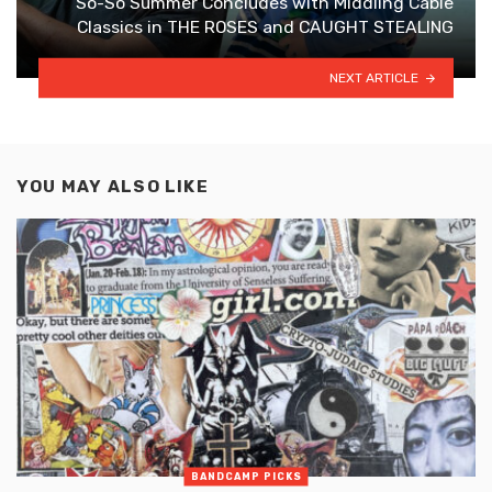
So-So Summer Concludes with Middling Cable
Classics in THE ROSES and CAUGHT STEALING
NEXT ARTICLE
YOU MAY ALSO LIKE
BANDCAMP PICKS