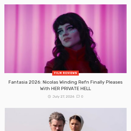
FILM REVIEWS
Fantasia 2026: Nicolas Winding Refn Finally Pleases
With HER PRIVATE HELL
July 27, 2026
0