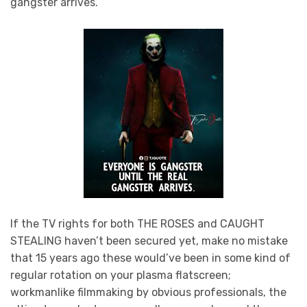
gangster arrives.”
If the TV rights for both THE ROSES and CAUGHT
STEALING haven’t been secured yet, make no mistake
that 15 years ago these would’ve been in some kind of
regular rotation on your plasma flatscreen;
workmanlike filmmaking by obvious professionals, the