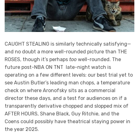
CAUGHT STEALING is similarly technically satisfying—
and no doubt a more well-rounded picture than THE
ROSES, though it’s perhaps
too
well-rounded. The
future post-NBA ON TNT late-night watch is
operating on a few different levels: our best trial yet to
see Austin Butler’s leading man chops, a temperature
check on where Aronofsky sits as a commercial
director these days, and a test for audiences on if a
transparently derivative chopped and slopped mix of
AFTER HOURS, Shane Black, Guy Ritchie, and the
Coens could possibly have theatrical staying power in
the year 2025.