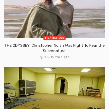
FILM REVIEWS
THE ODYSSEY: Christopher Nolan Was Right To Fear the
Supernatural
July 15, 2026
1