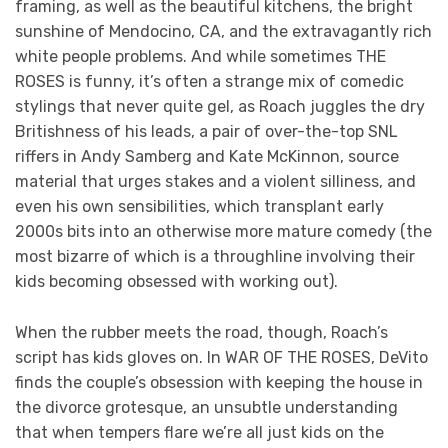
framing, as well as the beautiful kitchens, the bright
sunshine of Mendocino, CA, and the extravagantly rich
white people problems. And while sometimes THE
ROSES is funny, it’s often a strange mix of comedic
stylings that never quite gel, as Roach juggles the dry
Britishness of his leads, a pair of over-the-top SNL
riffers in Andy Samberg and Kate McKinnon, source
material that urges stakes and a violent silliness, and
even his own sensibilities, which transplant early
2000s bits into an otherwise more mature comedy (the
most bizarre of which is a throughline involving their
kids becoming obsessed with working out).
When the rubber meets the road, though, Roach’s
script has kids gloves on. In WAR OF THE ROSES, DeVito
finds the couple’s obsession with keeping the house in
the divorce grotesque, an unsubtle understanding
that when tempers flare we’re all just kids on the