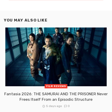
YOU MAY ALSO LIKE
FILM REVIEWS
Fantasia 2026: THE SAMURAI AND THE PRISONER Never
Frees Itself From an Episodic Structure
5 days ago
0