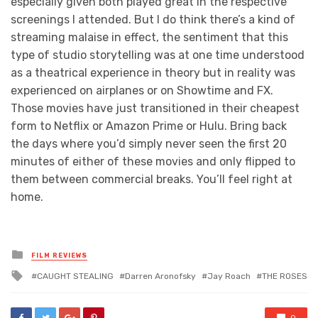
especially given both played great in the respective
screenings I attended. But I do think there’s a kind of
streaming malaise in effect, the sentiment that this
type of studio storytelling was at one time understood
as a theatrical experience in theory but in reality was
experienced on airplanes or on Showtime and FX.
Those movies have just transitioned in their cheapest
form to Netflix or Amazon Prime or Hulu. Bring back
the days where you’d simply never seen the first 20
minutes of either of these movies and only flipped to
them between commercial breaks. You’ll feel right at
home.
Posted
FILM REVIEWS
in
Tagged
CAUGHT STEALING
Darren Aronofsky
Jay Roach
THE ROSES
with