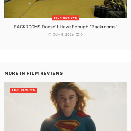
FILM REVIEWS
BACKROOMS Doesn’t Have Enough “Backrooms”
July 8, 2026
0
MORE IN
FILM REVIEWS
FILM REVIEWS