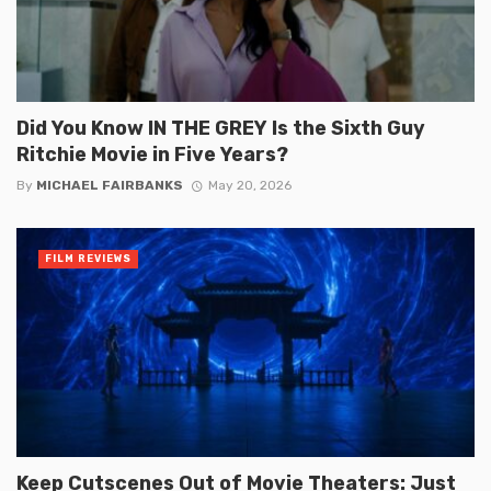
Did You Know IN THE GREY Is the Sixth Guy
Ritchie Movie in Five Years?
By
MICHAEL FAIRBANKS
May 20, 2026
FILM REVIEWS
Keep Cutscenes Out of Movie Theaters: Just