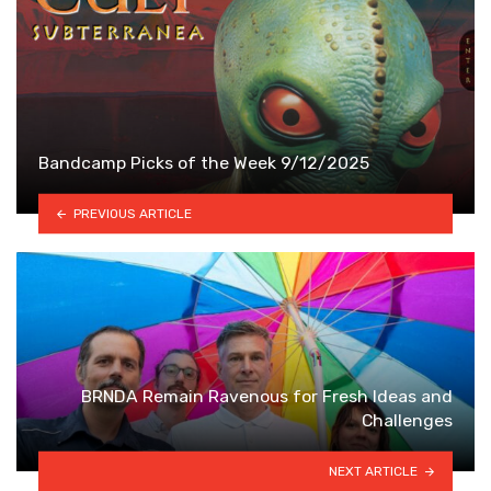
Bandcamp Picks of the Week 9/12/2025
PREVIOUS ARTICLE
BRNDA Remain Ravenous for Fresh Ideas and
Challenges
NEXT ARTICLE