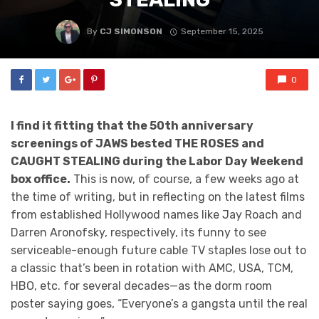
By
CJ SIMONSON
September 15, 2025
0
I find it fitting that the 50th anniversary
screenings of JAWS bested THE ROSES and
CAUGHT STEALING during the Labor Day Weekend
box office.
This is now, of course, a few weeks ago at
the time of writing, but in reflecting on the latest films
from established Hollywood names like Jay Roach and
Darren Aronofsky, respectively, its funny to see
serviceable-enough future cable TV staples lose out to
a classic that’s been in rotation with AMC, USA, TCM,
HBO, etc. for several decades—as the dorm room
poster saying goes, “Everyone’s a gangsta until the real