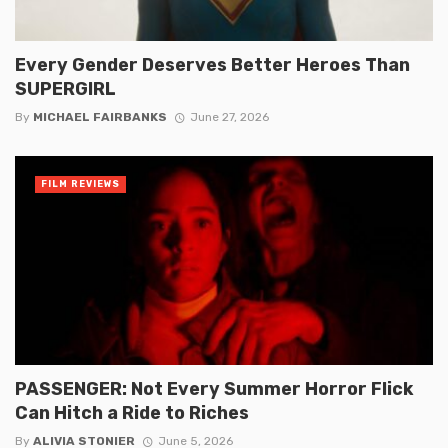
Every Gender Deserves Better Heroes Than
SUPERGIRL
By
MICHAEL FAIRBANKS
June 27, 2026
FILM REVIEWS
PASSENGER: Not Every Summer Horror Flick
Can Hitch a Ride to Riches
By
ALIVIA STONIER
June 5, 2026