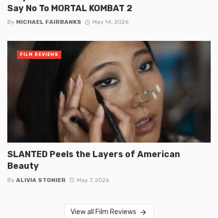
Say No To MORTAL KOMBAT 2
By
MICHAEL FAIRBANKS
May 14, 2026
FILM REVIEWS
SLANTED Peels the Layers of American
Beauty
By
ALIVIA STONIER
May 7, 2026
View all Film Reviews