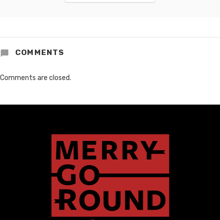
COMMENTS
Comments are closed.