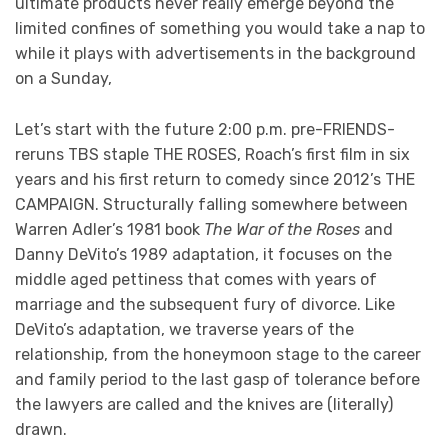
ultimate products never really emerge beyond the
limited confines of something you would take a nap to
while it plays with advertisements in the background
on a Sunday,
Let’s start with the future 2:00 p.m. pre-FRIENDS-
reruns TBS staple THE ROSES, Roach’s first film in six
years and his first return to comedy since 2012’s THE
CAMPAIGN. Structurally falling somewhere between
Warren Adler’s 1981 book
The War of the Roses
and
Danny DeVito’s 1989 adaptation, it focuses on the
middle aged pettiness that comes with years of
marriage and the subsequent fury of divorce. Like
DeVito’s adaptation, we traverse years of the
relationship, from the honeymoon stage to the career
and family period to the last gasp of tolerance before
the lawyers are called and the knives are (literally)
drawn.