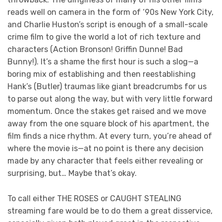
reads well on camera in the form of ‘90s New York City,
and Charlie Huston’s script is enough of a small-scale
crime film to give the world a lot of rich texture and
characters (Action Bronson! Griffin Dunne! Bad
Bunny!). It’s a shame the first hour is such a slog—a
boring mix of establishing and then reestablishing
Hank’s (Butler) traumas like giant breadcrumbs for us
to parse out along the way, but with very little forward
momentum. Once the stakes get raised and we move
away from the one square block of his apartment, the
film finds a nice rhythm. At every turn, you’re ahead of
where the movie is—at no point is there any decision
made by any character that feels either revealing or
surprising, but… Maybe that’s okay.
To call either THE ROSES or CAUGHT STEALING
streaming fare would be to do them a great disservice,