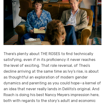
There’s plenty about THE ROSES to find technically
satisfying, even if in its proficiency it never reaches
the level of exciting. That role reversal, of Theo’s
decline arriving at the same time as Ivy’s rise, is about
as thoughtful an exploration of modern gender
dynamics and parenting as you could hope—a kernel of
an idea that never really lands in DeVito’s original. And
Roach is doing his best Nancy Meyers impression here,
both with regards to the story’s adult and economic