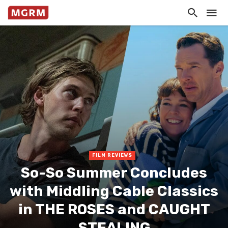
FILM REVIEWS
So-So Summer Concludes
with Middling Cable Classics
in THE ROSES and CAUGHT
STEALING