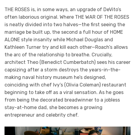
THE ROSES is, in some ways, an upgrade of DeVito’s
often laborious original. Where THE WAR OF THE ROSES
is neatly divided into two halves—the first seeing the
marriage be built up, the second a full hour of HOME
ALONE style insanity while Michael Douglas and
Kathleen Turner try and kill each other—Roach’s allows
the arc of the relationship to breathe. Crucially,
architect Theo (Benedict Cumberbatch) sees his career
capsizing after a storm destroys the years-in-the-
making naval history museum he’s designed,
coinciding with chef Ivy’s (Olivia Coleman) restaurant
beginning to take off as a viral sensation. As he goes
from being the decorated breadwinner to a jobless
stay-at-home dad, she becomes a growing
entrepreneur and celebrity chef.