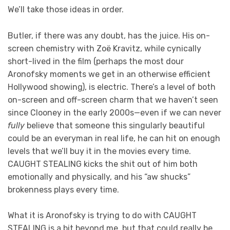
We’ll take those ideas in order.
Butler, if there was any doubt, has the juice. His on-
screen chemistry with Zoë Kravitz, while cynically
short-lived in the film (perhaps the most dour
Aronofsky moments we get in an otherwise efficient
Hollywood showing), is electric. There’s a level of both
on-screen and off-screen charm that we haven’t seen
since Clooney in the early 2000s—even if we can never
fully
believe that someone this singularly beautiful
could be an everyman in real life, he can hit on enough
levels that we’ll buy it in the movies every time.
CAUGHT STEALING kicks the shit out of him both
emotionally and physically, and his “aw shucks”
brokenness plays every time.
What it is Aronofsky is trying to do with CAUGHT
STEALING is a bit beyond me, but that could really be