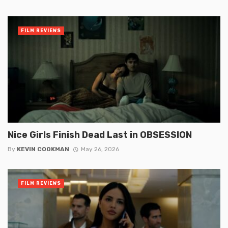
FILM REVIEWS
Nice Girls Finish Dead Last in OBSESSION
By
KEVIN COOKMAN
May 26, 2026
FILM REVIEWS