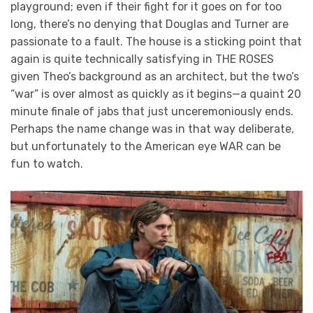
playground; even if their fight for it goes on for too
long, there’s no denying that Douglas and Turner are
passionate to a fault. The house is a sticking point that
again is quite technically satisfying in THE ROSES
given Theo’s background as an architect, but the two’s
“war” is over almost as quickly as it begins—a quaint 20
minute finale of jabs that just unceremoniously ends.
Perhaps the name change was in that way deliberate,
but unfortunately to the American eye WAR can be
fun to watch.