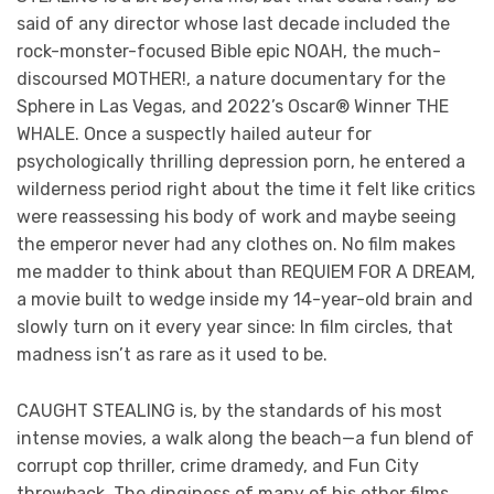
said of any director whose last decade included the
rock-monster-focused Bible epic NOAH, the much-
discoursed MOTHER!, a nature documentary for the
Sphere in Las Vegas, and 2022’s Oscar® Winner THE
WHALE. Once a suspectly hailed auteur for
psychologically thrilling depression porn, he entered a
wilderness period right about the time it felt like critics
were reassessing his body of work and maybe seeing
the emperor never had any clothes on. No film makes
me madder to think about than REQUIEM FOR A DREAM,
a movie built to wedge inside my 14-year-old brain and
slowly turn on it every year since: In film circles, that
madness isn’t as rare as it used to be.
CAUGHT STEALING is, by the standards of his most
intense movies, a walk along the beach—a fun blend of
corrupt cop thriller, crime dramedy, and Fun City
throwback. The dinginess of many of his other films