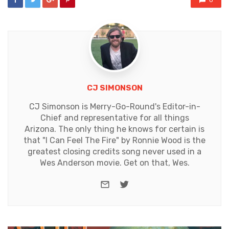
0
CJ SIMONSON
CJ Simonson is Merry-Go-Round's Editor-in-
Chief and representative for all things
Arizona. The only thing he knows for certain is
that "I Can Feel The Fire" by Ronnie Wood is the
greatest closing credits song never used in a
Wes Anderson movie. Get on that, Wes.
e-mail
Twitter