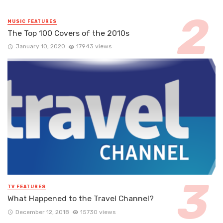
MUSIC FEATURES
The Top 100 Covers of the 2010s
January 10, 2020
17943 views
TV FEATURES
What Happened to the Travel Channel?
December 12, 2018
15730 views