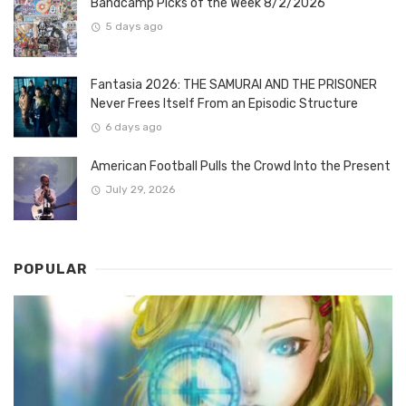
Bandcamp Picks of the Week 8/2/2026
5 days ago
Fantasia 2026: THE SAMURAI AND THE PRISONER
Never Frees Itself From an Episodic Structure
6 days ago
American Football Pulls the Crowd Into the Present
July 29, 2026
POPULAR