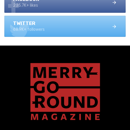
235.7K+ likes
TWITTER
68.9K+ followers