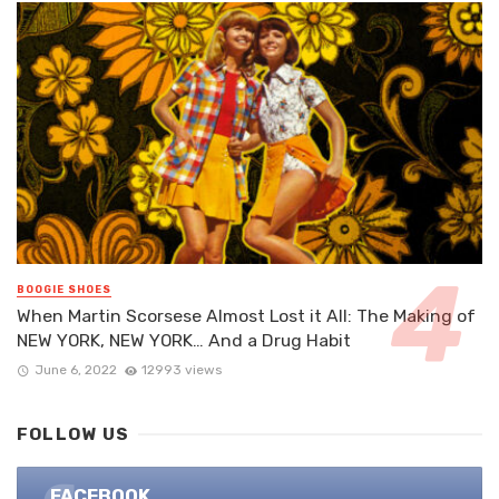
BOOGIE SHOES
When Martin Scorsese Almost Lost it All: The Making of
NEW YORK, NEW YORK… And a Drug Habit
June 6, 2022
12993 views
FOLLOW US
FACEBOOK