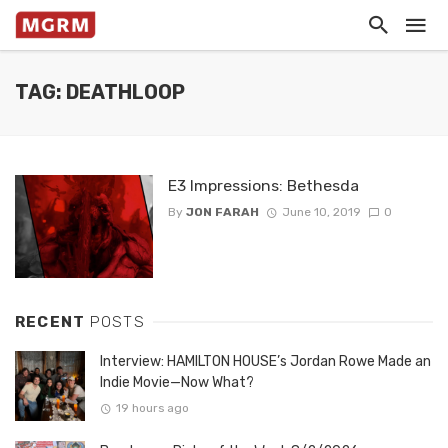
TAG: DEATHLOOP
E3 Impressions: Bethesda
By
JON FARAH
June 10, 2019
0
RECENT
POSTS
Interview: HAMILTON HOUSE’s Jordan Rowe Made an
Indie Movie—Now What?
19 hours ago