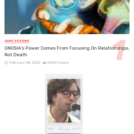
GAME REVIEWS
GNOSIA’s Power Comes From Focusing On Relationships,
Not Death
February 28, 2022
24421 views