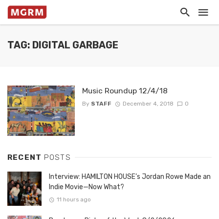
TAG: DIGITAL GARBAGE
Music Roundup 12/4/18
By
STAFF
December 4, 2018
0
RECENT
POSTS
Interview: HAMILTON HOUSE’s Jordan Rowe Made an
Indie Movie—Now What?
11 hours ago