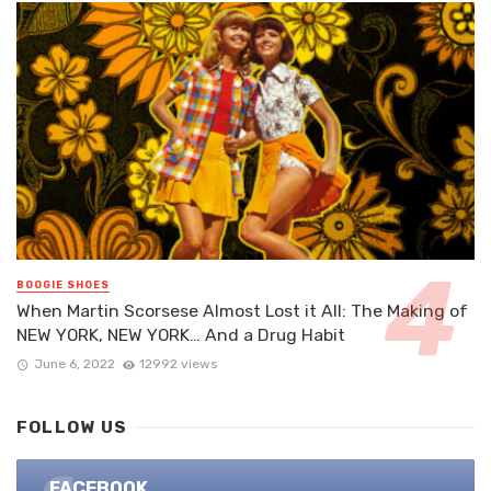
BOOGIE SHOES
When Martin Scorsese Almost Lost it All: The Making of
NEW YORK, NEW YORK… And a Drug Habit
June 6, 2022
12992 views
FOLLOW US
FACEBOOK