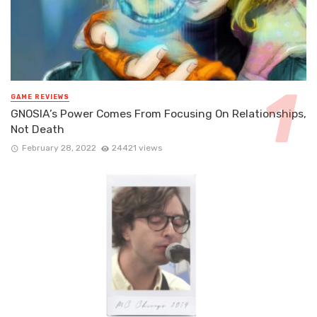
GAME REVIEWS
GNOSIA’s Power Comes From Focusing On Relationships,
Not Death
February 28, 2022
24421 views