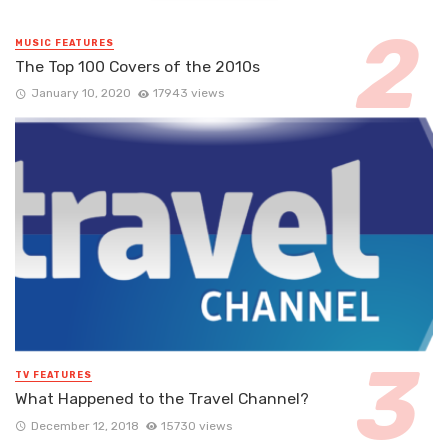
MUSIC FEATURES
The Top 100 Covers of the 2010s
January 10, 2020
17943 views
TV FEATURES
What Happened to the Travel Channel?
December 12, 2018
15730 views