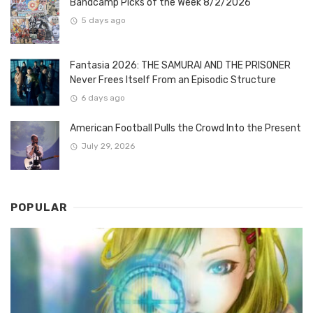
Bandcamp Picks of the Week 8/2/2026
5 days ago
Fantasia 2026: THE SAMURAI AND THE PRISONER
Never Frees Itself From an Episodic Structure
6 days ago
American Football Pulls the Crowd Into the Present
July 29, 2026
POPULAR