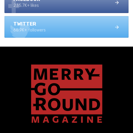
235.7K+ likes
TWITTER
68.9K+ followers