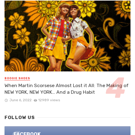
BOOGIE SHOES
When Martin Scorsese Almost Lost it All: The Making of
NEW YORK, NEW YORK… And a Drug Habit
June 6, 2022
12989 views
FOLLOW US
FACEBOOK