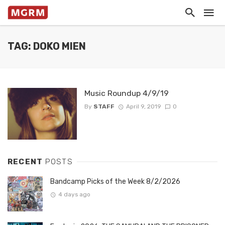
TAG: DOKO MIEN
Music Roundup 4/9/19
By
STAFF
April 9, 2019
0
RECENT
POSTS
Bandcamp Picks of the Week 8/2/2026
4 days ago