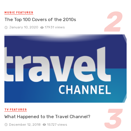
MUSIC FEATURES
The Top 100 Covers of the 2010s
January 10, 2020
17931 views
TV FEATURES
What Happened to the Travel Channel?
December 12, 2018
15727 views