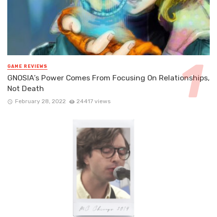
GAME REVIEWS
GNOSIA’s Power Comes From Focusing On Relationships,
Not Death
February 28, 2022
24417 views