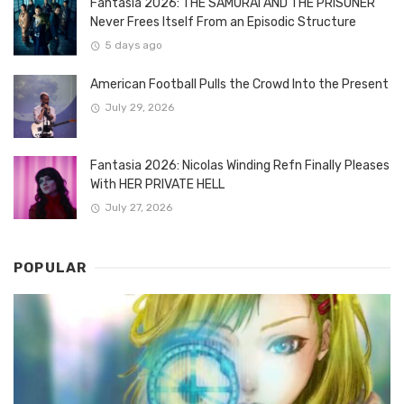
Fantasia 2026: THE SAMURAI AND THE PRISONER
Never Frees Itself From an Episodic Structure
5 days ago
American Football Pulls the Crowd Into the Present
July 29, 2026
Fantasia 2026: Nicolas Winding Refn Finally Pleases
With HER PRIVATE HELL
July 27, 2026
POPULAR