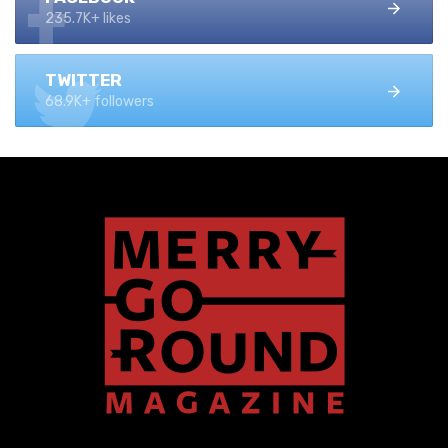
235.7K+ likes
TWITTER
68.9K+ followers