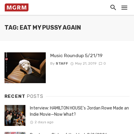
TAG: EAT MY PUSSY AGAIN
Music Roundup 5/21/19
By
STAFF
May 21, 2019
0
RECENT
POSTS
Interview: HAMILTON HOUSE’s Jordan Rowe Made an
Indie Movie—Now What?
2 days ago