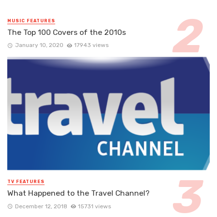
MUSIC FEATURES
The Top 100 Covers of the 2010s
January 10, 2020
17943 views
TV FEATURES
What Happened to the Travel Channel?
December 12, 2018
15731 views