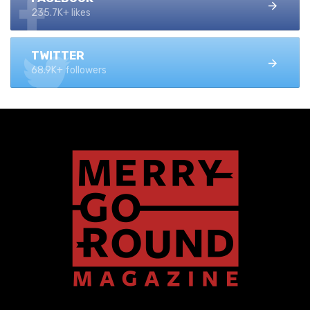
235.7K+ likes
TWITTER
68.9K+ followers