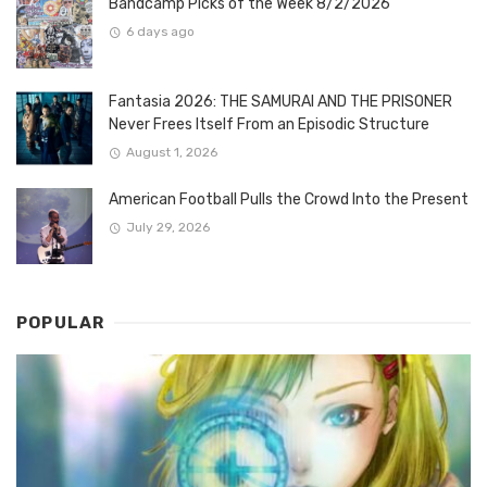
Bandcamp Picks of the Week 8/2/2026
6 days ago
Fantasia 2026: THE SAMURAI AND THE PRISONER
Never Frees Itself From an Episodic Structure
August 1, 2026
American Football Pulls the Crowd Into the Present
July 29, 2026
POPULAR