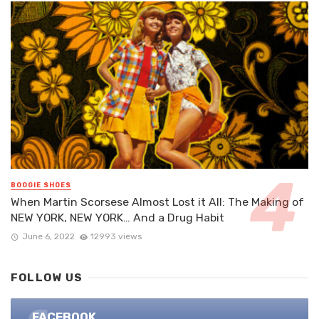
BOOGIE SHOES
When Martin Scorsese Almost Lost it All: The Making of
NEW YORK, NEW YORK… And a Drug Habit
June 6, 2022
12993 views
FOLLOW US
FACEBOOK