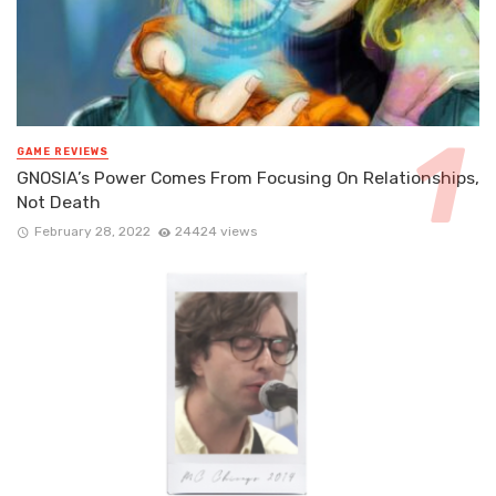
GAME REVIEWS
GNOSIA’s Power Comes From Focusing On Relationships,
Not Death
February 28, 2022
24424 views