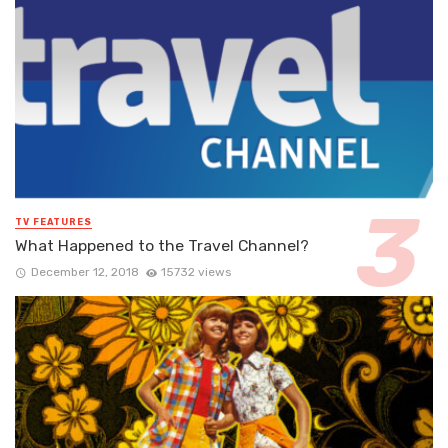
TV FEATURES
What Happened to the Travel Channel?
December 12, 2018
15732 views