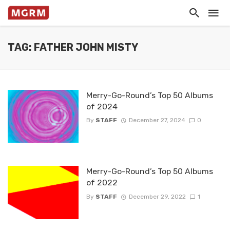
TAG: FATHER JOHN MISTY
Merry-Go-Round’s Top 50 Albums
of 2024
By
STAFF
December 27, 2024
0
Merry-Go-Round’s Top 50 Albums
of 2022
By
STAFF
December 29, 2022
1