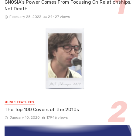
GNOSIA’s Power Comes From Focusing On Relationships,
Not Death
February 28, 2022
24427 views
MUSIC FEATURES
The Top 100 Covers of the 2010s
January 10, 2020
17946 views