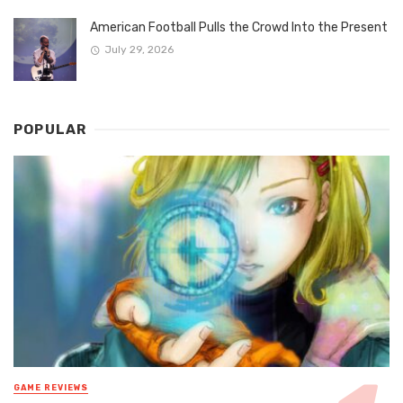
American Football Pulls the Crowd Into the Present
July 29, 2026
POPULAR
GAME REVIEWS