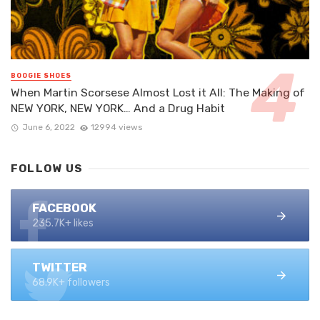
BOOGIE SHOES
When Martin Scorsese Almost Lost it All: The Making of
NEW YORK, NEW YORK… And a Drug Habit
June 6, 2022
12994 views
FOLLOW US
FACEBOOK
235.7K+ likes
TWITTER
68.9K+ followers