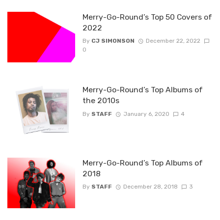
Merry-Go-Round’s Top 50 Covers of
2022
By
CJ SIMONSON
December 22, 2022
0
Merry-Go-Round’s Top Albums of
the 2010s
By
STAFF
January 6, 2020
4
Merry-Go-Round’s Top Albums of
2018
By
STAFF
December 28, 2018
3