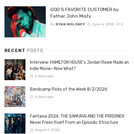
GOD’S FAVORITE CUSTOMER by
Father John Misty
By
RYAN MOLONEY
June 4, 2018
0
RECENT
POSTS
Interview: HAMILTON HOUSE’s Jordan Rowe Made an
Indie Movie—Now What?
2 days ago
Bandcamp Picks of the Week 8/2/2026
6 days ago
Fantasia 2026: THE SAMURAI AND THE PRISONER
Never Frees Itself From an Episodic Structure
August 1, 2026