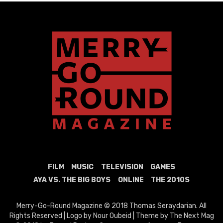
FILM
MUSIC
TELEVISION
GAMES
AYA VS. THE BIG BOYS
ONLINE
THE 2010S
Merry-Go-Round Magazine © 2018 Thomas Seraydarian. All
Rights Reserved | Logo by Nour Oubeid | Theme by The Next Mag