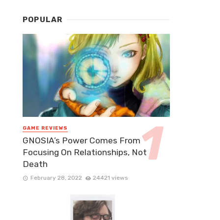
POPULAR
GAME REVIEWS
GNOSIA’s Power Comes From
Focusing On Relationships, Not
Death
February 28, 2022
24421 views