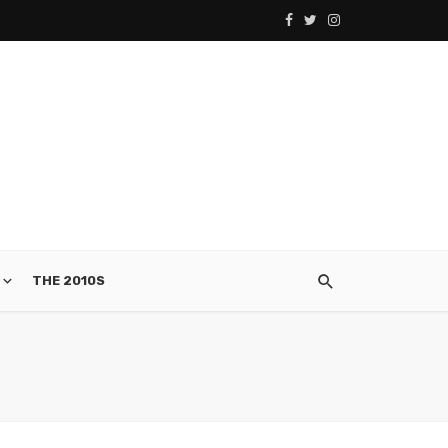
THE 2010S