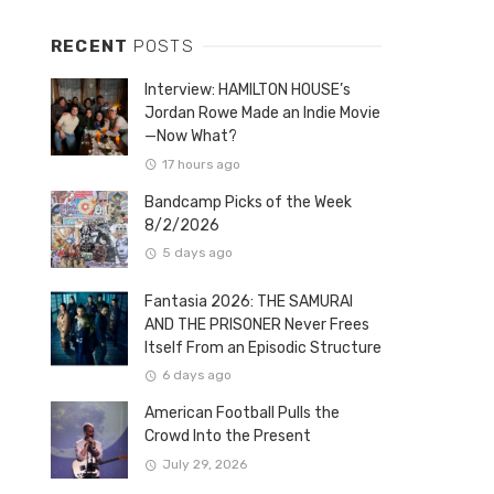
RECENT
POSTS
Interview: HAMILTON HOUSE’s
Jordan Rowe Made an Indie Movie
—Now What?
17 hours ago
Bandcamp Picks of the Week
8/2/2026
5 days ago
Fantasia 2026: THE SAMURAI
AND THE PRISONER Never Frees
Itself From an Episodic Structure
6 days ago
American Football Pulls the
Crowd Into the Present
July 29, 2026