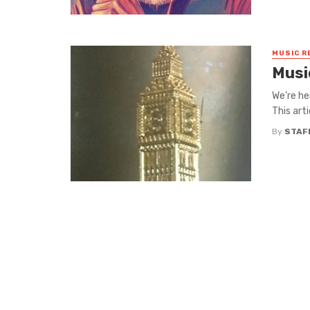
MUSIC R
Musi
We’re he
This art
By
STAF