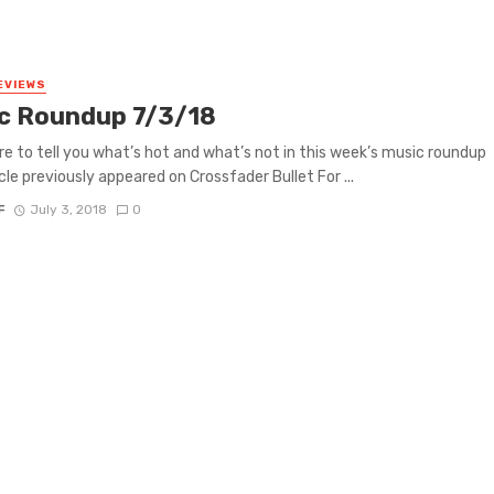
EVIEWS
c Roundup 7/3/18
re to tell you what’s hot and what’s not in this week’s music roundup
icle previously appeared on Crossfader Bullet For ...
F
July 3, 2018
0