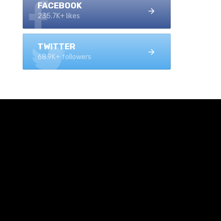
FACEBOOK
235.7K+ likes
TWITTER
68.9K+ followers