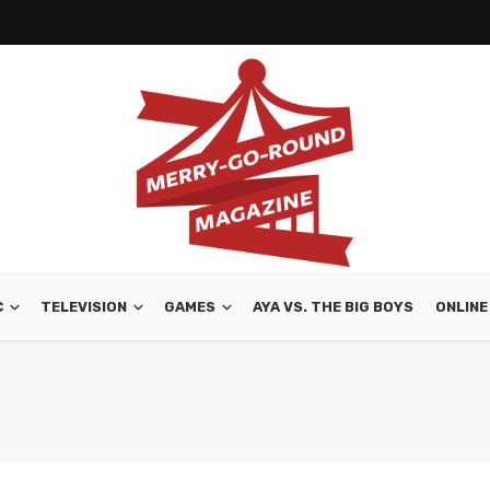
C
TELEVISION
GAMES
AYA VS. THE BIG BOYS
ONLINE