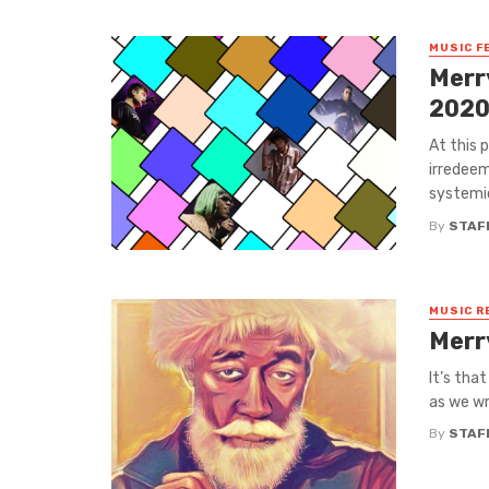
MUSIC F
Merr
202
At this 
irredeem
systemic
By
STAF
MUSIC R
Merr
It’s that
as we wr
By
STAF