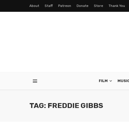
About
Staff
Patreon
Donate
Store
Thank You
FILM
MUSI
TAG: FREDDIE GIBBS