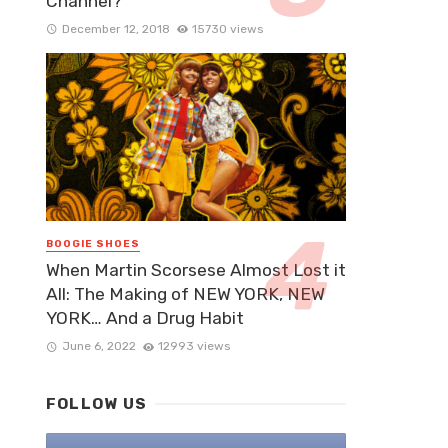
Channel?
December 12, 2018
15730 views
BOOGIE SHOES
When Martin Scorsese Almost Lost it
All: The Making of NEW YORK, NEW
YORK… And a Drug Habit
June 6, 2022
12993 views
FOLLOW US