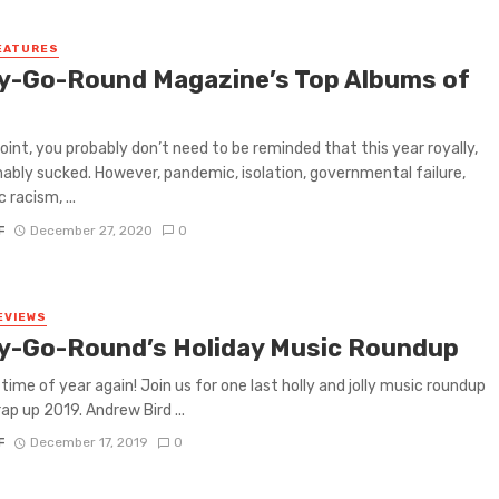
EATURES
y-Go-Round Magazine’s Top Albums of
0
point, you probably don’t need to be reminded that this year royally,
ably sucked. However, pandemic, isolation, governmental failure,
 racism, ...
F
December 27, 2020
0
EVIEWS
y-Go-Round’s Holiday Music Roundup
 time of year again! Join us for one last holly and jolly music roundup
ap up 2019. Andrew Bird ...
F
December 17, 2019
0