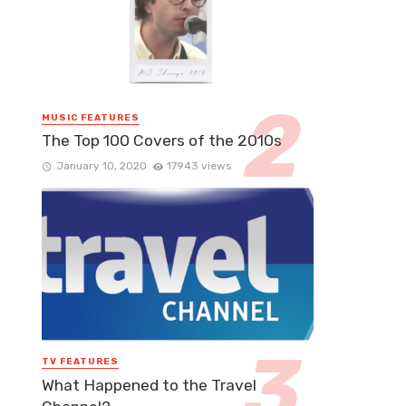
MUSIC FEATURES
The Top 100 Covers of the 2010s
January 10, 2020
17943 views
TV FEATURES
What Happened to the Travel