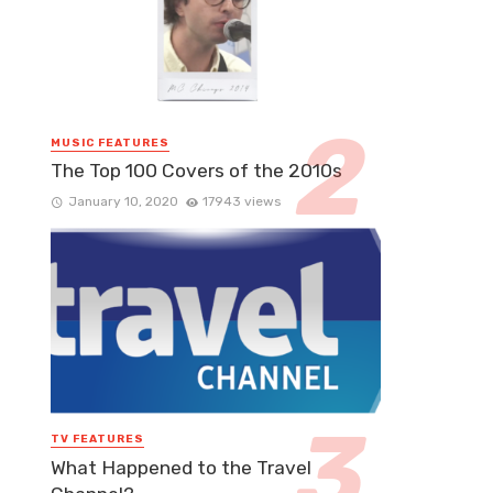
MUSIC FEATURES
The Top 100 Covers of the 2010s
January 10, 2020
17943 views
TV FEATURES
What Happened to the Travel