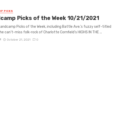
P PICKS
camp Picks of the Week 10/21/2021
 Bandcamp Picks of the Week, including Battle Ave.’s fuzzy self-titled
he can’t-miss folk-rock of Charlotte Cornfield’s HIGHS IN THE ...
F
October 21, 2021
0