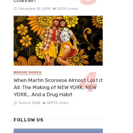
Channel?
December 12, 2018
15730 views
BOOGIE SHOES
When Martin Scorsese Almost Lost it
All: The Making of NEW YORK, NEW
YORK… And a Drug Habit
June 6, 2022
12993 views
FOLLOW US