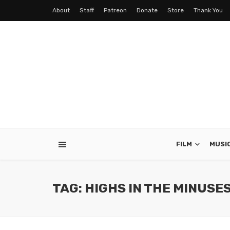
About
Staff
Patreon
Donate
Store
Thank You
FILM
MUSI
TAG: HIGHS IN THE MINUSE