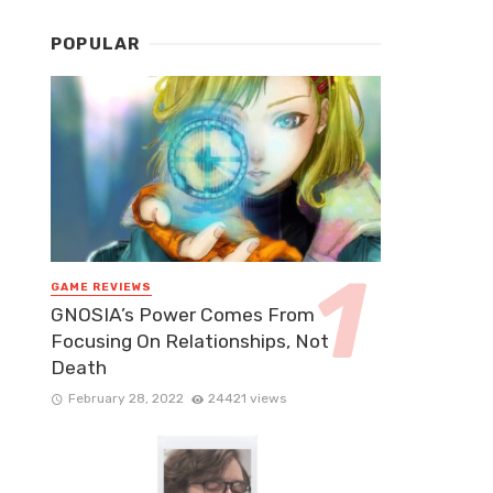
POPULAR
GAME REVIEWS
GNOSIA’s Power Comes From
Focusing On Relationships, Not
Death
February 28, 2022
24421 views