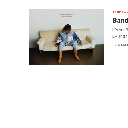
BANDCAM
Band
It’s our
EP and t
By
STAF