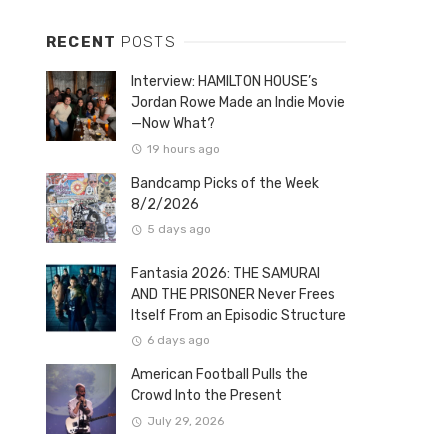
RECENT
POSTS
Interview: HAMILTON HOUSE’s
Jordan Rowe Made an Indie Movie
—Now What?
19 hours ago
Bandcamp Picks of the Week
8/2/2026
5 days ago
Fantasia 2026: THE SAMURAI
AND THE PRISONER Never Frees
Itself From an Episodic Structure
6 days ago
American Football Pulls the
Crowd Into the Present
July 29, 2026