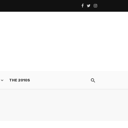
THE 2010S