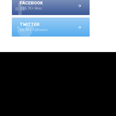
FACEBOOK
235.7K+ likes
TWITTER
68.9K+ followers