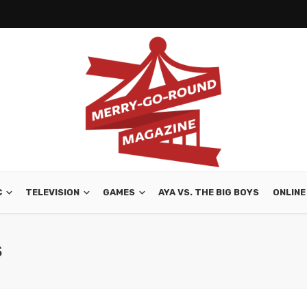
C
TELEVISION
GAMES
AYA VS. THE BIG BOYS
ONLINE
S