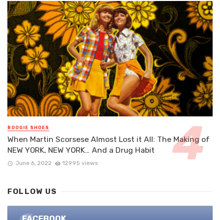
BOOGIE SHOES
When Martin Scorsese Almost Lost it All: The Making of
NEW YORK, NEW YORK… And a Drug Habit
June 6, 2022
12995 views
FOLLOW US
FACEBOOK