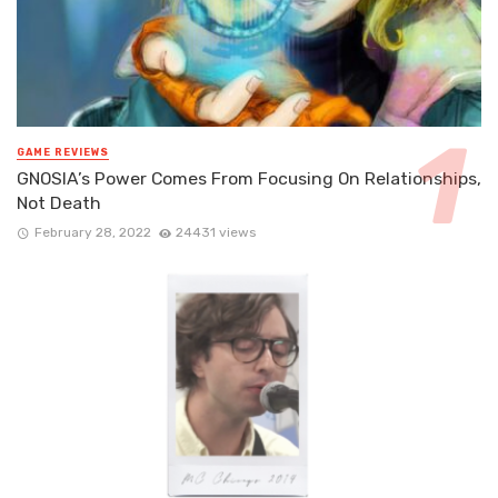
GAME REVIEWS
GNOSIA’s Power Comes From Focusing On Relationships,
Not Death
February 28, 2022
24431 views