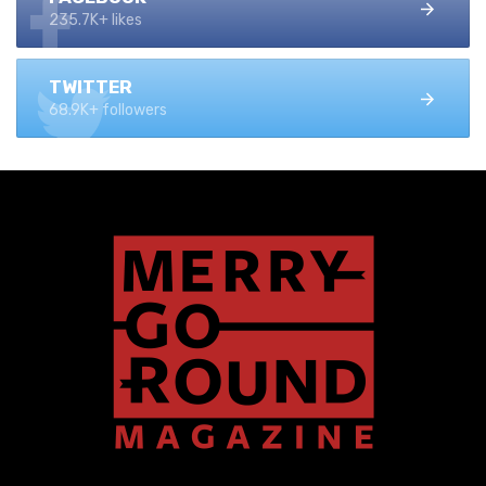
235.7K+ likes
TWITTER
68.9K+ followers