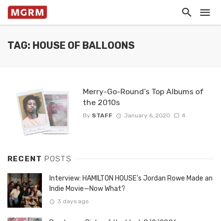
TAG: HOUSE OF BALLOONS
Merry-Go-Round’s Top Albums of
the 2010s
By
STAFF
January 6, 2020
4
RECENT
POSTS
Interview: HAMILTON HOUSE’s Jordan Rowe Made an
Indie Movie—Now What?
3 days ago