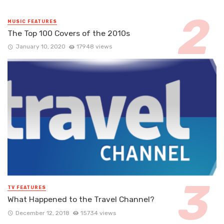
MUSIC FEATURES
The Top 100 Covers of the 2010s
January 10, 2020
17948 views
TV FEATURES
What Happened to the Travel Channel?
December 12, 2018
15734 views