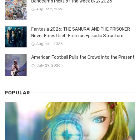
Bandcamp Picks of the Week 8/2/2026
August 2, 2026
Fantasia 2026: THE SAMURAI AND THE PRISONER
Never Frees Itself From an Episodic Structure
August 1, 2026
American Football Pulls the Crowd Into the Present
July 29, 2026
POPULAR