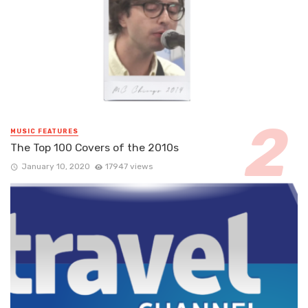
MUSIC FEATURES
The Top 100 Covers of the 2010s
January 10, 2020
17947 views