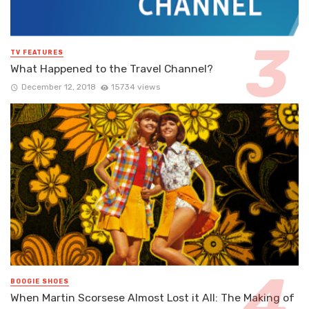
TV FEATURES
What Happened to the Travel Channel?
December 12, 2018
15734 views
BOOGIE SHOES
When Martin Scorsese Almost Lost it All: The Making of