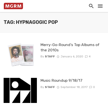
TAG: HYPNAGOGIC POP
Merry-Go-Round’s Top Albums of
the 2010s
By
STAFF
January 6, 2020
4
Music Roundup 9/18/17
By
STAFF
September 18, 2017
0