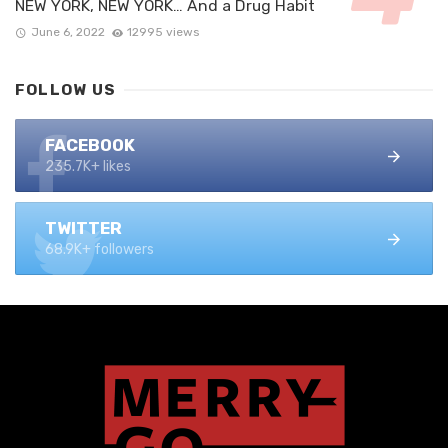
NEW YORK, NEW YORK… And a Drug Habit
June 6, 2022
12995 views
FOLLOW US
FACEBOOK
235.7K+ likes
TWITTER
68.9K+ followers