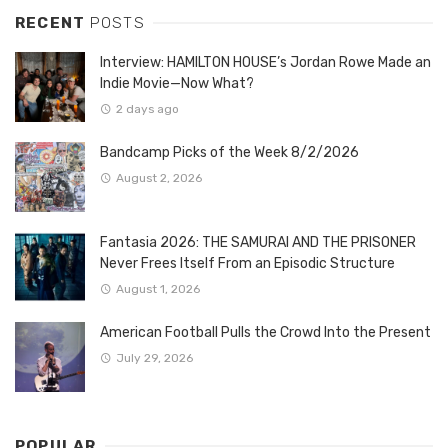
RECENT
POSTS
Interview: HAMILTON HOUSE’s Jordan Rowe Made an
Indie Movie—Now What?
2 days ago
Bandcamp Picks of the Week 8/2/2026
August 2, 2026
Fantasia 2026: THE SAMURAI AND THE PRISONER
Never Frees Itself From an Episodic Structure
August 1, 2026
American Football Pulls the Crowd Into the Present
July 29, 2026
POPULAR