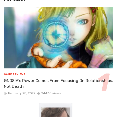
GAME REVIEWS
GNOSIA’s Power Comes From Focusing On Relationships,
Not Death
February 28, 2022
24430 views