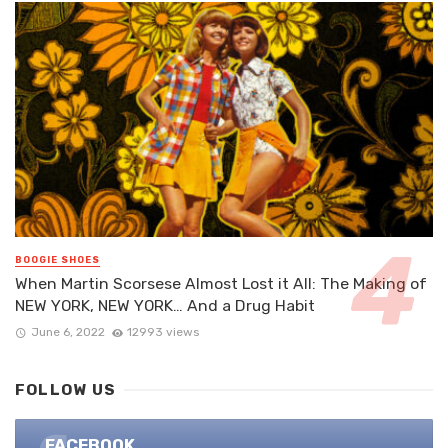
BOOGIE SHOES
When Martin Scorsese Almost Lost it All: The Making of
NEW YORK, NEW YORK… And a Drug Habit
June 6, 2022
12993 views
FOLLOW US
FACEBOOK