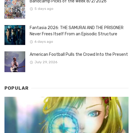
Bandcamp Picks of the Week 8/2/2026
5 days ago
Fantasia 2026: THE SAMURAI AND THE PRISONER
Never Frees Itself From an Episodic Structure
6 days ago
American Football Pulls the Crowd Into the Present
July 29, 2026
POPULAR