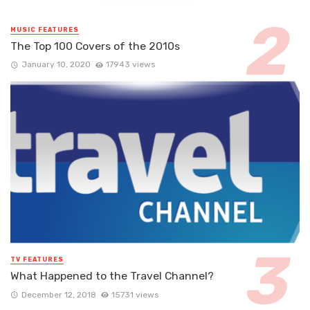
MUSIC FEATURES
The Top 100 Covers of the 2010s
January 10, 2020
17943 views
TV FEATURES
What Happened to the Travel Channel?
December 12, 2018
15731 views