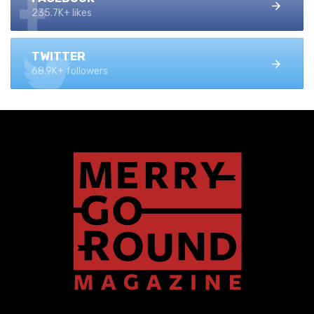
235.7K+ likes
TWITTER
68.9K+ followers