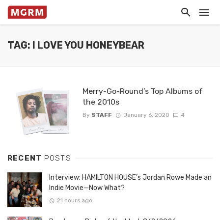
TAG: I LOVE YOU HONEYBEAR
Merry-Go-Round’s Top Albums of
the 2010s
By
STAFF
January 6, 2020
4
RECENT
POSTS
Interview: HAMILTON HOUSE’s Jordan Rowe Made an
Indie Movie—Now What?
21 hours ago