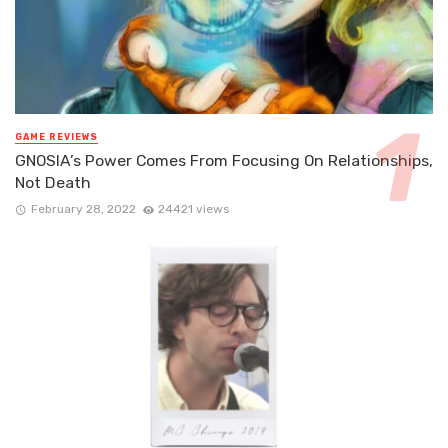
GAME REVIEWS
GNOSIA’s Power Comes From Focusing On Relationships,
Not Death
February 28, 2022
24421 views