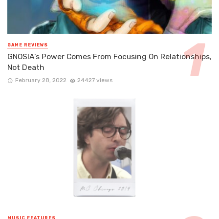
GAME REVIEWS
GNOSIA’s Power Comes From Focusing On Relationships,
Not Death
February 28, 2022
24427 views
MUSIC FEATURES