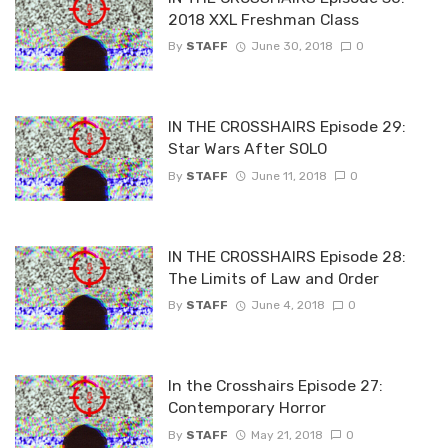
2018 XXL Freshman Class
By
STAFF
June 30, 2018
0
IN THE CROSSHAIRS Episode 29:
Star Wars After SOLO
By
STAFF
June 11, 2018
0
IN THE CROSSHAIRS Episode 28:
The Limits of Law and Order
By
STAFF
June 4, 2018
0
In the Crosshairs Episode 27:
Contemporary Horror
By
STAFF
May 21, 2018
0