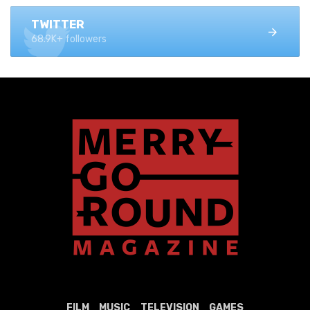
TWITTER
68.9K+ followers
FILM
MUSIC
TELEVISION
GAMES