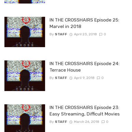
IN THE CROSSHAIRS Episode 25:
Marvel in 2018
By
STAFF
April 23, 2018
0
IN THE CROSSHAIRS Episode 24:
Terrace House
By
STAFF
April 9, 2018
0
IN THE CROSSHAIRS Episode 23:
Easy Streaming, Difficult Movies
By
STAFF
March 26, 2018
0