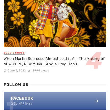
BOOGIE SHOES
When Martin Scorsese Almost Lost it All: The Making of
NEW YORK, NEW YORK… And a Drug Habit
June 6, 2022
12994 views
FOLLOW US
FACEBOOK
235.7K+ likes