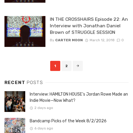
IN THE CROSSHAIRS Episode 22: An
Interview with Jonathan Daniel
Brown of STRUGGLE SESSION
By
CARTER MOON
March 12, 2018
0
Posts
1
2
navigation
RECENT
POSTS
Interview: HAMILTON HOUSE’s Jordan Rowe Made an
Indie Movie—Now What?
2 days ago
Bandcamp Picks of the Week 8/2/2026
6 days ago