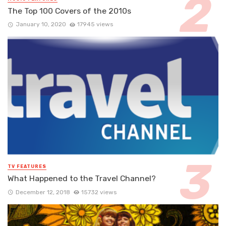
The Top 100 Covers of the 2010s
January 10, 2020
17945 views
TV FEATURES
What Happened to the Travel Channel?
December 12, 2018
15732 views