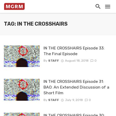
TAG: IN THE CROSSHAIRS
IN THE CROSSHAIRS Episode 33:
The Final Episode
By
STAFF
August 18, 2018
0
IN THE CROSSHAIRS Episode 31:
BAO: An Extended Discussion of a
Short Film
By
STAFF
July 9, 2018
0
IN THE CROSSHAIRS Episode 30: