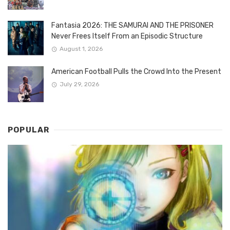
Fantasia 2026: THE SAMURAI AND THE PRISONER
Never Frees Itself From an Episodic Structure
August 1, 2026
American Football Pulls the Crowd Into the Present
July 29, 2026
POPULAR