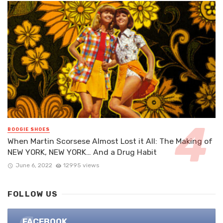
BOOGIE SHOES
When Martin Scorsese Almost Lost it All: The Making of
NEW YORK, NEW YORK… And a Drug Habit
June 6, 2022
12995 views
FOLLOW US
FACEBOOK