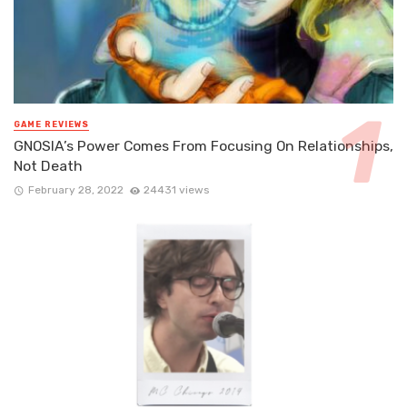
GAME REVIEWS
GNOSIA’s Power Comes From Focusing On Relationships,
Not Death
February 28, 2022
24431 views