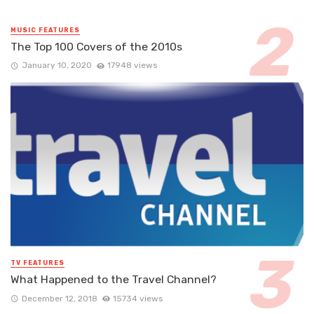
MUSIC FEATURES
The Top 100 Covers of the 2010s
January 10, 2020
17948 views
TV FEATURES
What Happened to the Travel Channel?
December 12, 2018
15734 views