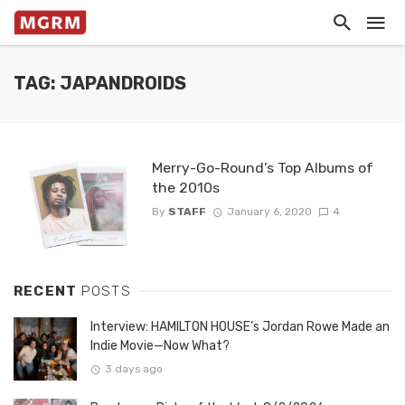
TAG: JAPANDROIDS
Merry-Go-Round’s Top Albums of
the 2010s
By
STAFF
January 6, 2020
4
RECENT
POSTS
Interview: HAMILTON HOUSE’s Jordan Rowe Made an
Indie Movie—Now What?
3 days ago