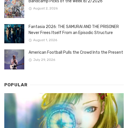
Bandcamp Picks of the Week 8/2/2026
August 2, 2026
Fantasia 2026: THE SAMURAI AND THE PRISONER
Never Frees Itself From an Episodic Structure
August 1, 2026
American Football Pulls the Crowd Into the Present
July 29, 2026
POPULAR