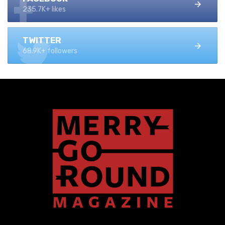
235.7K+ likes
TWITTER
68.9K+ followers