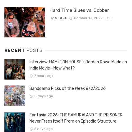
Hard Time Blues vs. Jobber
By
STAFF
October 13, 2022
0
RECENT
POSTS
Interview: HAMILTON HOUSE’s Jordan Rowe Made an
Indie Movie—Now What?
7 hours ago
Bandcamp Picks of the Week 8/2/2026
5 days ago
Fantasia 2026: THE SAMURAI AND THE PRISONER
Never Frees Itself From an Episodic Structure
6 days ago