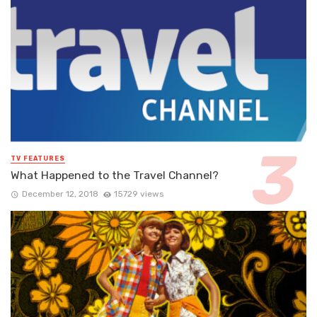
TV FEATURES
What Happened to the Travel Channel?
December 12, 2018
15729 views