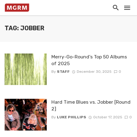
TAG: JOBBER
Merry-Go-Round’s Top 50 Albums
of 2025
By
STAFF
December 30, 2025
0
Hard Time Blues vs. Jobber [Round
2]
By
LUKE PHILLIPS
October 17, 2025
0