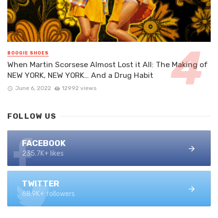
BOOGIE SHOES
When Martin Scorsese Almost Lost it All: The Making of
NEW YORK, NEW YORK… And a Drug Habit
June 6, 2022
12992 views
FOLLOW US
FACEBOOK
235.7K+ likes
TWITTER
68.9K+ followers