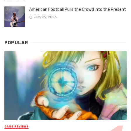
American Football Pulls the Crowd Into the Present
July 29, 2026
POPULAR
GAME REVIEWS