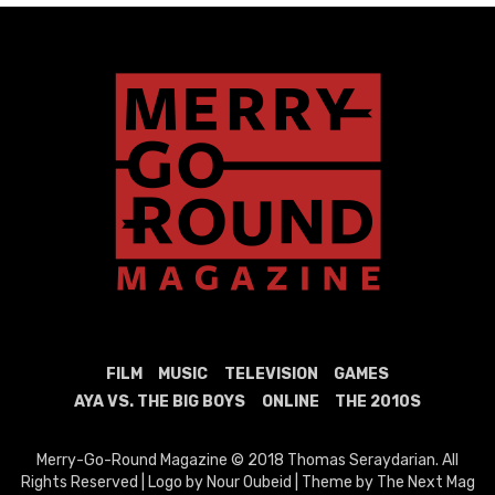
FILM
MUSIC
TELEVISION
GAMES
AYA VS. THE BIG BOYS
ONLINE
THE 2010S
Merry-Go-Round Magazine © 2018 Thomas Seraydarian. All
Rights Reserved | Logo by Nour Oubeid | Theme by The Next Mag