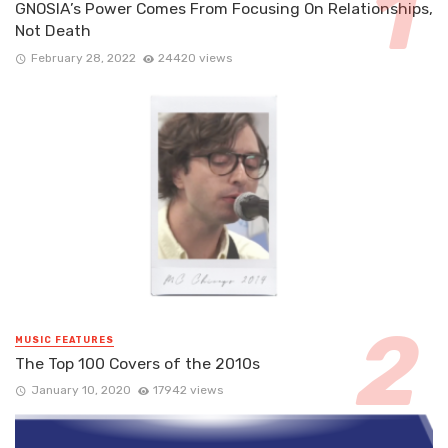
GNOSIA’s Power Comes From Focusing On Relationships,
Not Death
February 28, 2022
24420 views
MUSIC FEATURES
The Top 100 Covers of the 2010s
January 10, 2020
17942 views