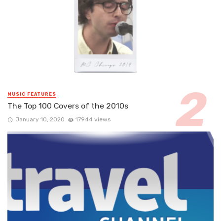
MUSIC FEATURES
The Top 100 Covers of the 2010s
January 10, 2020
17944 views