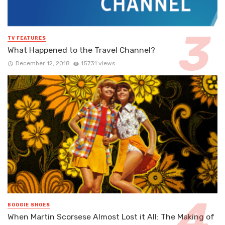
TV FEATURES
What Happened to the Travel Channel?
December 12, 2018
15731 views
BOOGIE SHOES
When Martin Scorsese Almost Lost it All: The Making of