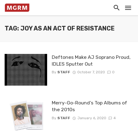
TAG: JOY AS AN ACT OF RESISTANCE
Deftones Make AJ Soprano Proud,
IDLES Sputter Out
By
STAFF
October 7, 2020
0
Merry-Go-Round’s Top Albums of
the 2010s
By
STAFF
January 6, 2020
4