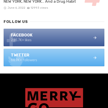
NEW YORK, NEW YORK… And a Drug Habit
June 6, 2022
12993 views
FOLLOW US
FACEBOOK
235.7K+ likes
TWITTER
68.9K+ followers