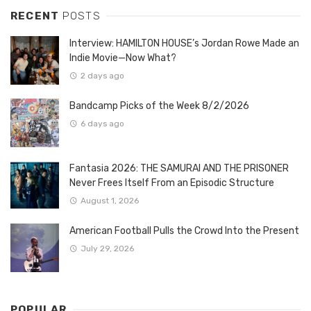
RECENT
POSTS
Interview: HAMILTON HOUSE’s Jordan Rowe Made an
Indie Movie—Now What?
2 days ago
Bandcamp Picks of the Week 8/2/2026
6 days ago
Fantasia 2026: THE SAMURAI AND THE PRISONER
Never Frees Itself From an Episodic Structure
August 1, 2026
American Football Pulls the Crowd Into the Present
July 29, 2026
POPULAR