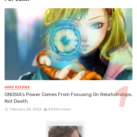
GAME REVIEWS
GNOSIA’s Power Comes From Focusing On Relationships,
Not Death
February 28, 2022
24426 views