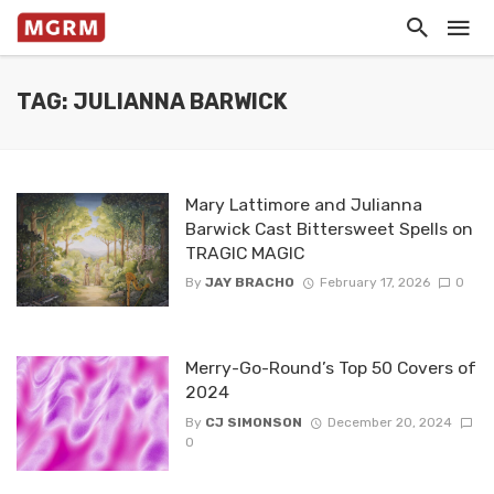
TAG: JULIANNA BARWICK
Mary Lattimore and Julianna
Barwick Cast Bittersweet Spells on
TRAGIC MAGIC
By
JAY BRACHO
February 17, 2026
0
Merry-Go-Round’s Top 50 Covers of
2024
By
CJ SIMONSON
December 20, 2024
0