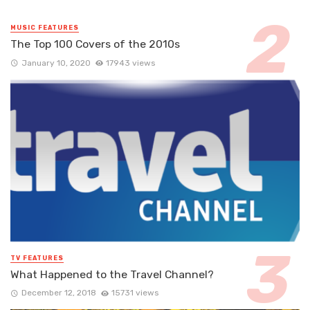
MUSIC FEATURES
The Top 100 Covers of the 2010s
January 10, 2020
17943 views
TV FEATURES
What Happened to the Travel Channel?
December 12, 2018
15731 views