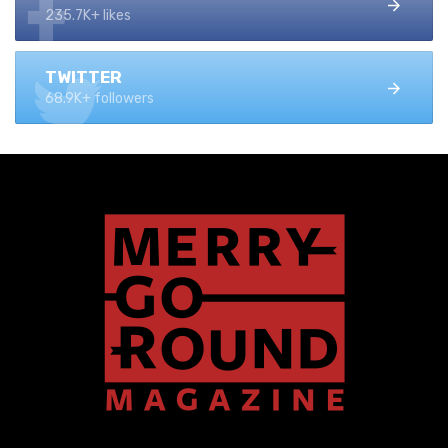
235.7K+ likes
TWITTER
68.9K+ followers