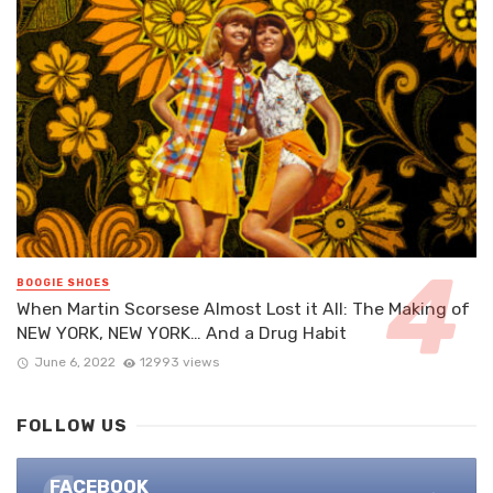
BOOGIE SHOES
When Martin Scorsese Almost Lost it All: The Making of
NEW YORK, NEW YORK… And a Drug Habit
June 6, 2022
12993 views
FOLLOW US
FACEBOOK