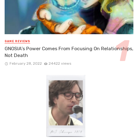
GAME REVIEWS
GNOSIA’s Power Comes From Focusing On Relationships,
Not Death
February 28, 2022
24422 views