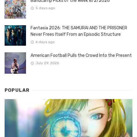
Bandcamp Picks of the Week 8/2/2026
5 days ago
Fantasia 2026: THE SAMURAI AND THE PRISONER
Never Frees Itself From an Episodic Structure
6 days ago
American Football Pulls the Crowd Into the Present
July 29, 2026
POPULAR