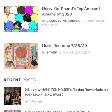
Merry-Go-Round’s Top Ambient
Albums of 2020
By
JACQUELINE CODIGA
December 21,
2020
0
Music Roundup 7/28/20
By
STAFF
July 28, 2020
0
RECENT
POSTS
Interview: HAMILTON HOUSE’s Jordan Rowe Made an
Indie Movie—Now What?
1 day ago