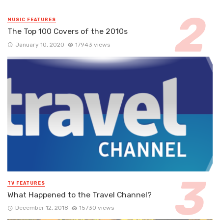
MUSIC FEATURES
The Top 100 Covers of the 2010s
January 10, 2020
17943 views
TV FEATURES
What Happened to the Travel Channel?
December 12, 2018
15730 views