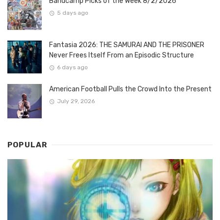
Bandcamp Picks of the Week 8/2/2026
5 days ago
Fantasia 2026: THE SAMURAI AND THE PRISONER
Never Frees Itself From an Episodic Structure
6 days ago
American Football Pulls the Crowd Into the Present
July 29, 2026
POPULAR