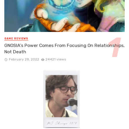
GAME REVIEWS
GNOSIA’s Power Comes From Focusing On Relationships,
Not Death
February 28, 2022
24421 views