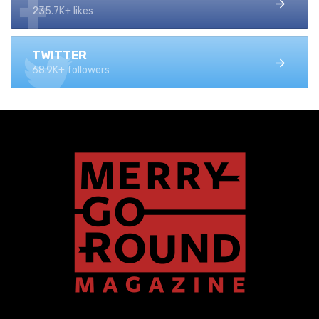
235.7K+ likes
TWITTER
68.9K+ followers