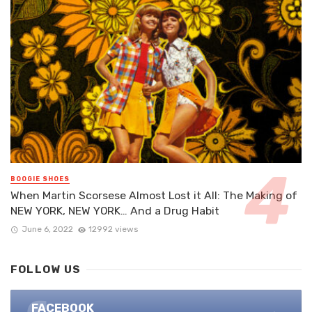
BOOGIE SHOES
When Martin Scorsese Almost Lost it All: The Making of
NEW YORK, NEW YORK… And a Drug Habit
June 6, 2022
12992 views
FOLLOW US
FACEBOOK