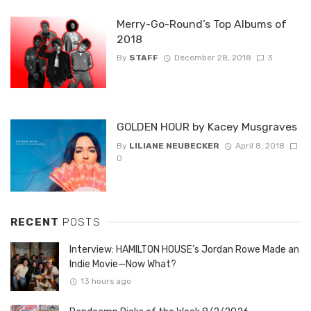
Merry-Go-Round’s Top Albums of
2018
By
STAFF
December 28, 2018
3
GOLDEN HOUR by Kacey Musgraves
By
LILIANE NEUBECKER
April 8, 2018
0
RECENT
POSTS
Interview: HAMILTON HOUSE’s Jordan Rowe Made an
Indie Movie—Now What?
13 hours ago