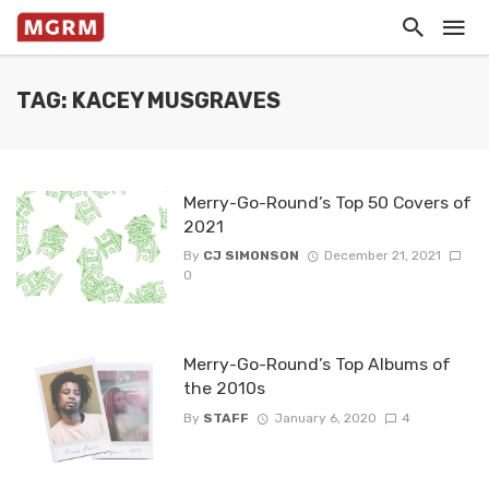
TAG: KACEY MUSGRAVES
Merry-Go-Round’s Top 50 Covers of
2021
By
CJ SIMONSON
December 21, 2021
0
Merry-Go-Round’s Top Albums of
the 2010s
By
STAFF
January 6, 2020
4