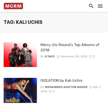
TAG: KALI UCHIS
Merry-Go-Round’s Top Albums of
2018
By
STAFF
December 28, 2018
3
ISOLATION by Kali Uchis
By
MOHAMMED ASHTON KADER
May 7,
2018
0