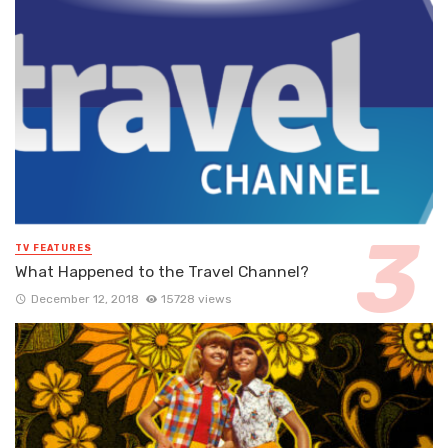
TV FEATURES
What Happened to the Travel Channel?
December 12, 2018
15728 views