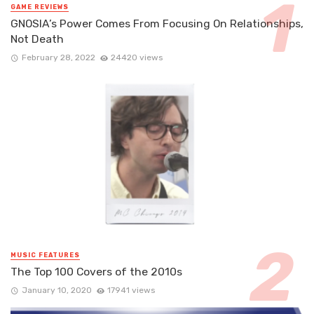
GAME REVIEWS
GNOSIA’s Power Comes From Focusing On Relationships,
Not Death
February 28, 2022
24420 views
MUSIC FEATURES
The Top 100 Covers of the 2010s
January 10, 2020
17941 views