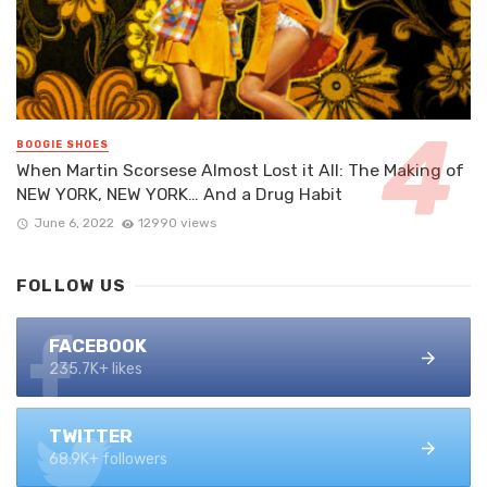
BOOGIE SHOES
When Martin Scorsese Almost Lost it All: The Making of
NEW YORK, NEW YORK… And a Drug Habit
June 6, 2022
12990 views
FOLLOW US
FACEBOOK
235.7K+ likes
TWITTER
68.9K+ followers