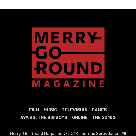
FILM
MUSIC
TELEVISION
GAMES
AYA VS. THE BIG BOYS
ONLINE
THE 2010S
Merry-Go-Round Magazine © 2018 Thomas Seraydarian. All