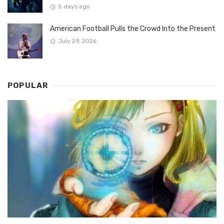
5 days ago
American Football Pulls the Crowd Into the Present
July 29, 2026
POPULAR