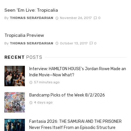
Seen ‘Em Live: Tropicalia
By
THOMAS SERAYDARIAN
November 26, 2017
0
Tropicalia Preview
By
THOMAS SERAYDARIAN
October 13, 2017
0
RECENT
POSTS
Interview: HAMILTON HOUSE’s Jordan Rowe Made an
Indie Movie—Now What?
57 minutes ago
Bandcamp Picks of the Week 8/2/2026
4 days ago
Fantasia 2026: THE SAMURAI AND THE PRISONER
Never Frees Itself From an Episodic Structure