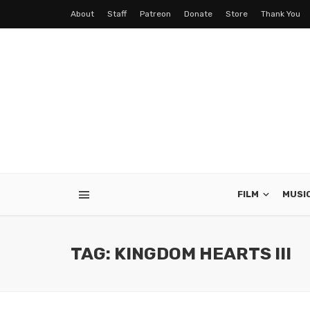
About
Staff
Patreon
Donate
Store
Thank You
FILM
MUSI
TAG: KINGDOM HEARTS III