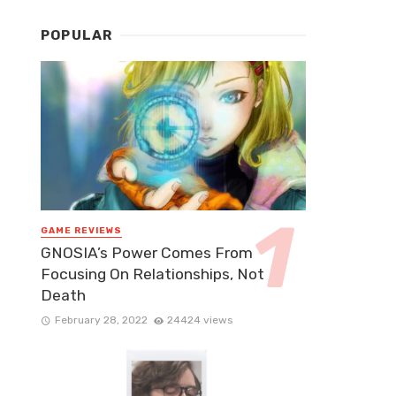
POPULAR
GAME REVIEWS
GNOSIA’s Power Comes From
Focusing On Relationships, Not
Death
February 28, 2022
24424 views