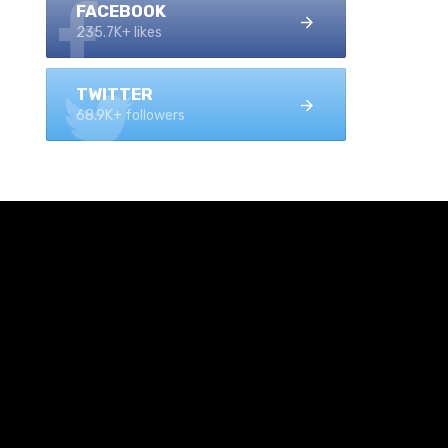
FACEBOOK
235.7K+ likes
TWITTER
68.9K+ followers