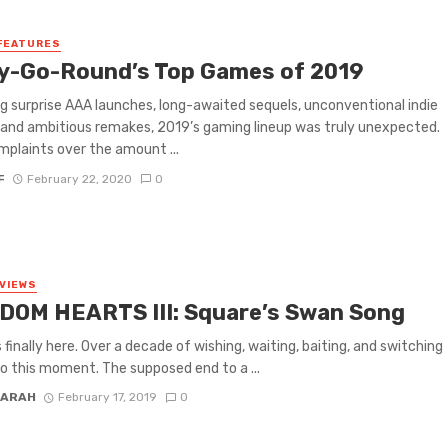
FEATURES
y-Go-Round’s Top Games of 2019
g surprise AAA launches, long-awaited sequels, unconventional indie
 and ambitious remakes, 2019’s gaming lineup was truly unexpected.
mplaints over the amount ...
F
February 22, 2020
0
VIEWS
DOM HEARTS III: Square’s Swan Song
s finally here. Over a decade of wishing, waiting, baiting, and switching
to this moment. The supposed end to a ...
FARAH
February 17, 2019
0