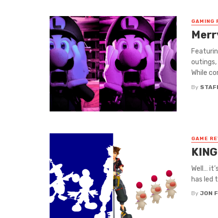
GAMING 
Merr
Featurin
outings,
While co
By
STAF
GAME RE
KING
Well… it’
has led 
By
JON 