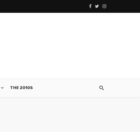
THE 2010S