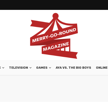
C
TELEVISION
GAMES
AYA VS. THE BIG BOYS
ONLINE