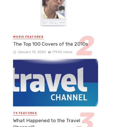
MUSIC FEATURES
The Top 100 Covers of the 2010s
January 10, 2020
17943 views
TV FEATURES
What Happened to the Travel