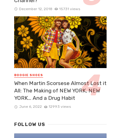
Channel?
December 12, 2018
15731 views
BOOGIE SHOES
When Martin Scorsese Almost Lost it
All: The Making of NEW YORK, NEW
YORK… And a Drug Habit
June 6, 2022
12993 views
FOLLOW US