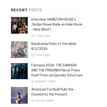
RECENT
POSTS
Interview: HAMILTON HOUSE’s
Jordan Rowe Made an Indie Movie
—Now What?
2 days ago
Bandcamp Picks of the Week
8/2/2026
6 days ago
Fantasia 2026: THE SAMURAI
AND THE PRISONER Never Frees
Itself From an Episodic Structure
August 1, 2026
American Football Pulls the
Crowd Into the Present
July 29, 2026