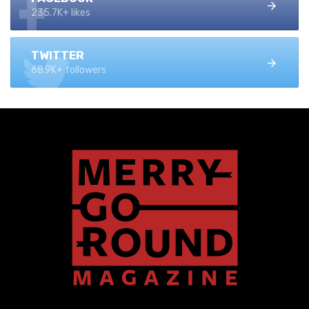
235.7K+ likes
TWITTER
68.9K+ followers