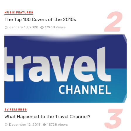
MUSIC FEATURES
The Top 100 Covers of the 2010s
January 10, 2020
17938 views
TV FEATURES
What Happened to the Travel Channel?
December 12, 2018
15728 views