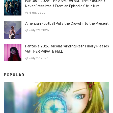
Fantasia 2026: THE SAMURAI AND THE PRISONER
Never Frees Itself From an Episodic Structure
5 days ago
American Football Pulls the Crowd Into the Present
July 29, 2026
Fantasia 2026: Nicolas Winding Refn Finally Pleases
With HER PRIVATE HELL
July 27, 2026
POPULAR