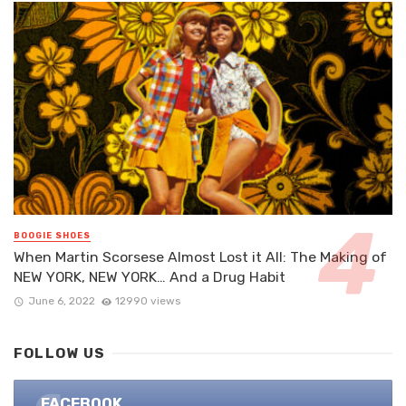
BOOGIE SHOES
When Martin Scorsese Almost Lost it All: The Making of
NEW YORK, NEW YORK… And a Drug Habit
June 6, 2022
12990 views
FOLLOW US
FACEBOOK