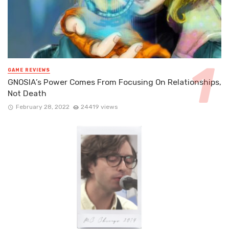
GAME REVIEWS
GNOSIA’s Power Comes From Focusing On Relationships,
Not Death
February 28, 2022
24419 views