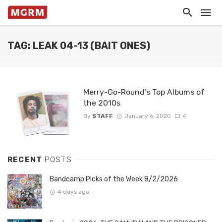
TAG: LEAK 04-13 (BAIT ONES)
Merry-Go-Round’s Top Albums of
the 2010s
By
STAFF
January 6, 2020
4
RECENT
POSTS
Bandcamp Picks of the Week 8/2/2026
4 days ago