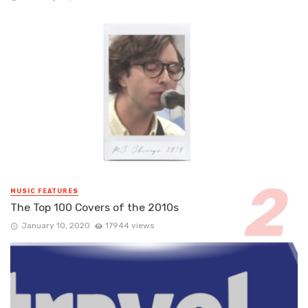
MUSIC FEATURES
The Top 100 Covers of the 2010s
January 10, 2020
17944 views