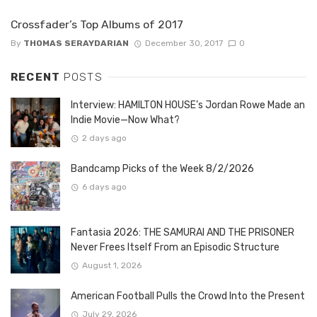
Crossfader’s Top Albums of 2017
By
THOMAS SERAYDARIAN
December 30, 2017
0
RECENT
POSTS
Interview: HAMILTON HOUSE’s Jordan Rowe Made an
Indie Movie—Now What?
2 days ago
Bandcamp Picks of the Week 8/2/2026
6 days ago
Fantasia 2026: THE SAMURAI AND THE PRISONER
Never Frees Itself From an Episodic Structure
August 1, 2026
American Football Pulls the Crowd Into the Present
July 29, 2026