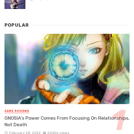
POPULAR
GAME REVIEWS
GNOSIA’s Power Comes From Focusing On Relationships,
Not Death
February 28, 2022
24426 views