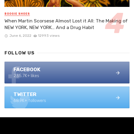
BOOGIE SHOES
When Martin Scorsese Almost Lost it All: The Making of
NEW YORK, NEW YORK… And a Drug Habit
June 6, 2022
12993 views
FOLLOW US
FACEBOOK
235.7K+ likes
TWITTER
68.9K+ followers