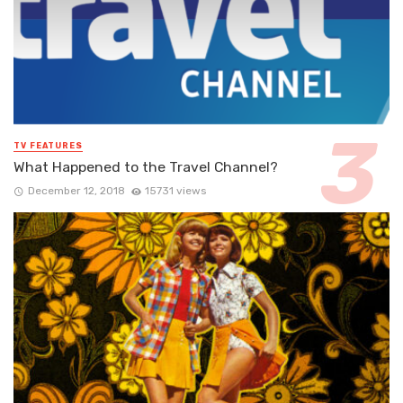
TV FEATURES
What Happened to the Travel Channel?
December 12, 2018
15731 views