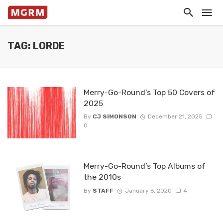
TAG: LORDE
Merry-Go-Round’s Top 50 Covers of
2025
By
CJ SIMONSON
December 21, 2025
0
Merry-Go-Round’s Top Albums of
the 2010s
By
STAFF
January 6, 2020
4