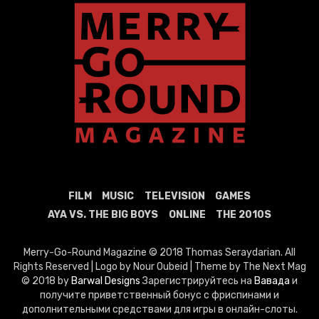
FILM
MUSIC
TELEVISION
GAMES
AYA VS. THE BIG BOYS
ONLINE
THE 2010S
Merry-Go-Round Magazine © 2018 Thomas Seraydarian. All
Rights Reserved | Logo by Nour Oubeid | Theme by The Next Mag
© 2018 by
Barwal Designs
Зарегистрируйтесь на
Вавада
и
получите приветственный бонус с фриспинами и
дополнительными средствами для игры в онлайн-слоты.