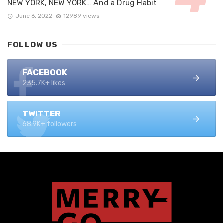
NEW YORK, NEW YORK… And a Drug Habit
June 6, 2022
12989 views
FOLLOW US
FACEBOOK
235.7K+ likes
TWITTER
68.9K+ followers