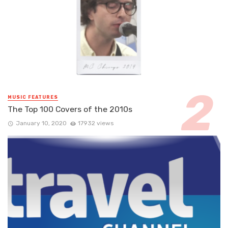
MUSIC FEATURES
The Top 100 Covers of the 2010s
January 10, 2020
17932 views