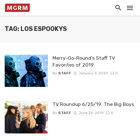
TAG: LOS ESPOOKYS
Merry-Go-Round’s Staff TV
Favorites of 2019
By
STAFF
January 5, 2020
0
TV Roundup 6/25/19: The Big Boys
By
STAFF
June 25, 2019
0