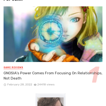
GAME REVIEWS
GNOSIA’s Power Comes From Focusing On Relationships,
Not Death
February 28, 2022
24418 views