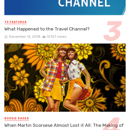
TV FEATURES
What Happened to the Travel Channel?
December 12, 2018
15727 views
BOOGIE SHOES
When Martin Scorsese Almost Lost it All: The Making of