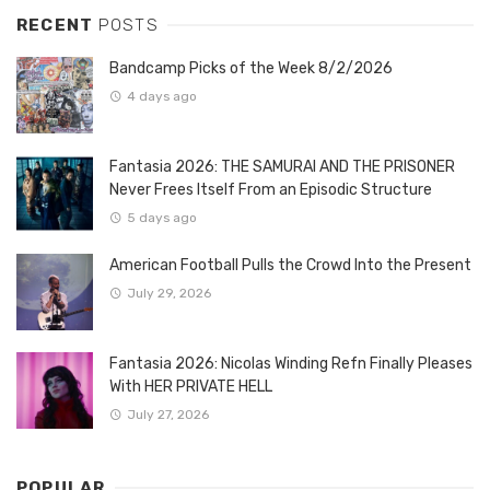
RECENT
POSTS
Bandcamp Picks of the Week 8/2/2026
4 days ago
Fantasia 2026: THE SAMURAI AND THE PRISONER
Never Frees Itself From an Episodic Structure
5 days ago
American Football Pulls the Crowd Into the Present
July 29, 2026
Fantasia 2026: Nicolas Winding Refn Finally Pleases
With HER PRIVATE HELL
July 27, 2026
POPULAR