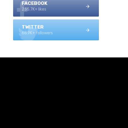
FACEBOOK
235.7K+ likes
TWITTER
68.9K+ followers