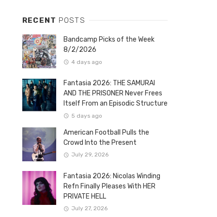
RECENT
POSTS
Bandcamp Picks of the Week
8/2/2026
4 days ago
Fantasia 2026: THE SAMURAI
AND THE PRISONER Never Frees
Itself From an Episodic Structure
5 days ago
American Football Pulls the
Crowd Into the Present
July 29, 2026
Fantasia 2026: Nicolas Winding
Refn Finally Pleases With HER
PRIVATE HELL
July 27, 2026