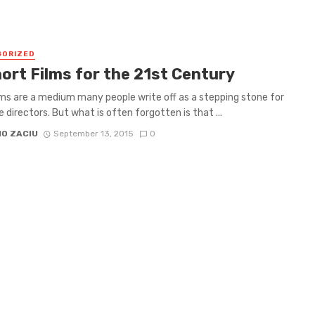
GORIZED
hort Films for the 21st Century
lms are a medium many people write off as a stepping stone for
 directors. But what is often forgotten is that ...
IO ZACIU
September 13, 2015
0