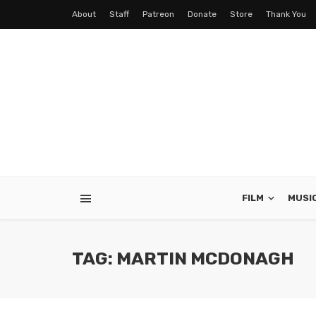
About
Staff
Patreon
Donate
Store
Thank You
FILM
MUSI
TAG: MARTIN MCDONAGH