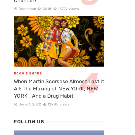
Channel?
December 12, 2018
15722 views
BOOGIE SHOES
When Martin Scorsese Almost Lost it
All: The Making of NEW YORK, NEW
YORK… And a Drug Habit
June 6, 2022
12985 views
FOLLOW US