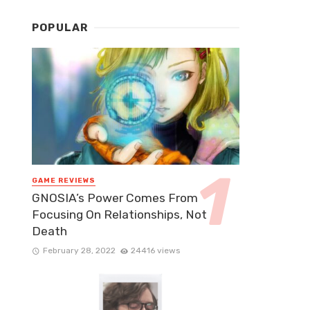
POPULAR
GAME REVIEWS
GNOSIA’s Power Comes From
Focusing On Relationships, Not
Death
February 28, 2022
24416 views