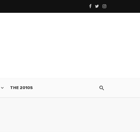
THE 2010S