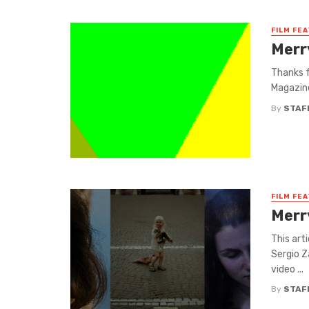
FILM FE
Merr
Thanks f
Magazine
By
STAF
FILM FE
Merr
This art
Sergio Z
video ...
By
STAF