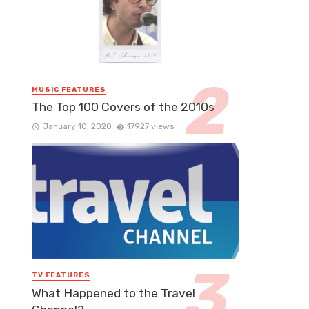
MUSIC FEATURES
The Top 100 Covers of the 2010s
January 10, 2020
17927 views
TV FEATURES
What Happened to the Travel