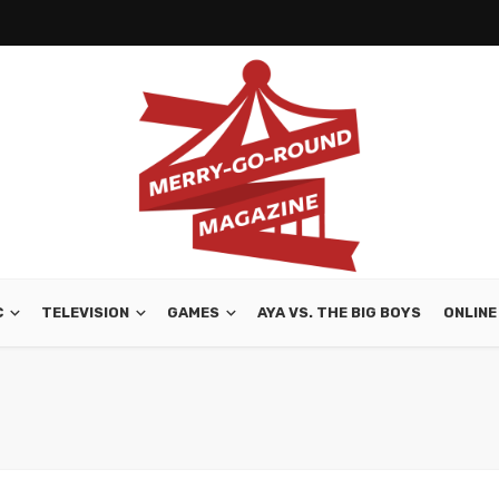
C
TELEVISION
GAMES
AYA VS. THE BIG BOYS
ONLINE