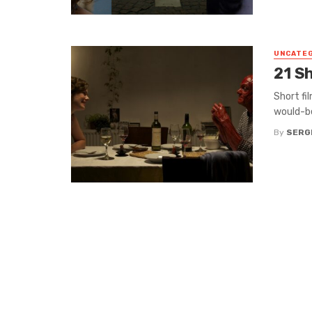
UNCATE
21 S
Short fi
would-be
By
SERG