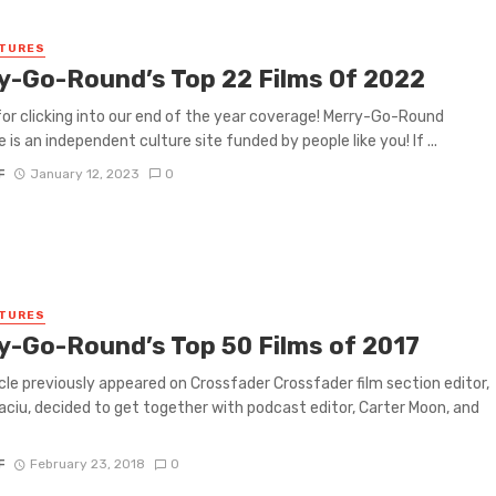
ATURES
y-Go-Round’s Top 22 Films Of 2022
or clicking into our end of the year coverage! Merry-Go-Round
 is an independent culture site funded by people like you! If ...
F
January 12, 2023
0
ATURES
y-Go-Round’s Top 50 Films of 2017
icle previously appeared on Crossfader Crossfader film section editor,
aciu, decided to get together with podcast editor, Carter Moon, and
F
February 23, 2018
0