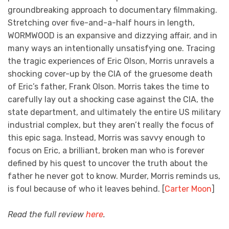
groundbreaking approach to documentary filmmaking.
Stretching over five-and-a-half hours in length,
WORMWOOD is an expansive and dizzying affair, and in
many ways an intentionally unsatisfying one. Tracing
the tragic experiences of Eric Olson, Morris unravels a
shocking cover-up by the CIA of the gruesome death
of Eric’s father, Frank Olson. Morris takes the time to
carefully lay out a shocking case against the CIA, the
state department, and ultimately the entire US military
industrial complex, but they aren’t really the focus of
this epic saga. Instead, Morris was savvy enough to
focus on Eric, a brilliant, broken man who is forever
defined by his quest to uncover the truth about the
father he never got to know. Murder, Morris reminds us,
is foul because of who it leaves behind. [
Carter Moon
]
Read the full review
here
.