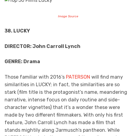
Image Source
38. LUCKY
DIRECTOR: John Carroll Lynch
GENRE: Drama
Those familiar with 2016’s
PATERSON
will find many
similarities in LUCKY; in fact, the similarities are so
stark (film title is the protagonist’s name, meandering
narrative, intense focus on daily routine and side-
character vignettes) that it’s a wonder these were
made by two different filmmakers. With only his first
feature, John Carroll Lynch has made a film that
stands mightily along Jarmusch’s pantheon. While