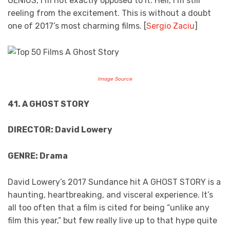
GENIUS, I’m not exactly opposed to it. Hell, I’m still
reeling from the excitement. This is without a doubt
one of 2017’s most charming films. [
Sergio Zaciu
]
Image Source
41. A GHOST STORY
DIRECTOR: David Lowery
GENRE: Drama
David Lowery’s 2017 Sundance hit A GHOST STORY is a
haunting, heartbreaking, and visceral experience. It’s
all too often that a film is cited for being “unlike any
film this year,” but few really live up to that hype quite