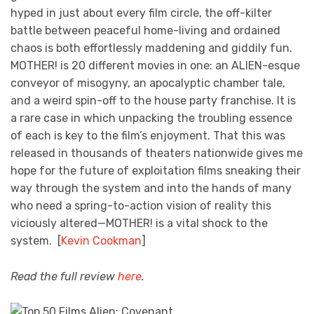
hyped in just about every film circle, the off-kilter
battle between peaceful home-living and ordained
chaos is both effortlessly maddening and giddily fun.
MOTHER! is 20 different movies in one: an ALIEN-esque
conveyor of misogyny, an apocalyptic chamber tale,
and a weird spin-off to the house party franchise. It is
a rare case in which unpacking the troubling essence
of each is key to the film’s enjoyment. That this was
released in thousands of theaters nationwide gives me
hope for the future of exploitation films sneaking their
way through the system and into the hands of many
who need a spring-to-action vision of reality this
viciously altered—MOTHER! is a vital shock to the
system. [
Kevin Cookman
]
Read the full review
here
.