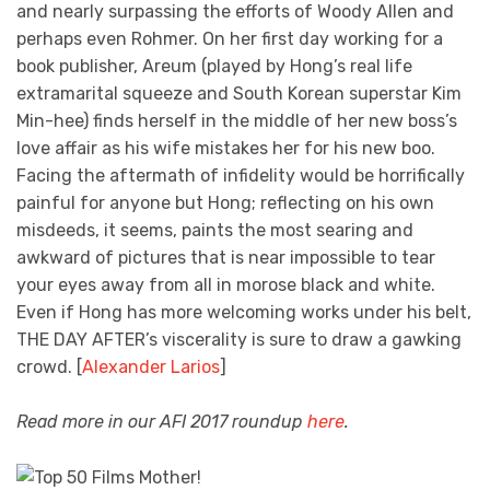
and nearly surpassing the efforts of Woody Allen and
perhaps even Rohmer. On her first day working for a
book publisher, Areum (played by Hong’s real life
extramarital squeeze and South Korean superstar Kim
Min-hee) finds herself in the middle of her new boss’s
love affair as his wife mistakes her for his new boo.
Facing the aftermath of infidelity would be horrifically
painful for anyone but Hong; reflecting on his own
misdeeds, it seems, paints the most searing and
awkward of pictures that is near impossible to tear
your eyes away from all in morose black and white.
Even if Hong has more welcoming works under his belt,
THE DAY AFTER’s viscerality is sure to draw a gawking
crowd. [
Alexander Larios
]
Read more in our AFI 2017 roundup
here
.