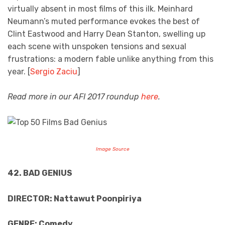
virtually absent in most films of this ilk. Meinhard
Neumann’s muted performance evokes the best of
Clint Eastwood and Harry Dean Stanton, swelling up
each scene with unspoken tensions and sexual
frustrations: a modern fable unlike anything from this
year. [
Sergio Zaciu
]
Read more in our AFI 2017 roundup
here
.
Image Source
42. BAD GENIUS
DIRECTOR: Nattawut Poonpiriya
GENRE: Comedy