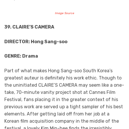
Image Source
39. CLAIRE’S CAMERA
DIRECTOR: Hong Sang-soo
GENRE: Drama
Part of what makes Hong Sang-soo South Korea’s
greatest auteur is definitely his work ethic. Though to
the uninitiated CLAIRE’S CAMERA may seem like a one-
take, 70-minute vanity project shot at Cannes Film
Festival, fans placing it in the greater context of his
previous work are served up a tight sampler of his best
elements. After getting laid off from her job at a
Korean film acquisition company in the middle of the
festival, a lovely Kim Min-hee finds the irresistibly