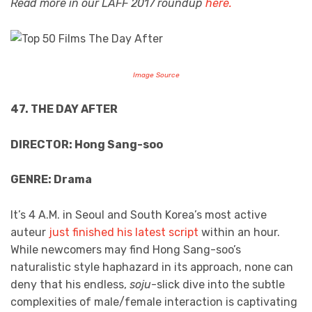
Read more in our LAFF 2017 roundup
here.
Image Source
47. THE DAY AFTER
DIRECTOR: Hong Sang-soo
GENRE: Drama
It’s 4 A.M. in Seoul and South Korea’s most active
auteur
just finished his latest script
within an hour.
While newcomers may find Hong Sang-soo’s
naturalistic style haphazard in its approach, none can
deny that his endless,
soju
-slick dive into the subtle
complexities of male/female interaction is captivating