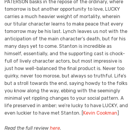
PATERSON basks in the repose of the ordinary, where
tomorrow is but another opportunity to love, LUCKY
carries a much heavier weight of mortality, wherein
our titular character learns to make peace that every
tomorrow may be his last. Lynch leaves us not with the
anticipation of the main character’s death, but for his
many days yet to come. Stanton is incredible as
himself, essentially, and the supporting cast is chock-
full of lively character actors, but most impressive is
just how well-balanced the final product is. Never too
quirky, never too morose, but always so truthful. Life’s
but a stroll towards the end, saying howdy to the folks
you know along the way, ebbing with the seemingly
minimal yet rippling changes to your social pattern. A
life preserved in amber; we’re lucky to have LUCKY, and
even luckier to have met Stanton. [
Kevin Cookman
]
Read the full review
here
.