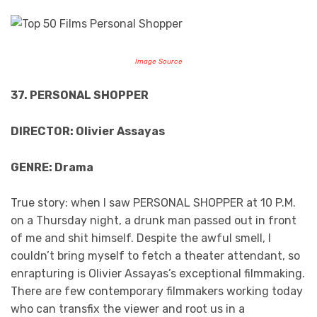
Image Source
37. PERSONAL SHOPPER
DIRECTOR: Olivier Assayas
GENRE: Drama
True story: when I saw PERSONAL SHOPPER at 10 P.M.
on a Thursday night, a drunk man passed out in front
of me and shit himself. Despite the awful smell, I
couldn’t bring myself to fetch a theater attendant, so
enrapturing is Olivier Assayas’s exceptional filmmaking.
There are few contemporary filmmakers working today
who can transfix the viewer and root us in a