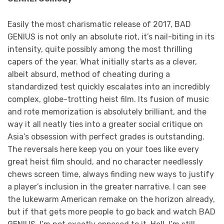
Easily the most charismatic release of 2017, BAD
GENIUS is not only an absolute riot, it’s nail-biting in its
intensity, quite possibly among the most thrilling
capers of the year. What initially starts as a clever,
albeit absurd, method of cheating during a
standardized test quickly escalates into an incredibly
complex, globe-trotting heist film. Its fusion of music
and rote memorization is absolutely brilliant, and the
way it all neatly ties into a greater social critique on
Asia’s obsession with perfect grades is outstanding.
The reversals here keep you on your toes like every
great heist film should, and no character needlessly
chews screen time, always finding new ways to justify
a player’s inclusion in the greater narrative. I can see
the lukewarm American remake on the horizon already,
but if that gets more people to go back and watch BAD