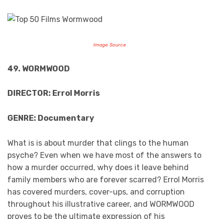
Image Source
49. WORMWOOD
DIRECTOR: Errol Morris
GENRE: Documentary
What is is about murder that clings to the human
psyche? Even when we have most of the answers to
how a murder occurred, why does it leave behind
family members who are forever scarred? Errol Morris
has covered murders, cover-ups, and corruption
throughout his illustrative career, and WORMWOOD
proves to be the ultimate expression of his