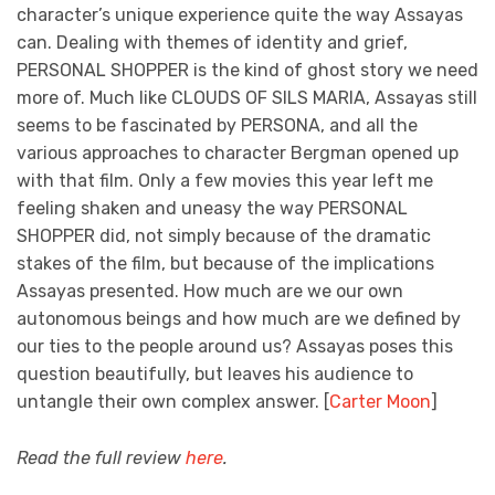
character’s unique experience quite the way Assayas
can. Dealing with themes of identity and grief,
PERSONAL SHOPPER is the kind of ghost story we need
more of. Much like CLOUDS OF SILS MARIA, Assayas still
seems to be fascinated by PERSONA, and all the
various approaches to character Bergman opened up
with that film. Only a few movies this year left me
feeling shaken and uneasy the way PERSONAL
SHOPPER did, not simply because of the dramatic
stakes of the film, but because of the implications
Assayas presented. How much are we our own
autonomous beings and how much are we defined by
our ties to the people around us? Assayas poses this
question beautifully, but leaves his audience to
untangle their own complex answer. [
Carter Moon
]
Read the full review
here
.