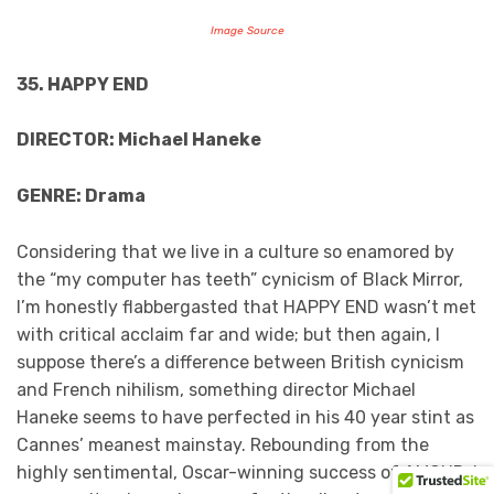
Image Source
35. HAPPY END
DIRECTOR: Michael Haneke
GENRE: Drama
Considering that we live in a culture so enamored by
the “my computer has teeth” cynicism of Black Mirror,
I’m honestly flabbergasted that HAPPY END wasn’t met
with critical acclaim far and wide; but then again, I
suppose there’s a difference between British cynicism
and French nihilism, something director Michael
Haneke seems to have perfected in his 40 year stint as
Cannes’ meanest mainstay. Rebounding from the
highly sentimental, Oscar-winning success of AMOUR, I