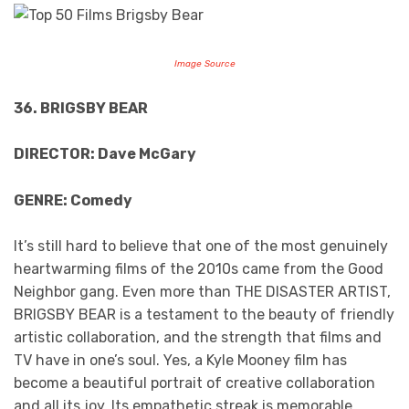
Image Source
36. BRIGSBY BEAR
DIRECTOR: Dave McGary
GENRE: Comedy
It’s still hard to believe that one of the most genuinely
heartwarming films of the 2010s came from the Good
Neighbor gang. Even more than THE DISASTER ARTIST,
BRIGSBY BEAR is a testament to the beauty of friendly
artistic collaboration, and the strength that films and
TV have in one’s soul. Yes, a Kyle Mooney film has
become a beautiful portrait of creative collaboration
and all its joy. Its empathetic streak is memorable,