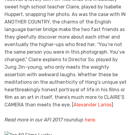
sweet high school teacher Claire, played by Isabelle
Huppert, snapping her photo. As was the case with IN
ANOTHER COUNTRY, the charms of the English
language barrier bridge make the two fast friends as
they gleefully discover more about each other and
eventually the higher-ups who fired her. “You’re not
the same person you were in this photograph. You’ve
changed,” Claire explains to Director So, played by
Jung Jin-young, who only meets the weighty
assertion with awkward laughs. Whether these be
meditations on the authenticity of Hong’s unique yet
heartbreakingly honest portrayal of life in his films or
film as an art in itself, there’s much more to CLAIRE’S
CAMERA than meets the eye. [
Alexander Larios
]
Read more in our AFI 2017 roundup
here
.