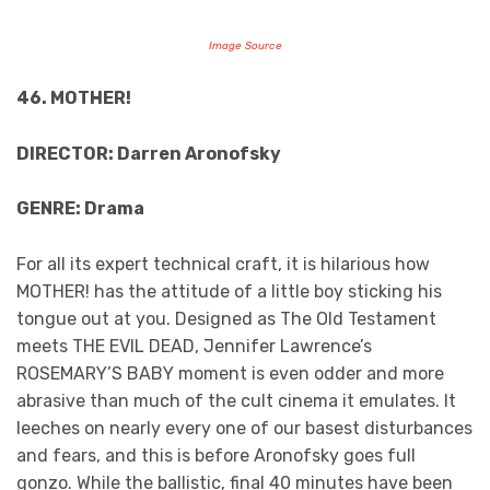
Image Source
46. MOTHER!
DIRECTOR: Darren Aronofsky
GENRE: Drama
For all its expert technical craft, it is hilarious how
MOTHER! has the attitude of a little boy sticking his
tongue out at you. Designed as The Old Testament
meets THE EVIL DEAD, Jennifer Lawrence’s
ROSEMARY’S BABY moment is even odder and more
abrasive than much of the cult cinema it emulates. It
leeches on nearly every one of our basest disturbances
and fears, and this is before Aronofsky goes full
gonzo. While the ballistic, final 40 minutes have been