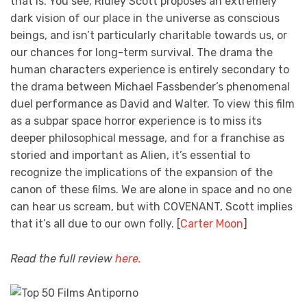
that is. You see, Ridley Scott proposes an extremely
dark vision of our place in the universe as conscious
beings, and isn’t particularly charitable towards us, or
our chances for long-term survival. The drama the
human characters experience is entirely secondary to
the drama between Michael Fassbender’s phenomenal
duel performance as David and Walter. To view this film
as a subpar space horror experience is to miss its
deeper philosophical message, and for a franchise as
storied and important as Alien, it’s essential to
recognize the implications of the expansion of the
canon of these films. We are alone in space and no one
can hear us scream, but with COVENANT, Scott implies
that it’s all due to our own folly. [
Carter Moon
]
Read the full review
here.