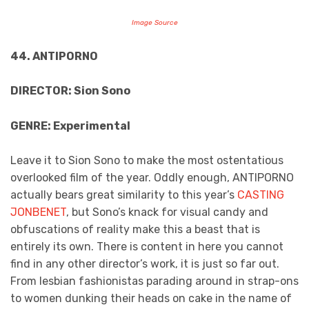
Image Source
44. ANTIPORNO
DIRECTOR: Sion Sono
GENRE: Experimental
Leave it to Sion Sono to make the most ostentatious
overlooked film of the year. Oddly enough, ANTIPORNO
actually bears great similarity to this year’s
CASTING
JONBENET
, but Sono’s knack for visual candy and
obfuscations of reality make this a beast that is
entirely its own. There is content in here you cannot
find in any other director’s work, it is just so far out.
From lesbian fashionistas parading around in strap-ons
to women dunking their heads on cake in the name of