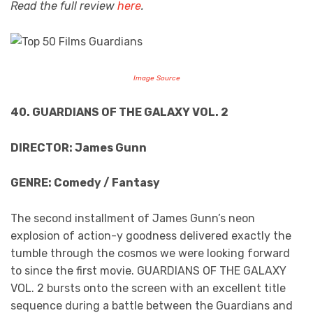
Read the full review
here
.
Image Source
40. GUARDIANS OF THE GALAXY VOL. 2
DIRECTOR: James Gunn
GENRE: Comedy / Fantasy
The second installment of James Gunn’s neon
explosion of action-y goodness delivered exactly the
tumble through the cosmos we were looking forward
to since the first movie. GUARDIANS OF THE GALAXY
VOL. 2 bursts onto the screen with an excellent title
sequence during a battle between the Guardians and