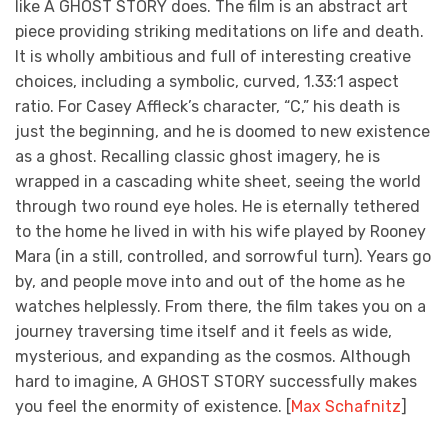
like A GHOST STORY does. The film is an abstract art
piece providing striking meditations on life and death.
It is wholly ambitious and full of interesting creative
choices, including a symbolic, curved, 1.33:1 aspect
ratio. For Casey Affleck’s character, “C,” his death is
just the beginning, and he is doomed to new existence
as a ghost. Recalling classic ghost imagery, he is
wrapped in a cascading white sheet, seeing the world
through two round eye holes. He is eternally tethered
to the home he lived in with his wife played by Rooney
Mara (in a still, controlled, and sorrowful turn). Years go
by, and people move into and out of the home as he
watches helplessly. From there, the film takes you on a
journey traversing time itself and it feels as wide,
mysterious, and expanding as the cosmos. Although
hard to imagine, A GHOST STORY successfully makes
you feel the enormity of existence. [
Max Schafnitz
]