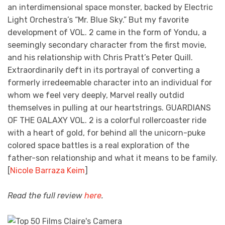
an interdimensional space monster, backed by Electric
Light Orchestra’s “Mr. Blue Sky.” But my favorite
development of VOL. 2 came in the form of Yondu, a
seemingly secondary character from the first movie,
and his relationship with Chris Pratt’s Peter Quill.
Extraordinarily deft in its portrayal of converting a
formerly irredeemable character into an individual for
whom we feel very deeply, Marvel really outdid
themselves in pulling at our heartstrings. GUARDIANS
OF THE GALAXY VOL. 2 is a colorful rollercoaster ride
with a heart of gold, for behind all the unicorn-puke
colored space battles is a real exploration of the
father-son relationship and what it means to be family.
[
Nicole Barraza Keim
]
Read the full review
here
.