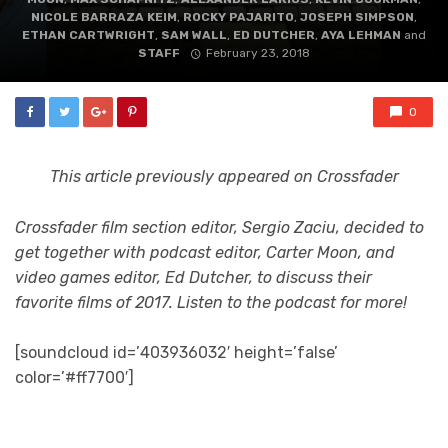
NICOLE BARRAZA KEIM
,
ROCKY PAJARITO
,
JOSEPH SIMPSON
,
ETHAN CARTWRIGHT
,
SAM WALL
,
ED DUTCHER
,
AYA LEHMAN
and
STAFF
February 23, 2018
0
This article previously appeared on Crossfader
Crossfader film section editor, Sergio Zaciu, decided to
get together with podcast editor, Carter Moon, and
video games editor, Ed Dutcher, to discuss their
favorite films of 2017. Listen to the podcast for more!
[soundcloud id=’403936032′ height=’false’
color=’#ff7700′]