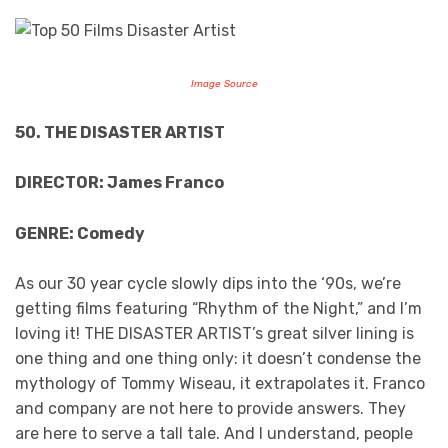
Image Source
50. THE DISASTER ARTIST
DIRECTOR: James Franco
GENRE: Comedy
As our 30 year cycle slowly dips into the ‘90s, we’re
getting films featuring “Rhythm of the Night,” and I’m
loving it! THE DISASTER ARTIST’s great silver lining is
one thing and one thing only: it doesn’t condense the
mythology of Tommy Wiseau, it extrapolates it. Franco
and company are not here to provide answers. They
are here to serve a tall tale. And I understand, people