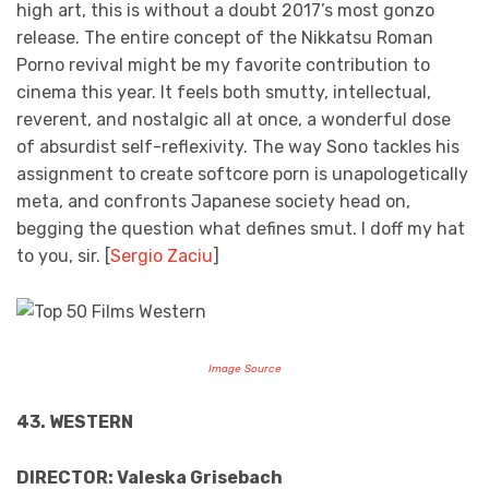
high art, this is without a doubt 2017’s most gonzo
release. The entire concept of the Nikkatsu Roman
Porno revival might be my favorite contribution to
cinema this year. It feels both smutty, intellectual,
reverent, and nostalgic all at once, a wonderful dose
of absurdist self-reflexivity. The way Sono tackles his
assignment to create softcore porn is unapologetically
meta, and confronts Japanese society head on,
begging the question what defines smut. I doff my hat
to you, sir. [
Sergio Zaciu
]
Image Source
43. WESTERN
DIRECTOR: Valeska Grisebach