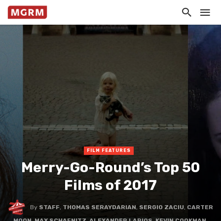
FILM FEATURES
Merry-Go-Round’s Top 50
Films of 2017
By
STAFF
,
THOMAS SERAYDARIAN
,
SERGIO ZACIU
,
CARTER
MOON
,
MAX SCHAFNITZ
,
ALEXANDER LARIOS
,
KEVIN COOKMAN
,