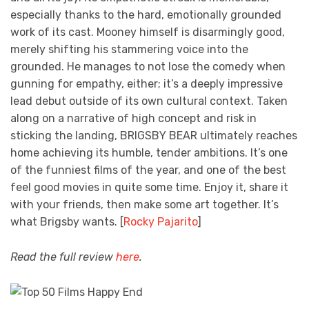
especially thanks to the hard, emotionally grounded
work of its cast. Mooney himself is disarmingly good,
merely shifting his stammering voice into the
grounded. He manages to not lose the comedy when
gunning for empathy, either; it’s a deeply impressive
lead debut outside of its own cultural context. Taken
along on a narrative of high concept and risk in
sticking the landing, BRIGSBY BEAR ultimately reaches
home achieving its humble, tender ambitions. It’s one
of the funniest films of the year, and one of the best
feel good movies in quite some time. Enjoy it, share it
with your friends, then make some art together. It’s
what Brigsby wants. [
Rocky Pajarito
]
Read the full review
here
.