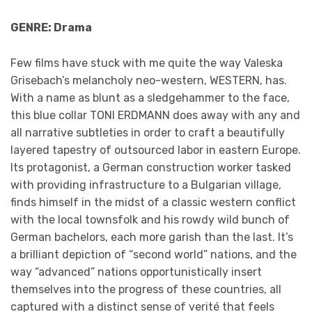
GENRE: Drama
Few films have stuck with me quite the way Valeska
Grisebach’s melancholy neo-western, WESTERN, has.
With a name as blunt as a sledgehammer to the face,
this blue collar TONI ERDMANN does away with any and
all narrative subtleties in order to craft a beautifully
layered tapestry of outsourced labor in eastern Europe.
Its protagonist, a German construction worker tasked
with providing infrastructure to a Bulgarian village,
finds himself in the midst of a classic western conflict
with the local townsfolk and his rowdy wild bunch of
German bachelors, each more garish than the last. It’s
a brilliant depiction of “second world” nations, and the
way “advanced” nations opportunistically insert
themselves into the progress of these countries, all
captured with a distinct sense of verité that feels