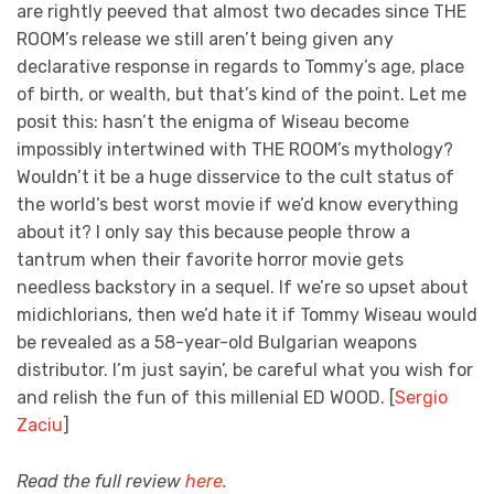
are rightly peeved that almost two decades since THE
ROOM’s release we still aren’t being given any
declarative response in regards to Tommy’s age, place
of birth, or wealth, but that’s kind of the point. Let me
posit this: hasn’t the enigma of Wiseau become
impossibly intertwined with THE ROOM’s mythology?
Wouldn’t it be a huge disservice to the cult status of
the world’s best worst movie if we’d know everything
about it? I only say this because people throw a
tantrum when their favorite horror movie gets
needless backstory in a sequel. If we’re so upset about
midichlorians, then we’d hate it if Tommy Wiseau would
be revealed as a 58-year-old Bulgarian weapons
distributor. I’m just sayin’, be careful what you wish for
and relish the fun of this millenial ED WOOD. [
Sergio
Zaciu
]
Read the full review
here.