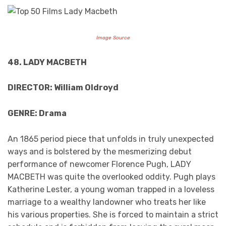
Image Source
48. LADY MACBETH
DIRECTOR: William Oldroyd
GENRE: Drama
An 1865 period piece that unfolds in truly unexpected
ways and is bolstered by the mesmerizing debut
performance of newcomer Florence Pugh, LADY
MACBETH was quite the overlooked oddity. Pugh plays
Katherine Lester, a young woman trapped in a loveless
marriage to a wealthy landowner who treats her like
his various properties. She is forced to maintain a strict