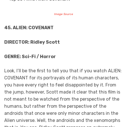
Image Source
45. ALIEN: COVENANT
DIRECTOR: Ridley Scott
GENRE: Sci-Fi / Horror
Look, I’ll be the first to tell you that if you watch ALIEN:
COVENANT for its portrayals of its human characters,
you have every right to feel disappointed by it. From
the jump, however, Scott made it clear that this film is
not meant to be watched from the perspective of the
humans, but rather from the perspective of the
androids that once were only minor characters in the
Alien universe. Well, the androids and the xenomorphs