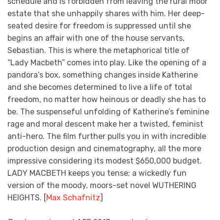
schedule and is forbidden from leaving the rural moor
estate that she unhappily shares with him. Her deep-
seated desire for freedom is suppressed until she
begins an affair with one of the house servants,
Sebastian. This is where the metaphorical title of
“Lady Macbeth” comes into play. Like the opening of a
pandora’s box, something changes inside Katherine
and she becomes determined to live a life of total
freedom, no matter how heinous or deadly she has to
be. The suspenseful unfolding of Katherine’s feminine
rage and moral descent make her a twisted, feminist
anti-hero. The film further pulls you in with incredible
production design and cinematography, all the more
impressive considering its modest $650,000 budget.
LADY MACBETH keeps you tense; a wickedly fun
version of the moody, moors-set novel WUTHERING
HEIGHTS. [
Max Schafnitz
]