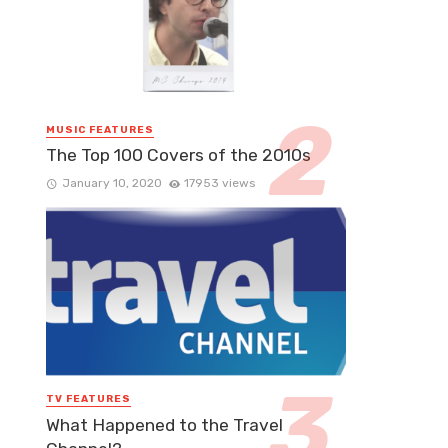
MUSIC FEATURES
The Top 100 Covers of the 2010s
January 10, 2020
17953 views
TV FEATURES
What Happened to the Travel