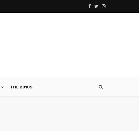
THE 2010S