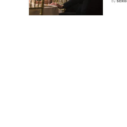
By
SERG