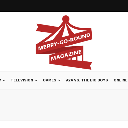
C
TELEVISION
GAMES
AYA VS. THE BIG BOYS
ONLINE