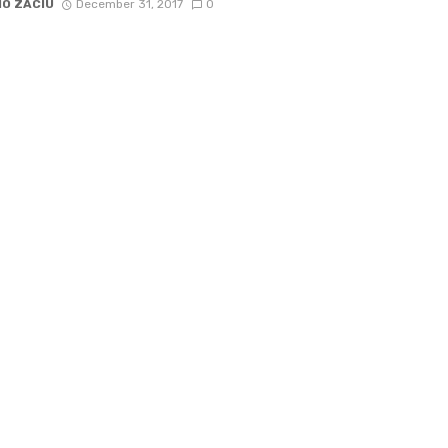
IO ZACIU
December 31, 2017
0