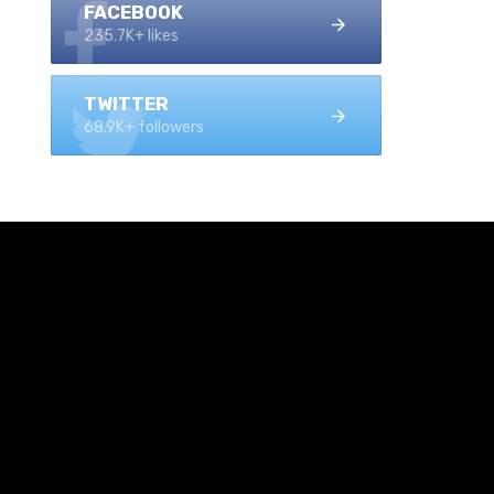
FACEBOOK
235.7K+ likes
TWITTER
68.9K+ followers