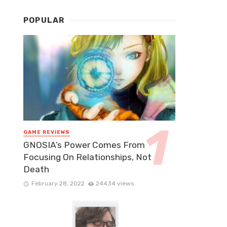
POPULAR
GAME REVIEWS
GNOSIA’s Power Comes From
Focusing On Relationships, Not
Death
February 28, 2022
24434 views