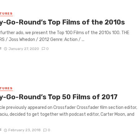
ATURES
y-Go-Round’s Top Films of the 2010s
further ado, we present the Top 100 Films of the 2010s 100. THE
 / Joss Whedon / 2012 Genre: Action / ...
F
January 27, 2020
0
ATURES
y-Go-Round’s Top 50 Films of 2017
icle previously appeared on Crossfader Crossfader film section editor,
aciu, decided to get together with podcast editor, Carter Moon, and
F
February 23, 2018
0