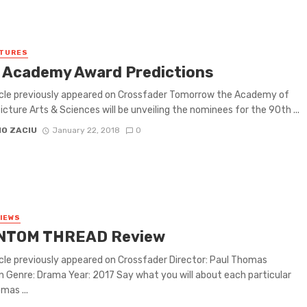
ATURES
 Academy Award Predictions
icle previously appeared on Crossfader Tomorrow the Academy of
icture Arts & Sciences will be unveiling the nominees for the 90th ...
IO ZACIU
January 22, 2018
0
VIEWS
NTOM THREAD Review
icle previously appeared on Crossfader Director: Paul Thomas
 Genre: Drama Year: 2017 Say what you will about each particular
mas ...