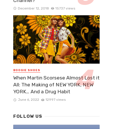
Channel?
December 12, 2018
15737 views
BOOGIE SHOES
When Martin Scorsese Almost Lost it
All: The Making of NEW YORK, NEW
YORK… And a Drug Habit
June 6, 2022
12997 views
FOLLOW US