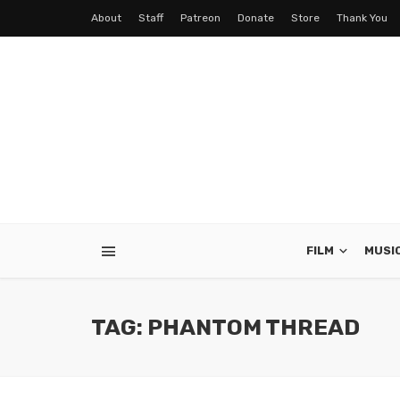
About
Staff
Patreon
Donate
Store
Thank You
FILM
MUSI
TAG: PHANTOM THREAD