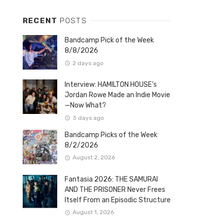
RECENT
POSTS
Bandcamp Pick of the Week
8/8/2026
2 days ago
Interview: HAMILTON HOUSE’s
Jordan Rowe Made an Indie Movie
—Now What?
3 days ago
Bandcamp Picks of the Week
8/2/2026
August 2, 2026
Fantasia 2026: THE SAMURAI
AND THE PRISONER Never Frees
Itself From an Episodic Structure
August 1, 2026