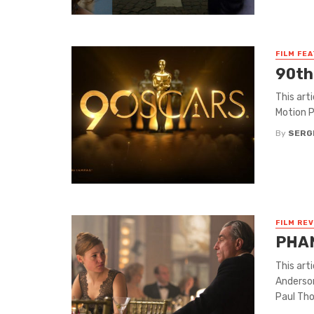
FILM FE
90th
This art
Motion P
By
SERG
FILM RE
PHA
This art
Anderson
Paul Tho