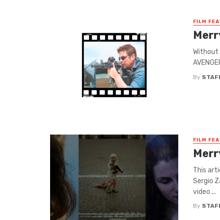
FILM FE
Merr
Without 
AVENGERS
By
STAF
FILM FE
Merr
This art
Sergio Z
video ...
By
STAF