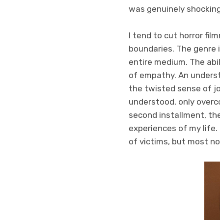
was genuinely shockin
I tend to cut horror fi
boundaries. The genre i
entire medium. The abil
of empathy. An underst
the twisted sense of jo
understood, only overc
second installment, the
experiences of my life
of victims, but most n