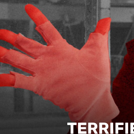
TERRIFI