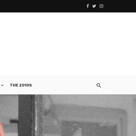
THE 2010S