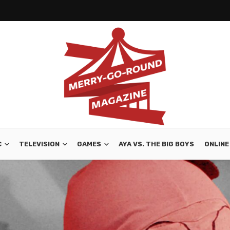
C
TELEVISION
GAMES
AYA VS. THE BIG BOYS
ONLINE