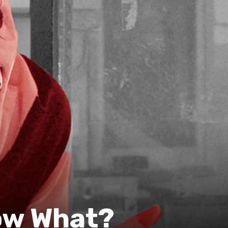
ow What?