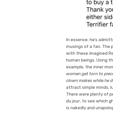
In essence, he’s admitt
musings of a fan. The p
with these imagined R
human beings. Using th
example, the inner mo
women get torn to pieces
clown makes while he doe
attract simple minds, l
There were plenty of p
du jour
, to see which g
is nakedly and unapolog