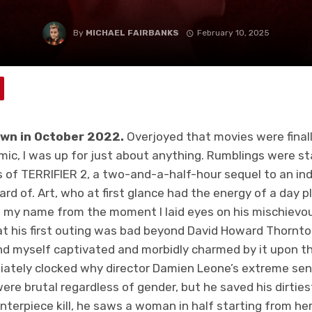
By
MICHAEL FAIRBANKS
February 10, 2025
lown in October 2022.
Overjoyed that movies were finall
ic, I was up for just about anything. Rumblings were s
 of TERRIFIER 2, a two-and-a-half-hour sequel to an ind
d of. Art, who at first glance had the energy of a day p
g my name from the moment I laid eyes on his mischievou
at his first outing was bad beyond David Howard Thornto
nd myself captivated and morbidly charmed by it upon t
iately clocked why director Damien Leone’s extreme sens
ere brutal regardless of gender, but he saved his dirties
centerpiece kill, he saws a woman in half starting from he