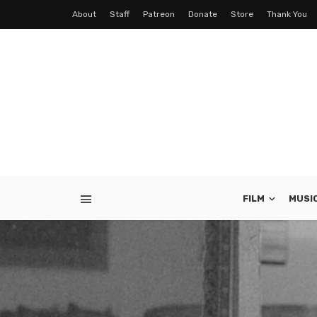
About
Staff
Patreon
Donate
Store
Thank You
FILM
MUSI