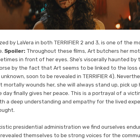
zed by LaVera in both TERRIFIER 2 and 3, is one of the most
e.
Spoiler:
Throughout these films, Art butchers her moth
etimes in front of her eyes. She’s viscerally haunted by 
rse by the fact that Art seems to be linked to the loss 
 unknown, soon to be revealed in TERRIFIER 4). Neverthe
t mortally wounds her, she will always stand up, pick up
 day finally gives her peace. This is a portrayal of a vict
th a deep understanding and empathy for the lived exp
hought.
cistic presidential administration we find ourselves endu
revealed themselves to be strong voices for the commu