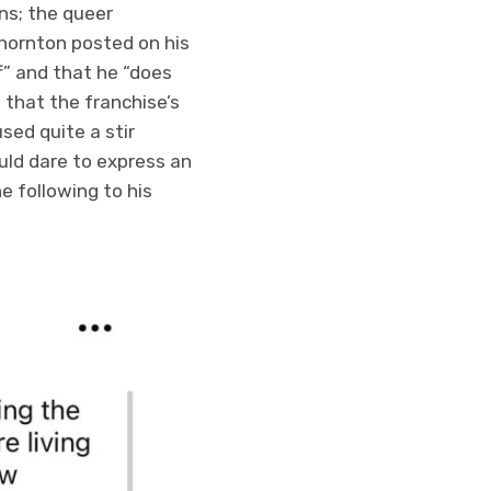
ons; the queer
Thornton posted on his
” and that he “does
 that the franchise’s
sed quite a stir
ld dare to express an
 following to his