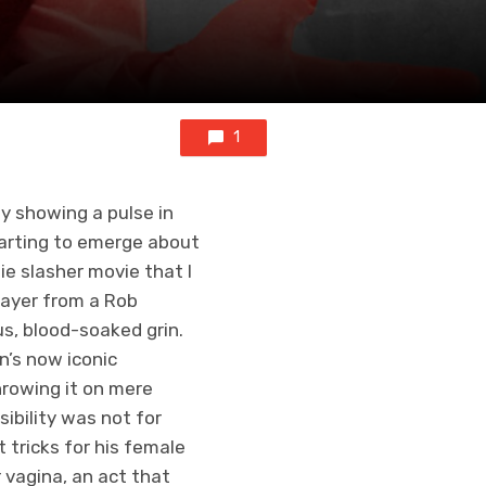
1
y showing a pulse in
tarting to emerge about
ie slasher movie that I
layer from a Rob
s, blood-soaked grin.
n’s now iconic
hrowing it on mere
ibility was not for
t tricks for his female
r vagina, an act that