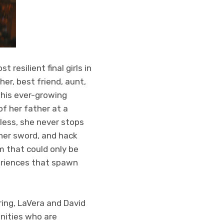
 resilient final girls in
er, best friend, aunt,
this ever-growing
of her father at a
less, she never stops
 her sword, and hack
im that could only be
eriences that spawn
ring, LaVera and David
nities who are