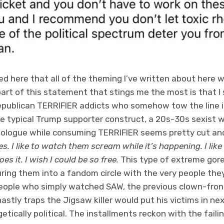
ed here that all of the theming I’ve written about here 
art of this statement that stings me the most is that I 
epublican
TERRIFIER
addicts who somehow tow the line i
e typical Trump supporter construct, a 20s-30s sexist w
nologue while consuming
TERRIFIER
seems pretty cut and
. I like to watch them scream while it’s happening. I like
s it. I wish I could be so free.
This type of extreme gore
uring them into a fandom circle with the very people the
eople who simply watched SAW, the previous clown-fron
hastly traps the Jigsaw killer would put his victims in n
etically political. The installments reckon with the faili