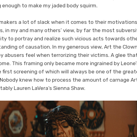
g enough to make my jaded body squirm.
lmmakers a lot of slack when it comes to their motivation
s, in my and many others’ view, by far the most subversiv
ity to portray and realize such vicious acts towards ot
anding of causation. In my generous view, Art the Clown
y abusers feel when terrorizing their victims. A glee that
ome. This framing only became more ingrained by Leone’s
 first screening of which will always be one of the grea
. Nobody knew how to process the amount of carnage Art 
otably Lauren LaVera’s Sienna Shaw.