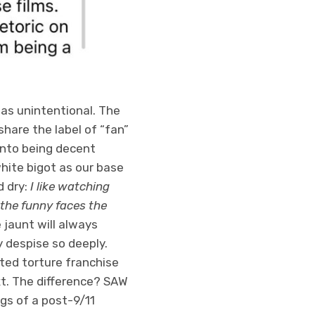
was unintentional. The
share the label of “fan”
nto being decent
hite bigot as our base
 dry:
I like watching
 the funny faces the
 jaunt will always
y despise so deeply.
ted torture franchise
ext. The difference? SAW
ngs of a post-9/11