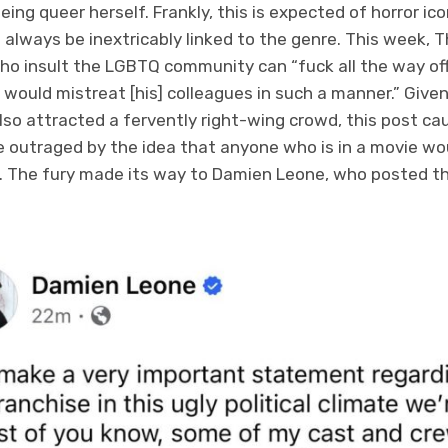
eing queer herself. Frankly, this is expected of horror ic
always be inextricably linked to the genre. This week, 
o insult the LGBTQ community can “fuck all the way off
would mistreat [his] colleagues in such a manner.” Given
so attracted a fervently right-wing crowd, this post cau
outraged by the idea that anyone who is in a movie wou
. The fury made its way to Damien Leone, who posted the