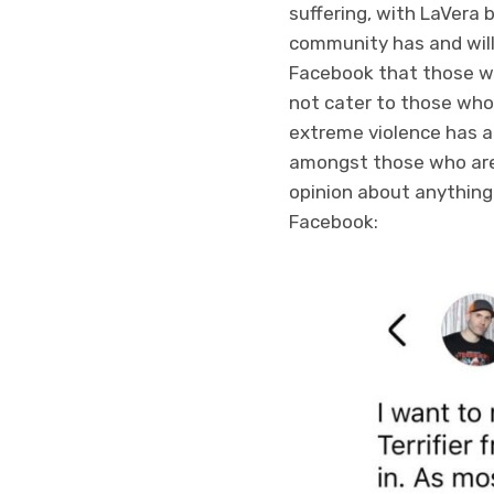
suffering, with LaVera b
community has and will 
Facebook that those wh
not cater to those who 
extreme violence has al
amongst those who are 
opinion about anything
Facebook: