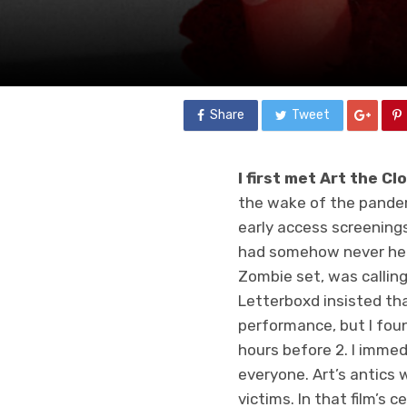
Share
Tweet
I first met Art the C
the wake of the pandem
early access screenings
had somehow never hear
Zombie set, was callin
Letterboxd insisted th
performance, but I fou
hours before 2. I immed
everyone. Art’s antics w
victims. In that film’s 