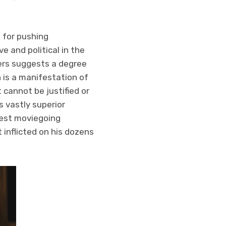
s for pushing
e and political in the
hers suggests a degree
 is a manifestation of
 cannot be justified or
 vastly superior
test moviegoing
inflicted on his dozens