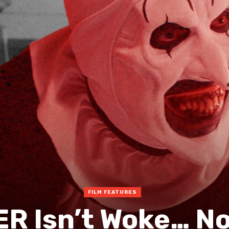
FILM FEATURES
ER Isn’t Woke… N