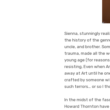
Sienna, stunningly reali
the history of the genr
uncle, and brother. Som
trauma, made all the wo
young age (for reasons
resisting, Even when Ar
away at Art until he one
crafted by someone wi
such terrors… or so I t
In the midst of the fas
Howard Thornton have 