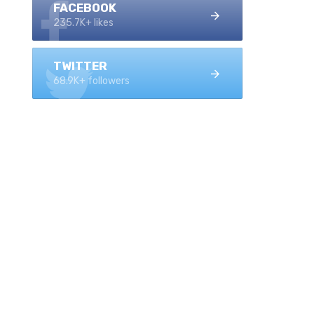
FACEBOOK
235.7K+ likes
TWITTER
68.9K+ followers