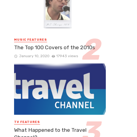
MUSIC FEATURES
The Top 100 Covers of the 2010s
January 10, 2020
17943 views
TV FEATURES
What Happened to the Travel