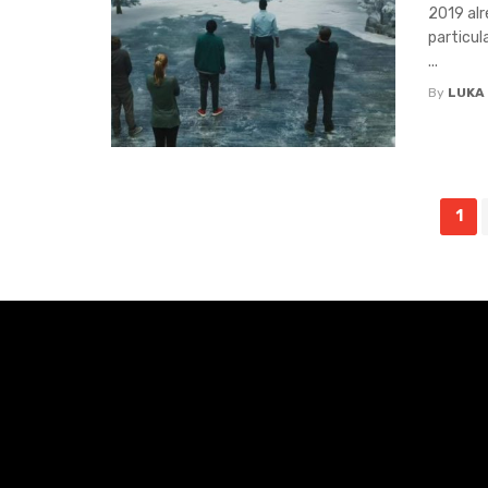
2019 alr
particul
...
By
LUKA
Posts
1
navigation