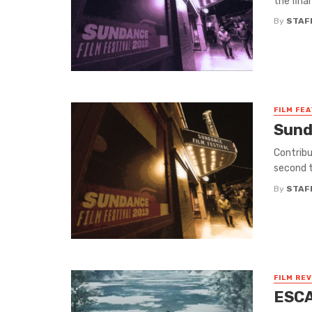
the fina
By
STAF
FILM FE
Sund
Contrib
second t
By
STAF
FILM RE
ESCA