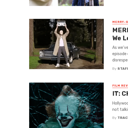
MERRY-
MERR
We L
As we’ve
episode
disrespec
By
STAF
FILM RE
IT: C
Hollywoo
not talk
By
TRAC