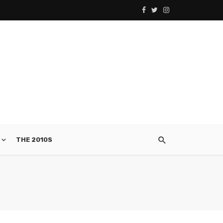
THE 2010S