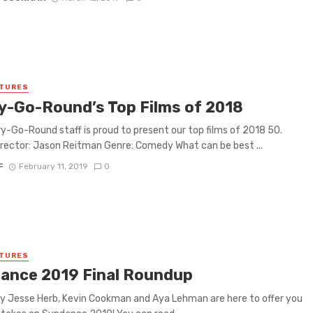
ATURES
y-Go-Round’s Top Films of 2018
y-Go-Round staff is proud to present our top films of 2018 50.
rector: Jason Reitman Genre: Comedy What can be best ...
F
February 11, 2019
0
ATURES
ance 2019 Final Roundup
y Jesse Herb, Kevin Cookman and Aya Lehman are here to offer you