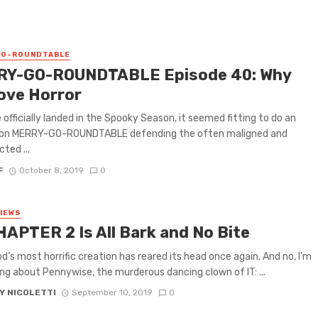
GO-ROUNDTABLE
Y-GO-ROUNDTABLE Episode 40: Why
ove Horror
 officially landed in the Spooky Season, it seemed fitting to do an
 on MERRY-GO-ROUNDTABLE defending the often maligned and
ted ...
F
October 8, 2019
0
VIEWS
HAPTER 2 Is All Bark and No Bite
d’s most horrific creation has reared its head once again. And no, I’m
ing about Pennywise, the murderous dancing clown of IT: ...
Y NICOLETTI
September 10, 2019
0