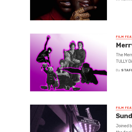
FILM FE
Merr
The Merr
TULLY Di
By
STAF
FILM FE
Sund
Joined b