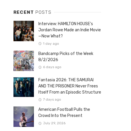
RECENT
POSTS
Interview: HAMILTON HOUSE’s
Jordan Rowe Made an Indie Movie
—Now What?
1 day ago
Bandcamp Picks of the Week
8/2/2026
6 days ago
Fantasia 2026: THE SAMURAI
AND THE PRISONER Never Frees
Itself From an Episodic Structure
7 days ago
American Football Pulls the
Crowd Into the Present
July 29, 2026