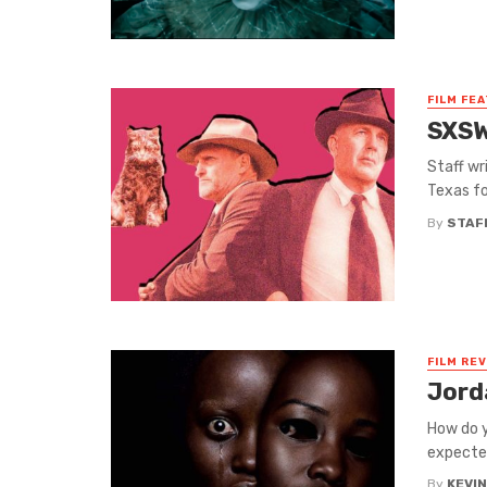
FILM FE
SXSW
Staff wr
Texas fo
By
STAF
FILM RE
Jord
How do y
expected
By
KEVI