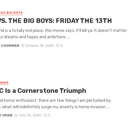
THE BIG BOYS
VS. THE BIG BOYS: FRIDAY THE 13TH
d is a totally evil place, this movie says, it’ll kill ya. It doesn’t matter
r dreams and hopes and ambitions ...
N COOKMAN
October 18, 2020
0
VIEWS
C Is a Cornerstone Triumph
id horror enthusiast, there are few things I am perturbed by.
 what will indefinitely surge my anxiety is home invasion. ...
E HERB
July 22, 2020
0