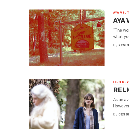
AYA VS. 
AYA 
“The worl
what you
By
KEVI
FILM RE
RELI
As an av
However,
By
JESS