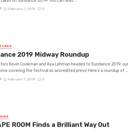
l takes on Sundance 2019! You can read ...
F
February 7, 2019
0
ATURES
ance 2019 Midway Roundup
utors Kevin Cookman and Aya Lehman headed to Sundance 2019, our
ime covering the festival as accredited press! Here’s a roundup of ...
F
February 1, 2019
0
VIEWS
PE ROOM Finds a Brilliant Way Out