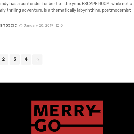
eady has a contender for best of the year. ESCAPE ROOM, while not a
arly thrilling adventure, is a thematically labyrinthine, postmodernist
 STOJCIC
January 20, 2019
0
2
3
4