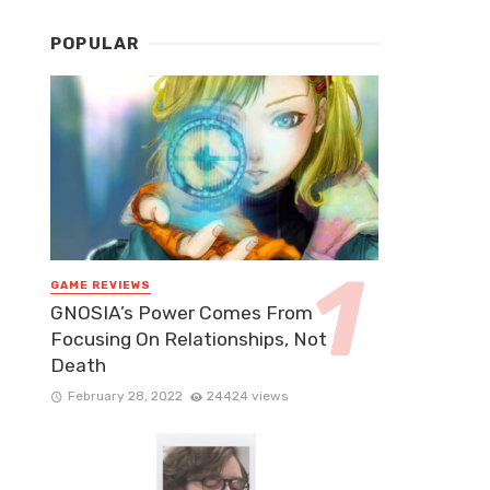
POPULAR
GAME REVIEWS
GNOSIA’s Power Comes From
Focusing On Relationships, Not
Death
February 28, 2022
24424 views