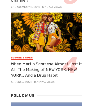
Channel?
December 12, 2018
15731 views
BOOGIE SHOES
When Martin Scorsese Almost Lost it
All: The Making of NEW YORK, NEW
YORK… And a Drug Habit
June 6, 2022
12993 views
FOLLOW US