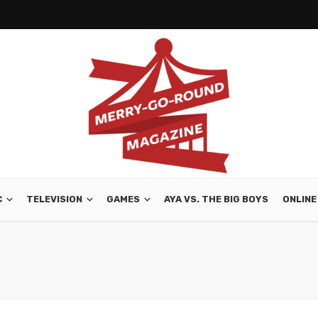
C
TELEVISION
GAMES
AYA VS. THE BIG BOYS
ONLINE