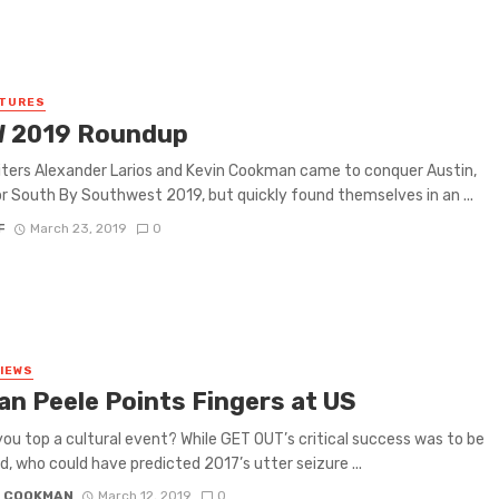
ATURES
 2019 Roundup
iters Alexander Larios and Kevin Cookman came to conquer Austin,
r South By Southwest 2019, but quickly found themselves in an ...
F
March 23, 2019
0
VIEWS
an Peele Points Fingers at US
ou top a cultural event? While GET OUT’s critical success was to be
, who could have predicted 2017’s utter seizure ...
N COOKMAN
March 12, 2019
0