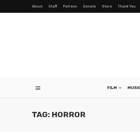
About
Staff
Patreon
Donate
Store
Thank You
FILM
MUSI
TAG: HORROR