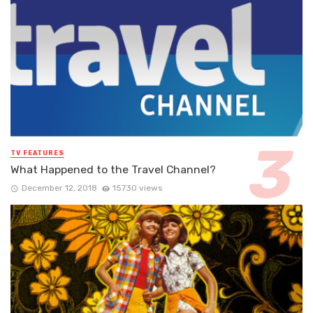
TV FEATURES
What Happened to the Travel Channel?
December 12, 2018
15730 views