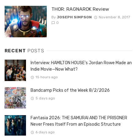
THOR: RAGNAROK Review
By
JOSEPH SIMPSON
November 8, 2017
0
RECENT
POSTS
Interview: HAMILTON HOUSE’s Jordan Rowe Made an
Indie Movie—Now What?
15 hours ago
Bandcamp Picks of the Week 8/2/2026
5 days ago
Fantasia 2026: THE SAMURAI AND THE PRISONER
Never Frees Itself From an Episodic Structure
6 days ago