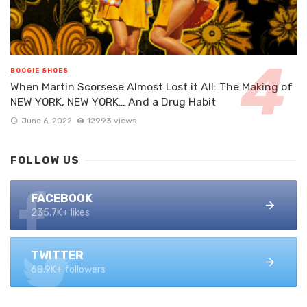
BOOGIE SHOES
When Martin Scorsese Almost Lost it All: The Making of
NEW YORK, NEW YORK… And a Drug Habit
June 6, 2022
12993 views
FOLLOW US
FACEBOOK
235.7K+ likes
TWITTER
68.9K+ followers