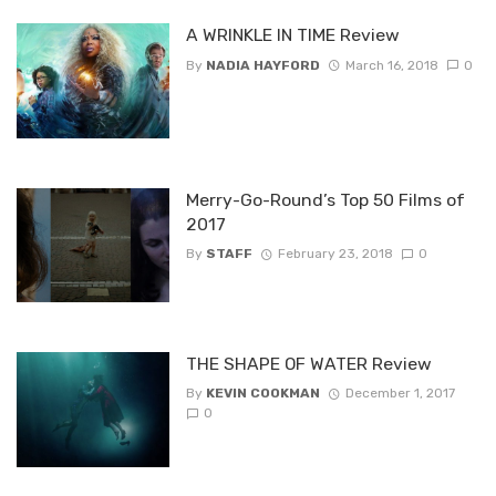
A WRINKLE IN TIME Review
By
NADIA HAYFORD
March 16, 2018
0
Merry-Go-Round’s Top 50 Films of
2017
By
STAFF
February 23, 2018
0
THE SHAPE OF WATER Review
By
KEVIN COOKMAN
December 1, 2017
0