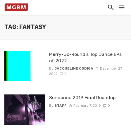
TAG: FANTASY
Merry-Go-Round’s Top Dance EPs
of 2022
By
JACQUELINE CODIGA
December 27,
2022
0
Sundance 2019 Final Roundup
By
STAFF
February 7, 2019
0