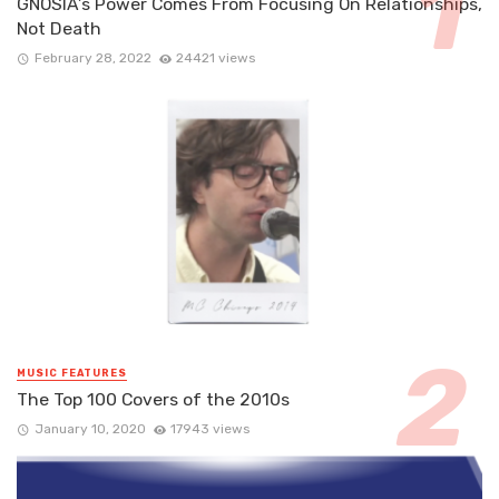
GNOSIA’s Power Comes From Focusing On Relationships,
Not Death
February 28, 2022
24421 views
MUSIC FEATURES
The Top 100 Covers of the 2010s
January 10, 2020
17943 views