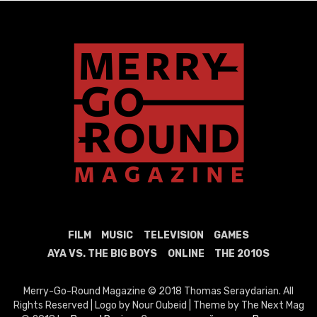
FILM
MUSIC
TELEVISION
GAMES
AYA VS. THE BIG BOYS
ONLINE
THE 2010S
Merry-Go-Round Magazine © 2018 Thomas Seraydarian. All
Rights Reserved | Logo by Nour Oubeid | Theme by The Next Mag