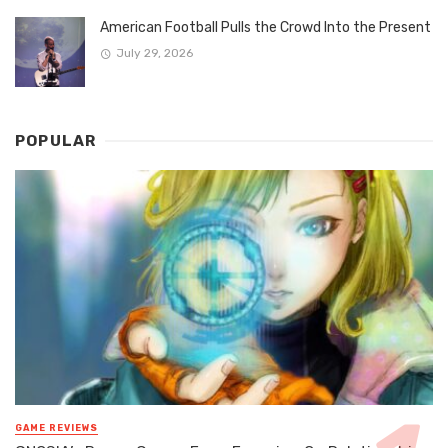
American Football Pulls the Crowd Into the Present
July 29, 2026
POPULAR
GAME REVIEWS