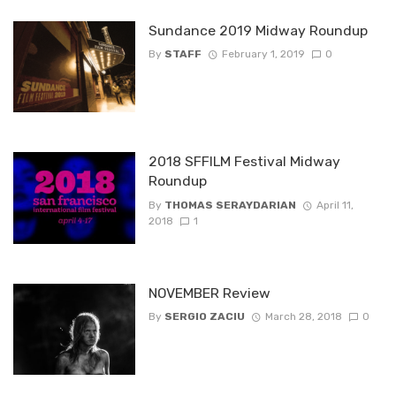
Sundance 2019 Midway Roundup
By
STAFF
February 1, 2019
0
2018 SFFILM Festival Midway
Roundup
By
THOMAS SERAYDARIAN
April 11,
2018
1
NOVEMBER Review
By
SERGIO ZACIU
March 28, 2018
0