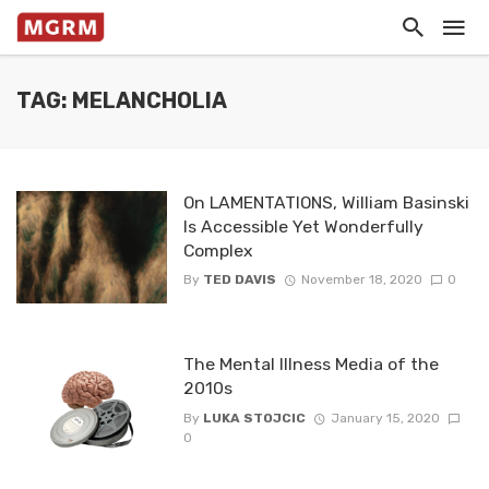
TAG: MELANCHOLIA
On LAMENTATIONS, William Basinski
Is Accessible Yet Wonderfully
Complex
By
TED DAVIS
November 18, 2020
0
The Mental Illness Media of the
2010s
By
LUKA STOJCIC
January 15, 2020
0