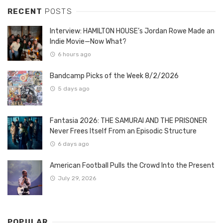
RECENT
POSTS
Interview: HAMILTON HOUSE’s Jordan Rowe Made an
Indie Movie—Now What?
6 hours ago
Bandcamp Picks of the Week 8/2/2026
5 days ago
Fantasia 2026: THE SAMURAI AND THE PRISONER
Never Frees Itself From an Episodic Structure
6 days ago
American Football Pulls the Crowd Into the Present
July 29, 2026
POPULAR