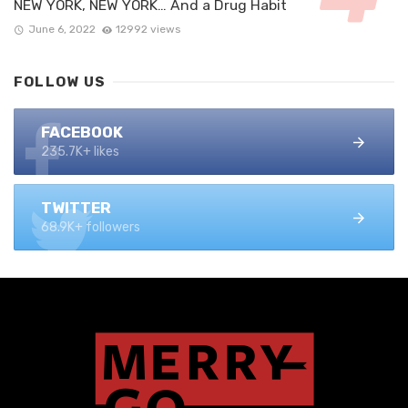
NEW YORK, NEW YORK… And a Drug Habit
June 6, 2022
12992 views
FOLLOW US
FACEBOOK
235.7K+ likes
TWITTER
68.9K+ followers