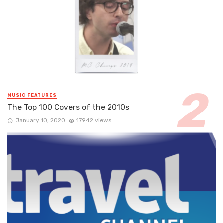
MUSIC FEATURES
The Top 100 Covers of the 2010s
January 10, 2020
17942 views