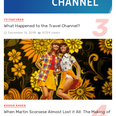
TV FEATURES
What Happened to the Travel Channel?
December 12, 2018
15729 views
BOOGIE SHOES
When Martin Scorsese Almost Lost it All: The Making of