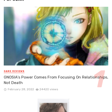
GAME REVIEWS
GNOSIA’s Power Comes From Focusing On Relationships,
Not Death
February 28, 2022
24420 views