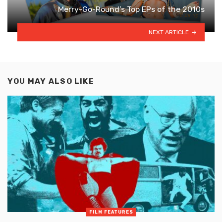
Merry-Go-Round’s Top EPs of the 2010s
NEXT ARTICLE
YOU MAY ALSO LIKE
FILM FEATURES