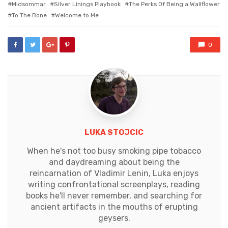
Midsommar
Silver Linings Playbook
The Perks Of Being a Wallflower
To The Bone
Welcome to Me
0
LUKA STOJCIC
When he's not too busy smoking pipe tobacco
and daydreaming about being the
reincarnation of Vladimir Lenin, Luka enjoys
writing confrontational screenplays, reading
books he'll never remember, and searching for
ancient artifacts in the mouths of erupting
geysers.