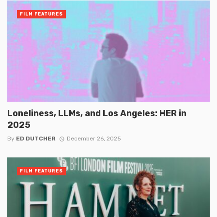
FILM FEATURES
Loneliness, LLMs, and Los Angeles: HER in
2025
By
ED DUTCHER
December 26, 2025
FILM FEATURES