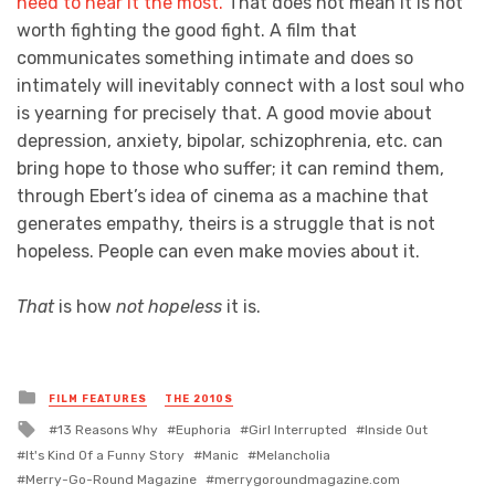
need to hear it the most.
That does not mean it is not
worth fighting the good fight. A film that
communicates something intimate and does so
intimately will inevitably connect with a lost soul who
is yearning for precisely that. A good movie about
depression, anxiety, bipolar, schizophrenia, etc. can
bring hope to those who suffer; it can remind them,
through Ebert’s idea of cinema as a machine that
generates empathy, theirs is a struggle that is not
hopeless. People can even make movies about it.
That
is how
not hopeless
it is.
Posted
FILM FEATURES
THE 2010S
in
Tagged
13 Reasons Why
Euphoria
Girl Interrupted
Inside Out
with
It's Kind Of a Funny Story
Manic
Melancholia
Merry-Go-Round Magazine
merrygoroundmagazine.com