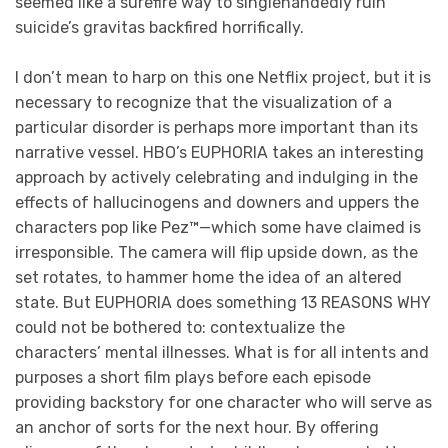
seemed like a surefire way to singlehandedly ruin
suicide’s gravitas backfired horrifically.
I don’t mean to harp on this one Netflix project, but it is
necessary to recognize that the visualization of a
particular disorder is perhaps more important than its
narrative vessel. HBO’s EUPHORIA takes an interesting
approach by actively celebrating and indulging in the
effects of hallucinogens and downers and uppers the
characters pop like Pez™—which some have claimed is
irresponsible. The camera will flip upside down, as the
set rotates, to hammer home the idea of an altered
state. But EUPHORIA does something 13 REASONS WHY
could not be bothered to: contextualize the
characters’ mental illnesses. What is for all intents and
purposes a short film plays before each episode
providing backstory for one character who will serve as
an anchor of sorts for the next hour. By offering