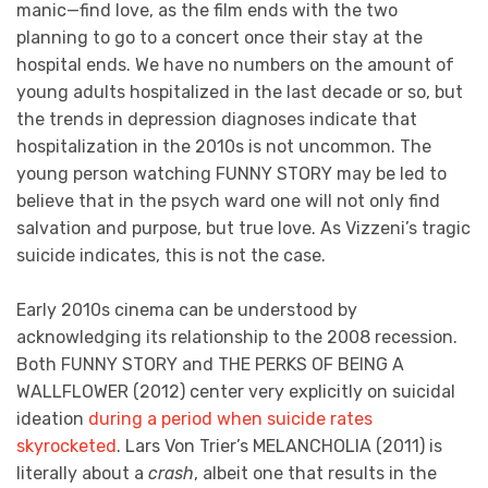
manic—find love, as the film ends with the two
planning to go to a concert once their stay at the
hospital ends. We have no numbers on the amount of
young adults hospitalized in the last decade or so, but
the trends in depression diagnoses indicate that
hospitalization in the 2010s is not uncommon. The
young person watching FUNNY STORY may be led to
believe that in the psych ward one will not only find
salvation and purpose, but true love. As Vizzeni’s tragic
suicide indicates, this is not the case.
Early 2010s cinema can be understood by
acknowledging its relationship to the 2008 recession.
Both FUNNY STORY and THE PERKS OF BEING A
WALLFLOWER (2012) center very explicitly on suicidal
ideation
during a period when suicide rates
skyrocketed
. Lars Von Trier’s MELANCHOLIA (2011) is
literally about a
crash
, albeit one that results in the