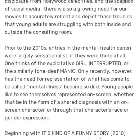
disclosure from Hollywood celebrities, and the soapbox
of social media—there is also a growing need for our
movies to accurately reflect and depict those troubles
that young adults are struggling with both inside and
outside the consulting room.
Prior to the 2010s, entries in the mental-health canon
were largely sensationalist, if they were there at all.
One thinks of the exploitative GIRL, INTERRUPTED, or
the similarly tone-deaf MANIC. Only recently, however,
has the need for representation of what has come to
be called “mental illness” become so dire. Young people
like to see themselves represented on-screen, whether
that be in the form of a shared diagnosis with an on-
screen character, or through that character’s race or
gender expression.
Beginning with IT’S KIND OF A FUNNY STORY (2010),