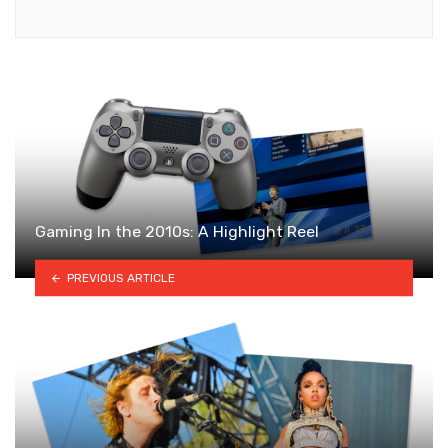
Gaming In the 2010s: A Highlight Reel
PREVIOUS ARTICLE