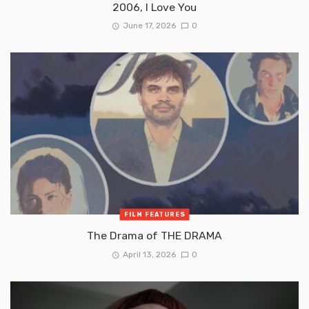
2006, I Love You
June 17, 2026
0
FILM FEATURES
The Drama of THE DRAMA
April 13, 2026
0