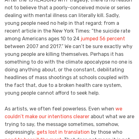
not to believe that a poorly-conceived movie or series
dealing with mental illness can literally kill. Sadly,
young people need no help in that regard; from a
recent article in the New York Times: “the suicide rate
among Americans ages 10 to 24
jumped 56 percent
between 2007 and 2017.” We can’t be sure exactly why
young people are killing themselves. Perhaps it has
something to do with the climate apocalypse no one is
doing anything about, or the constant, debilitating
headlines of mass shootings at schools coupled with
the fact that, due to a broken health care system,
young people cannot afford to seek help.
As artists, we often feel powerless. Even when
we
couldn’t make our intentions clearer
about what we are
trying to say, the message sometimes, somehow,
depressingly,
gets lost in translation
by those who