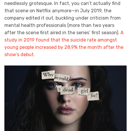
needlessly grotesque. In fact, you can’t actually find
that scene on Netflix anymore—in July 2019, the
company edited it out, buckling under criticism from
mental health professionals (more than two years
after the scene first aired in the series’ first season).
A
study in 2019 found that the suicide rate amongst
young people increased by 28.9% the month after the
show’s debut.