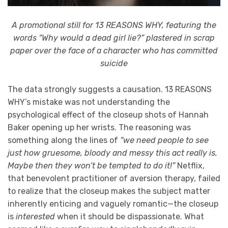
A promotional still for 13 REASONS WHY, featuring the
words “Why would a dead girl lie?” plastered in scrap
paper over the face of a character who has committed
suicide
The data strongly suggests a causation. 13 REASONS
WHY’s mistake was not understanding the
psychological effect of the closeup shots of Hannah
Baker opening up her wrists. The reasoning was
something along the lines of
“we need people to see
just how gruesome, bloody and messy this act really is.
Maybe then they won’t be tempted to do it!”
Netflix,
that benevolent practitioner of aversion therapy, failed
to realize that the closeup makes the subject matter
inherently enticing and vaguely romantic—the closeup
is
interested
when it should be dispassionate. What