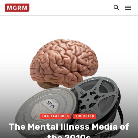
FILM FEATURES
THE 2010S
The Mental Illness Media of
the 2010s