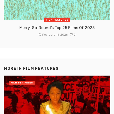
FILM FEATURES
Merry-Go-Round’s Top 25 Films Of 2025
February 11, 2026
0
MORE IN
FILM FEATURES
FILM FEATURES