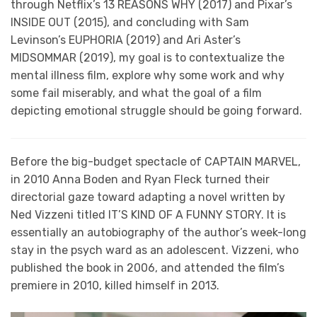
through Netflix’s 13 REASONS WHY (2017) and Pixar’s
INSIDE OUT (2015), and concluding with Sam
Levinson’s EUPHORIA (2019) and Ari Aster’s
MIDSOMMAR (2019), my goal is to contextualize the
mental illness film, explore why some work and why
some fail miserably, and what the goal of a film
depicting emotional struggle should be going forward.
Before the big-budget spectacle of CAPTAIN MARVEL,
in 2010 Anna Boden and Ryan Fleck turned their
directorial gaze toward adapting a novel written by
Ned Vizzeni titled IT’S KIND OF A FUNNY STORY. It is
essentially an autobiography of the author’s week-long
stay in the psych ward as an adolescent. Vizzeni, who
published the book in 2006, and attended the film’s
premiere in 2010, killed himself in 2013.