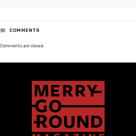
COMMENTS
Comments are closed.