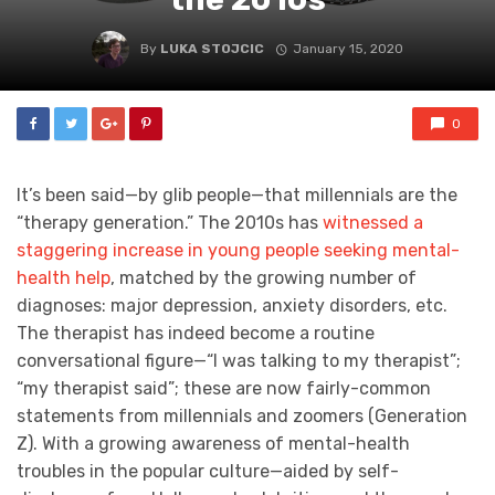
By
LUKA STOJCIC
January 15, 2020
0
It’s been said—by glib people—that millennials are the
“therapy generation.” The 2010s has
witnessed a
staggering increase in young people seeking mental-
health help
, matched by the growing number of
diagnoses: major depression, anxiety disorders, etc.
The therapist has indeed become a routine
conversational figure—“I was talking to my therapist”;
“my therapist said”; these are now fairly-common
statements from millennials and zoomers (Generation
Z). With a growing awareness of mental-health
troubles in the popular culture—aided by self-