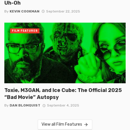
Uh-Oh
By
KEVIN COOKMAN
September 22, 2025
FILM FEATURES
Toxie, M3GAN, and Ice Cube: The Official 2025
“Bad Movie” Autopsy
By
DAN BLOMQUIST
September 4, 2025
View all Film Features