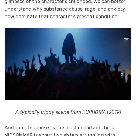
glimpses of the character’s childhood, we can better
understand why substance abuse, rage, and anxiety
now dominate that character’s present condition.
A typically trippy scene from EUPHORIA (2019)
And that, I suppose, is the most important thing.
MIDSOMMAR is about two sisters struggling with