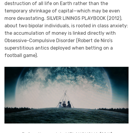
destruction of all life on Earth rather than the
temporary shrinkage of capital—which may be even
more devastating. SILVER LININGS PLAYBOOK (2012),
about two bipolar individuals, is rooted in class anxiety:
the accumulation of money is linked directly with
Obsessive-Compulsive Disorder (Robert de Niro’s
superstitious antics deployed when betting on a
football game).