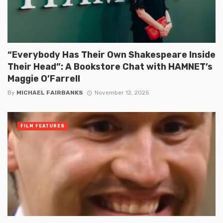
“Everybody Has Their Own Shakespeare Inside
Their Head”: A Bookstore Chat with HAMNET’s
Maggie O’Farrell
By
MICHAEL FAIRBANKS
November 12, 2025
FILM FEATURES