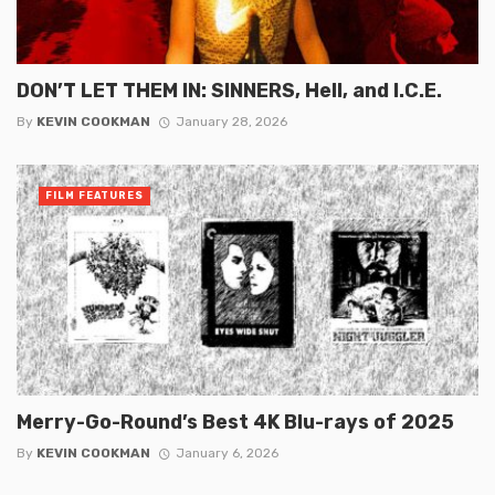
DON’T LET THEM IN: SINNERS, Hell, and I.C.E.
By
KEVIN COOKMAN
January 28, 2026
FILM FEATURES
Merry-Go-Round’s Best 4K Blu-rays of 2025
By
KEVIN COOKMAN
January 6, 2026