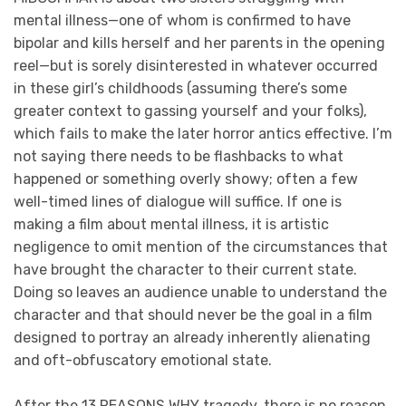
mental illness—one of whom is confirmed to have
bipolar and kills herself and her parents in the opening
reel—but is sorely disinterested in whatever occurred
in these girl’s childhoods (assuming there’s some
greater context to gassing yourself and your folks),
which fails to make the later horror antics effective. I’m
not saying there needs to be flashbacks to what
happened or something overly showy; often a few
well-timed lines of dialogue will suffice. If one is
making a film about mental illness, it is artistic
negligence to omit mention of the circumstances that
have brought the character to their current state.
Doing so leaves an audience unable to understand the
character and that should never be the goal in a film
designed to portray an already inherently alienating
and oft-obfuscatory emotional state.
After the 13 REASONS WHY tragedy, there is no reason