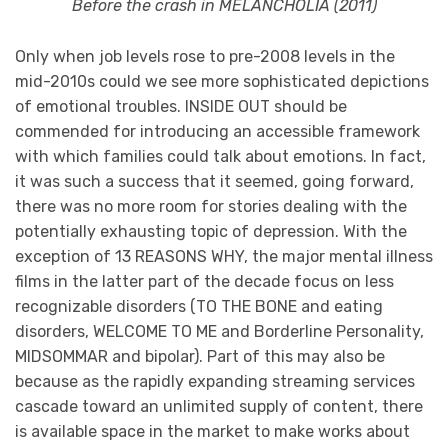
Before the crash in MELANCHOLIA (2011)
Only when job levels rose to pre-2008 levels in the
mid-2010s could we see more sophisticated depictions
of emotional troubles. INSIDE OUT should be
commended for introducing an accessible framework
with which families could talk about emotions. In fact,
it was such a success that it seemed, going forward,
there was no more room for stories dealing with the
potentially exhausting topic of depression. With the
exception of 13 REASONS WHY, the major mental illness
films in the latter part of the decade focus on less
recognizable disorders (TO THE BONE and eating
disorders, WELCOME TO ME and Borderline Personality,
MIDSOMMAR and bipolar). Part of this may also be
because as the rapidly expanding streaming services
cascade toward an unlimited supply of content, there
is available space in the market to make works about