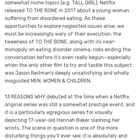
somewhat niche topics (e.g. TALL GIRL). Netflix
released TO THE BONE in 2017 about a young woman
suffering from disordered eating. As these
opportunities to explore neglected issues arise, we
must be increasingly wary of their execution; the
tweeness of TO THE BONE, along with its near-
monopoly on eating disorder cinema, risks ending the
conversation before it’s even really begun—especially
when the only other film to try and tackle this subject
was Jason Reitman’s deeply unsatisfying and wholly
misguided MEN, WOMEN & CHILDREN.
13 REASONS WHY debuted at the time when a Netflix
original series was still a somewhat prestige event, and
it is a particularly egregious series for visually
depicting 17-year-old Hannah Baker slashing her
wrists. The scene in question is one of the more
disturbing things you’ll ever see; it is absolutely and