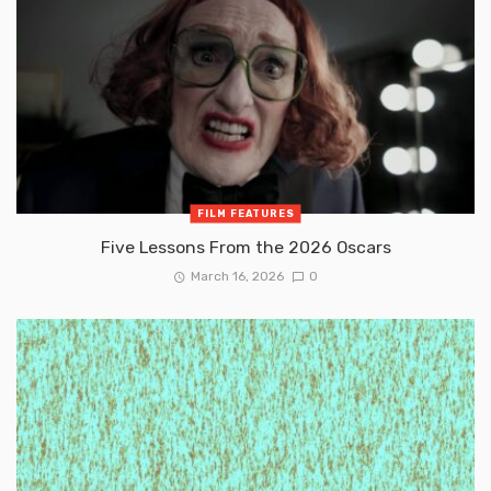
FILM FEATURES
Five Lessons From the 2026 Oscars
March 16, 2026
0