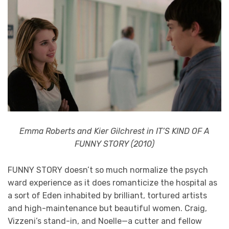
Emma Roberts and Kier Gilchrest in IT’S KIND OF A
FUNNY STORY (2010)
FUNNY STORY doesn’t so much normalize the psych
ward experience as it does romanticize the hospital as
a sort of Eden inhabited by brilliant, tortured artists
and high-maintenance but beautiful women. Craig,
Vizzeni’s stand-in, and Noelle—a cutter and fellow