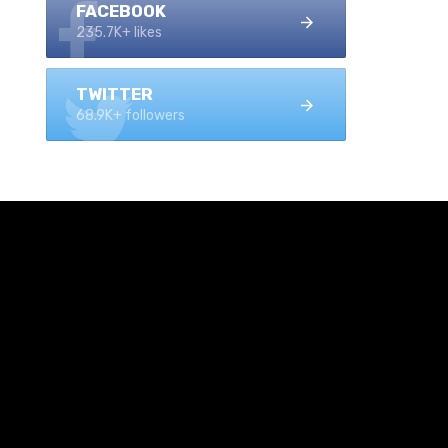
FACEBOOK
235.7K+ likes
TWITTER
68.9K+ followers