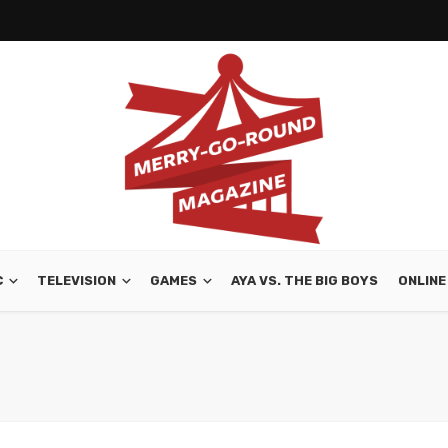
C
TELEVISION
GAMES
AYA VS. THE BIG BOYS
ONLINE