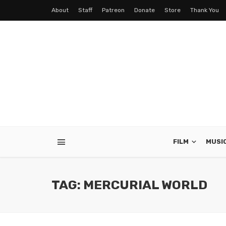
About
Staff
Patreon
Donate
Store
Thank You
FILM
MUSI
TAG: MERCURIAL WORLD