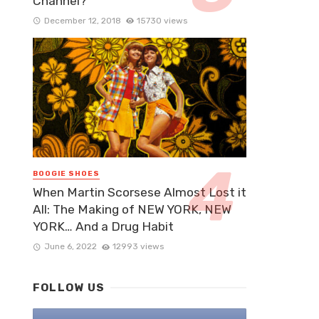
Channel?
December 12, 2018
15730 views
BOOGIE SHOES
When Martin Scorsese Almost Lost it
All: The Making of NEW YORK, NEW
YORK… And a Drug Habit
June 6, 2022
12993 views
FOLLOW US