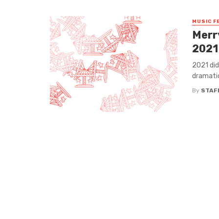
MUSIC F
Merr
2021
2021 did
dramatic
By
STAF