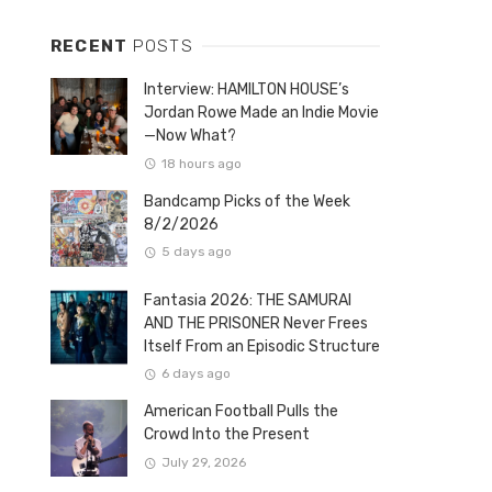
RECENT
POSTS
Interview: HAMILTON HOUSE’s
Jordan Rowe Made an Indie Movie
—Now What?
18 hours ago
Bandcamp Picks of the Week
8/2/2026
5 days ago
Fantasia 2026: THE SAMURAI
AND THE PRISONER Never Frees
Itself From an Episodic Structure
6 days ago
American Football Pulls the
Crowd Into the Present
July 29, 2026