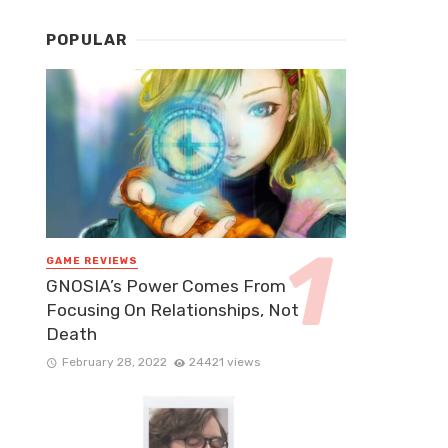
POPULAR
GAME REVIEWS
GNOSIA’s Power Comes From
Focusing On Relationships, Not
Death
February 28, 2022
24421 views