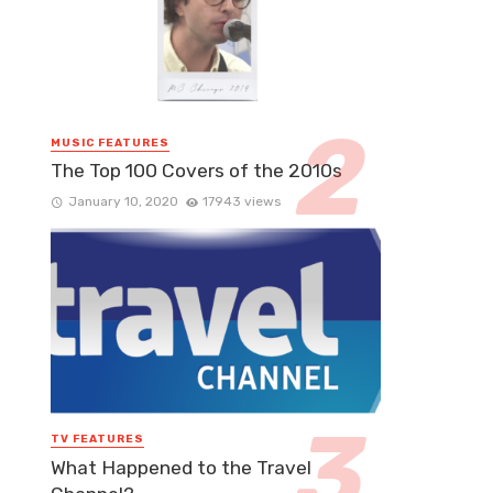
MUSIC FEATURES
The Top 100 Covers of the 2010s
January 10, 2020
17943 views
TV FEATURES
What Happened to the Travel