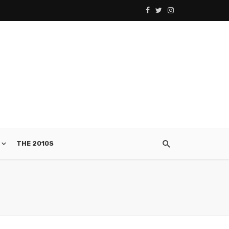
THE 2010S