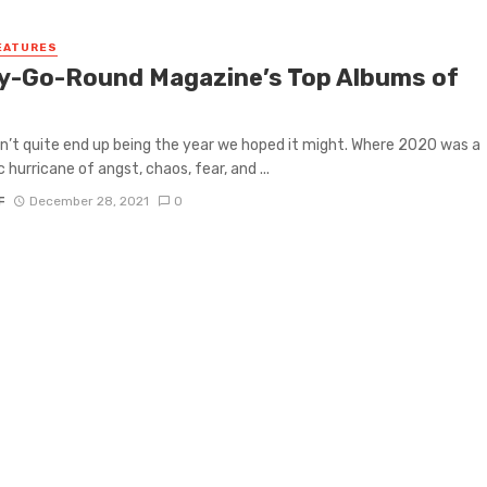
EATURES
y-Go-Round Magazine’s Top Albums of
n’t quite end up being the year we hoped it might. Where 2020 was a
 hurricane of angst, chaos, fear, and ...
F
December 28, 2021
0