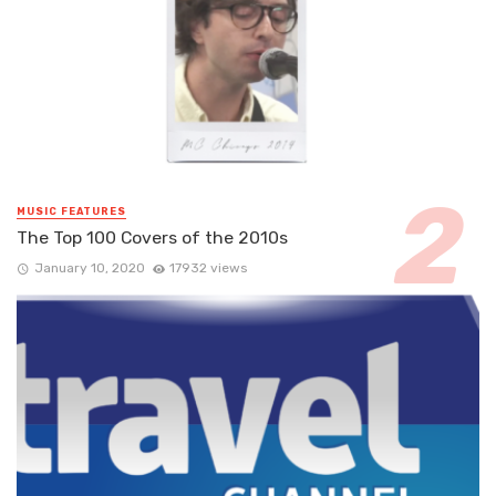
MUSIC FEATURES
The Top 100 Covers of the 2010s
January 10, 2020
17932 views