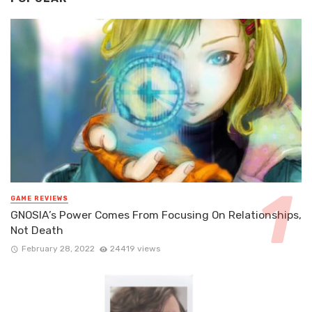
GAME REVIEWS
GNOSIA’s Power Comes From Focusing On Relationships,
Not Death
February 28, 2022
24419 views