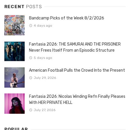
RECENT
POSTS
Bandcamp Picks of the Week 8/2/2026
4 days ago
Fantasia 2026: THE SAMURAI AND THE PRISONER
Never Frees Itself From an Episodic Structure
5 days ago
American Football Pulls the Crowd Into the Present
July 29, 2026
Fantasia 2026: Nicolas Winding Refn Finally Pleases
With HER PRIVATE HELL
July 27, 2026
POPULAR