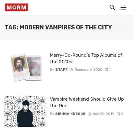
TAG: MODERN VAMPIRES OF THE CITY
Merry-Go-Round’s Top Albums of
the 2010s
By
STAFF
January 6, 2020
4
Vampire Weekend Should Give Up
the Gun
By
SIENNA KRESGE
May 29, 2019
0