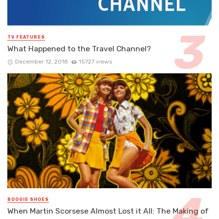
TV FEATURES
What Happened to the Travel Channel?
December 12, 2018
15727 views
BOOGIE SHOES
When Martin Scorsese Almost Lost it All: The Making of