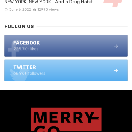
NEW YORK, NEW YORK… And a Drug Habit
June 6, 2022
12990 views
FOLLOW US
FACEBOOK
235.7K+ likes
TWITTER
68.9K+ followers