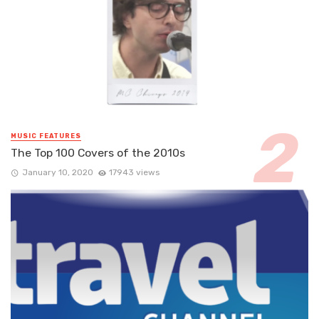
MUSIC FEATURES
The Top 100 Covers of the 2010s
January 10, 2020
17943 views