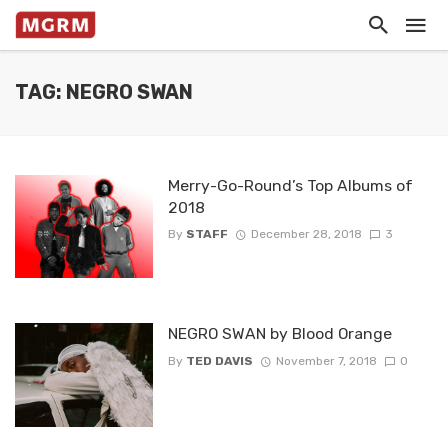
TAG: NEGRO SWAN
Merry-Go-Round’s Top Albums of
2018
By
STAFF
December 28, 2018
3
NEGRO SWAN by Blood Orange
By
TED DAVIS
November 7, 2018
0