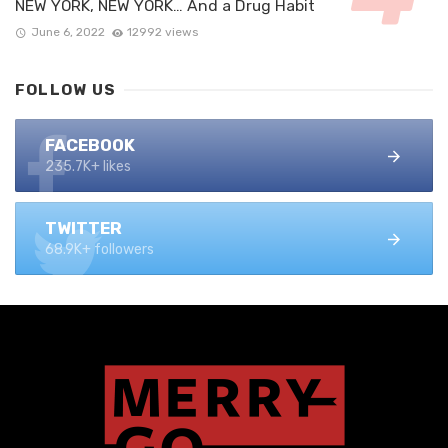
NEW YORK, NEW YORK… And a Drug Habit
June 6, 2022
12992 views
FOLLOW US
FACEBOOK
235.7K+ likes
TWITTER
68.9K+ followers