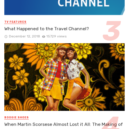
TV FEATURES
What Happened to the Travel Channel?
December 12, 2018
15729 views
BOOGIE SHOES
When Martin Scorsese Almost Lost it All: The Making of