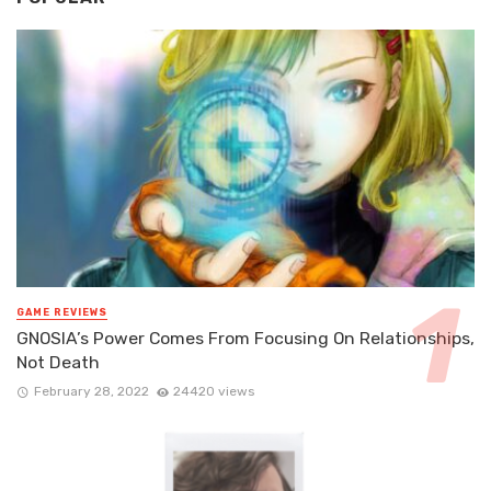
GAME REVIEWS
GNOSIA’s Power Comes From Focusing On Relationships,
Not Death
February 28, 2022
24420 views