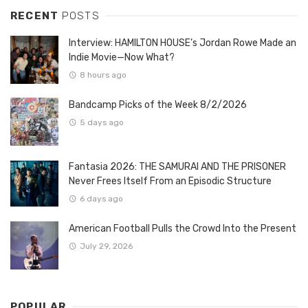
RECENT
POSTS
Interview: HAMILTON HOUSE’s Jordan Rowe Made an
Indie Movie—Now What?
8 hours ago
Bandcamp Picks of the Week 8/2/2026
5 days ago
Fantasia 2026: THE SAMURAI AND THE PRISONER
Never Frees Itself From an Episodic Structure
6 days ago
American Football Pulls the Crowd Into the Present
July 29, 2026
POPULAR